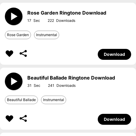
Rose Garden Ringtone Download
17
222
Rose Garden
Instrumental
Download
Beautiful Ballade Ringtone Download
31
241
Beautiful Ballade
Instrumental
Download