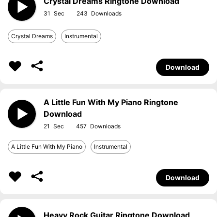
Crystal Dreams Ringtone Download
31
243
Crystal Dreams
Instrumental
Download
A Little Fun With My Piano Ringtone
Download
21
457
A Little Fun With My Piano
Instrumental
Download
Heavy Rock Guitar Ringtone Download