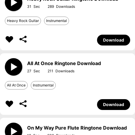
31
289
Heavy Rock Guitar
Instrumental
Download
All At Once Ringtone Download
27
211
All At Once
Instrumental
Download
On My Way Pure Flute Ringtone Download