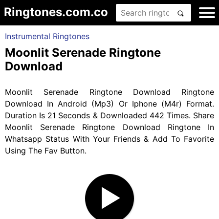
Ringtones.com.co
Instrumental Ringtones
Moonlit Serenade Ringtone
Download
Moonlit Serenade Ringtone Download Ringtone
Download In Android (Mp3) Or Iphone (M4r) Format.
Duration Is 21 Seconds & Downloaded 442 Times. Share
Moonlit Serenade Ringtone Download Ringtone In
Whatsapp Status With Your Friends & Add To Favorite
Using The Fav Button.