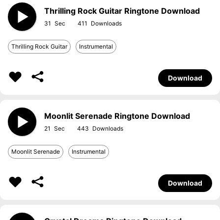
Thrilling Rock Guitar Ringtone Download
31
411
Thrilling Rock Guitar
Instrumental
Download
Moonlit Serenade Ringtone Download
21
443
Moonlit Serenade
Instrumental
Download