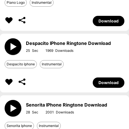
Piano Logo
Instrumental
Download
Despacito IPhone Ringtone Download
25
1969
Despacito Iphone
Instrumental
Download
Senorita IPhone Ringtone Download
28
2001
Senorita Iphone
Instrumental