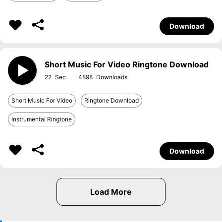
Download
Short Music For Video Ringtone Download
22
4898
Short Music For Video
Ringtone Download
Instrumental Ringtone
Download