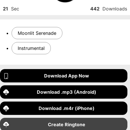
21
Sec
442
Downloads
Moonlit Serenade
Instrumental
Download App Now
Download .mp3 (Android)
Download .m4r (iPhone)
Create Ringtone