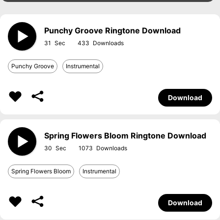
Punchy Groove Ringtone Download
31
433
Punchy Groove
Instrumental
Download
Spring Flowers Bloom Ringtone Download
30
1073
Spring Flowers Bloom
Instrumental
Download