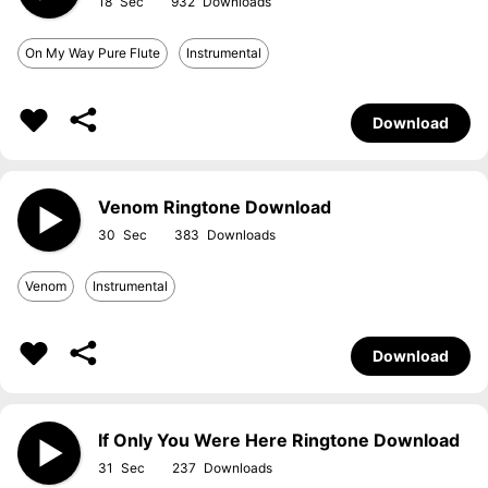
18
932
On My Way Pure Flute
Instrumental
Download
Venom Ringtone Download
30
383
Venom
Instrumental
Download
If Only You Were Here Ringtone Download
31
237