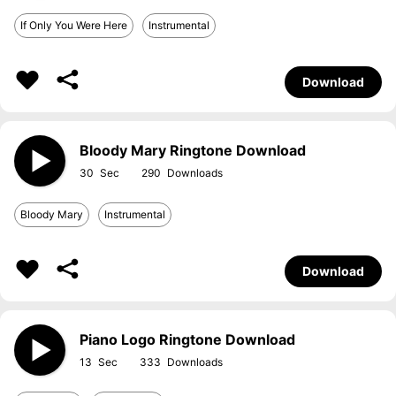
If Only You Were Here
Instrumental
Download
Bloody Mary Ringtone Download
30
290
Bloody Mary
Instrumental
Download
Piano Logo Ringtone Download
13
333