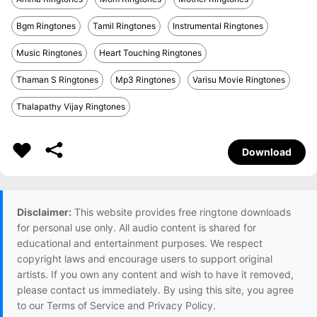
Bgm Ringtones
Tamil Ringtones
Instrumental Ringtones
Music Ringtones
Heart Touching Ringtones
Thaman S Ringtones
Mp3 Ringtones
Varisu Movie Ringtones
Thalapathy Vijay Ringtones
Download
Disclaimer:
This website provides free ringtone downloads
for personal use only. All audio content is shared for
educational and entertainment purposes. We respect
copyright laws and encourage users to support original
artists. If you own any content and wish to have it removed,
please contact us immediately. By using this site, you agree
to our Terms of Service and Privacy Policy.