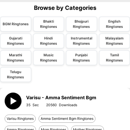
Browse by Categories
Bhakti
Bhojpuri
English
BGM Ringtones
Ringtones
Ringtones
Ringtones
Gujarati
Hindi
Instrumental
Malayalam
Ringtones
Ringtones
Ringtones
Ringtones
Marathi
Music
Punjabi
Tamil
Ringtones
Ringtones
Ringtones
Ringtones
Telugu
Ringtones
Varisu - Amma Sentiment Bgm
35
20560
Varisu Ringtones
Amma Sentiment Bgm Ringtones
Amma Ringtones
Mom Ringtones
Mother Ringtones