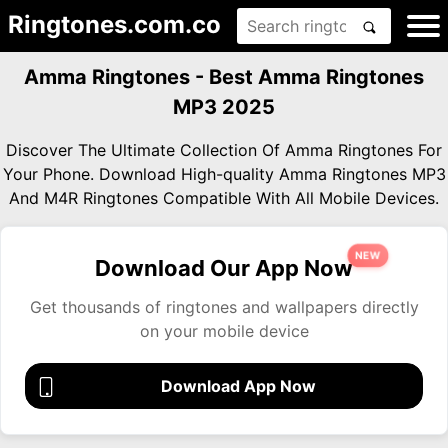
Ringtones.com.co
Amma Ringtones - Best Amma Ringtones
MP3 2025
Discover The Ultimate Collection Of Amma Ringtones For
Your Phone. Download High-quality Amma Ringtones MP3
And M4R Ringtones Compatible With All Mobile Devices.
NEW
Download Our App Now
Get thousands of ringtones and wallpapers directly
on your mobile device
Download App Now