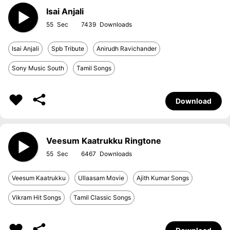
Isai Anjali
55
7439
Isai Anjali
Spb Tribute
Anirudh Ravichander
Sony Music South
Tamil Songs
Download
Veesum Kaatrukku Ringtone
55
6467
Veesum Kaatrukku
Ullaasam Movie
Ajith Kumar Songs
Vikram Hit Songs
Tamil Classic Songs