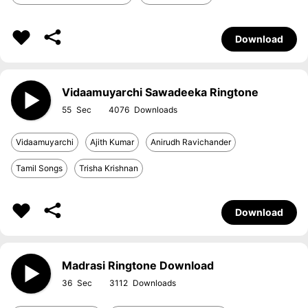
Download
Vidaamuyarchi Sawadeeka Ringtone
55
4076
Vidaamuyarchi
Ajith Kumar
Anirudh Ravichander
Tamil Songs
Trisha Krishnan
Download
Madrasi Ringtone Download
36
3112