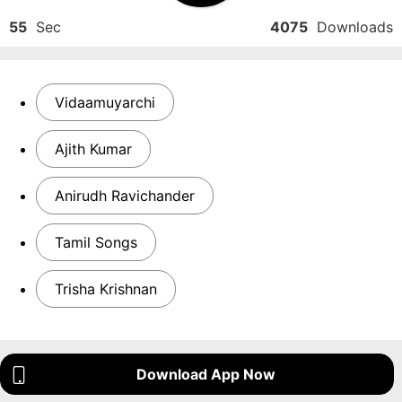
55
Sec
4075
Downloads
Vidaamuyarchi
Ajith Kumar
Anirudh Ravichander
Tamil Songs
Trisha Krishnan
Download App Now