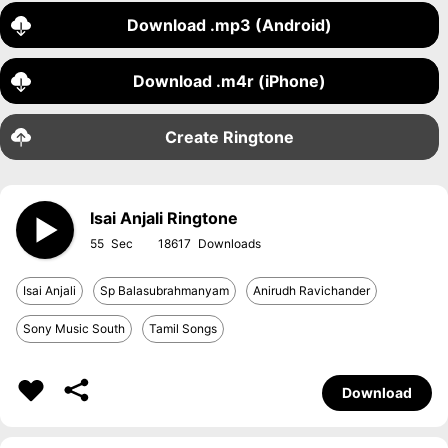
Download .mp3 (Android)
Download .m4r (iPhone)
Create Ringtone
Isai Anjali Ringtone
55
18617
Isai Anjali
Sp Balasubrahmanyam
Anirudh Ravichander
Sony Music South
Tamil Songs
Download