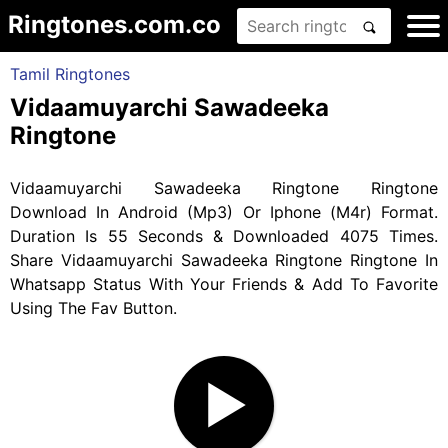
Ringtones.com.co
Tamil Ringtones
Vidaamuyarchi Sawadeeka
Ringtone
Vidaamuyarchi Sawadeeka Ringtone Ringtone
Download In Android (Mp3) Or Iphone (M4r) Format.
Duration Is 55 Seconds & Downloaded 4075 Times.
Share Vidaamuyarchi Sawadeeka Ringtone Ringtone In
Whatsapp Status With Your Friends & Add To Favorite
Using The Fav Button.