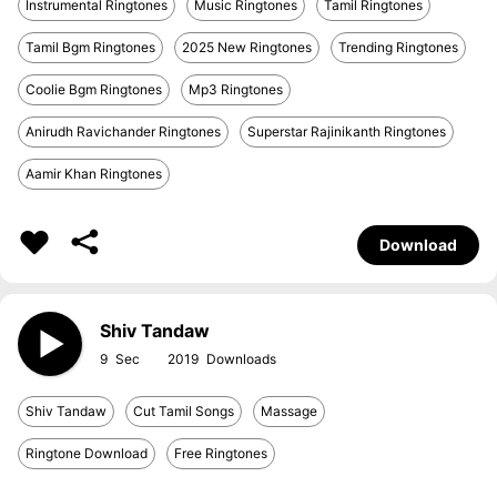
Instrumental Ringtones
Music Ringtones
Tamil Ringtones
Tamil Bgm Ringtones
2025 New Ringtones
Trending Ringtones
Coolie Bgm Ringtones
Mp3 Ringtones
Anirudh Ravichander Ringtones
Superstar Rajinikanth Ringtones
Aamir Khan Ringtones
Download
Shiv Tandaw
9
2019
Shiv Tandaw
Cut Tamil Songs
Massage
Ringtone Download
Free Ringtones