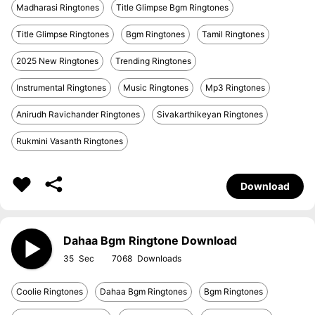
Madharasi Ringtones
Title Glimpse Bgm Ringtones
Title Glimpse Ringtones
Bgm Ringtones
Tamil Ringtones
2025 New Ringtones
Trending Ringtones
Instrumental Ringtones
Music Ringtones
Mp3 Ringtones
Anirudh Ravichander Ringtones
Sivakarthikeyan Ringtones
Rukmini Vasanth Ringtones
Download
Dahaa Bgm Ringtone Download
35
7068
Coolie Ringtones
Dahaa Bgm Ringtones
Bgm Ringtones