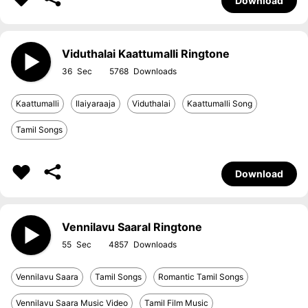
Download
Viduthalai Kaattumalli Ringtone
36
5768
Kaattumalli
Ilaiyaraaja
Viduthalai
Kaattumalli Song
Tamil Songs
Download
Vennilavu Saaral Ringtone
55
4857
Vennilavu Saara
Tamil Songs
Romantic Tamil Songs
Vennilavu Saara Music Video
Tamil Film Music