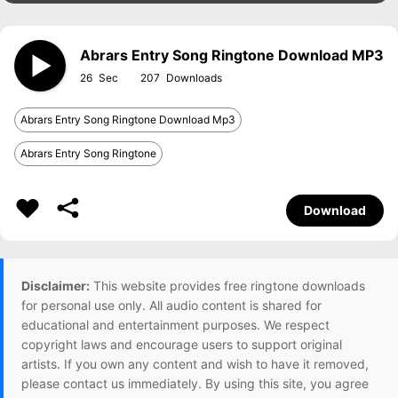
Abrars Entry Song Ringtone Download MP3
26
207
Abrars Entry Song Ringtone Download Mp3
Abrars Entry Song Ringtone
Download
Disclaimer:
This website provides free ringtone downloads
for personal use only. All audio content is shared for
educational and entertainment purposes. We respect
copyright laws and encourage users to support original
artists. If you own any content and wish to have it removed,
please contact us immediately. By using this site, you agree