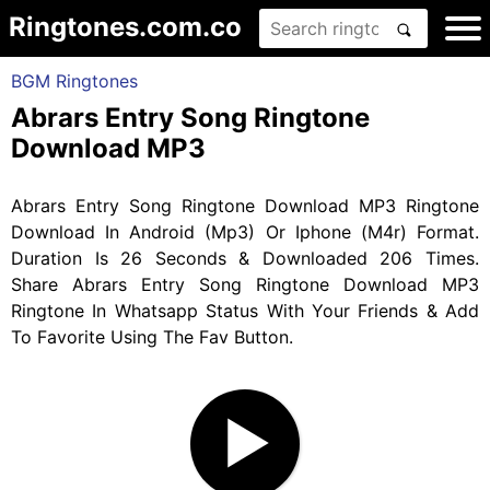
Ringtones.com.co
BGM Ringtones
Abrars Entry Song Ringtone
Download MP3
Abrars Entry Song Ringtone Download MP3 Ringtone
Download In Android (Mp3) Or Iphone (M4r) Format.
Duration Is 26 Seconds & Downloaded 206 Times.
Share Abrars Entry Song Ringtone Download MP3
Ringtone In Whatsapp Status With Your Friends & Add
To Favorite Using The Fav Button.