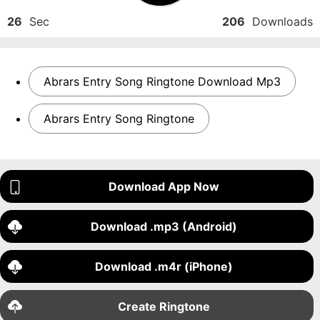
26
Sec
206
Downloads
Abrars Entry Song Ringtone Download Mp3
Abrars Entry Song Ringtone
Download App Now
Download .mp3 (Android)
Download .m4r (iPhone)
Create Ringtone