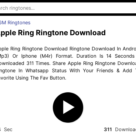
GM Ringtones
pple Ring Ringtone Download
pple Ring Ringtone Download Ringtone Download In Andro
Mp3) Or Iphone (M4r) Format. Duration Is 14 Seconds
ownloaded 311 Times. Share Apple Ring Ringtone Downlo
ingtone In Whatsapp Status With Your Friends & Add 
vorite Using The Fav Button.
4
Sec
311
Downloa