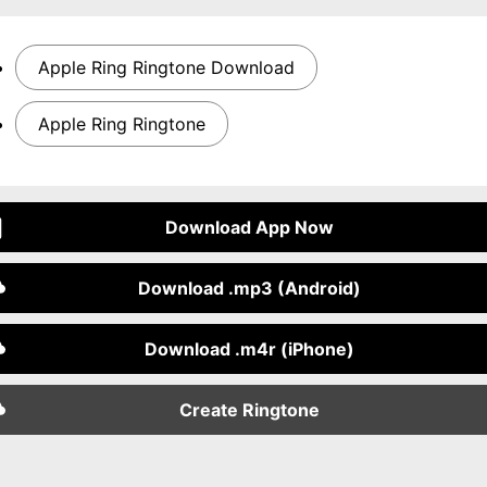
Apple Ring Ringtone Download
Apple Ring Ringtone
Download App Now
Download .mp3 (Android)
Download .m4r (iPhone)
Create Ringtone