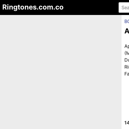
Ringtones.com.co
B
A
A
(
D
R
Fa
1