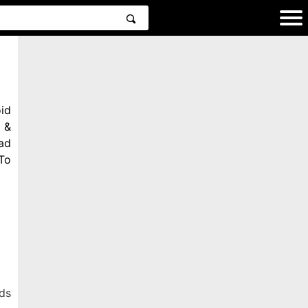
id
 &
ad
To
ds