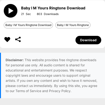
Baby I M Yours Ringtone Download
21
803
Baby I M Yours Ringtone Download
Baby I M Yours Ringtone
Download
Disclaimer:
This website provides free ringtone downloads
for personal use only. All audio content is shared for
educational and entertainment purposes. We respect
copyright laws and encourage users to support original
artists. If you own any content and wish to have it removed,
please contact us immediately. By using this site, you agree
to our Terms of Service and Privacy Policy.