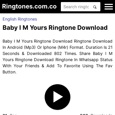
Ringtones.com.co
English Ringtones
Baby I M Yours Ringtone Download
Baby I M Yours Ringtone Download Ringtone Download
In Android (Mp3) Or Iphone (M4r) Format. Duration Is 21
Seconds & Downloaded 802 Times. Share Baby I M
Yours Ringtone Download Ringtone In Whatsapp Status
With Your Friends & Add To Favorite Using The Fav
Button.