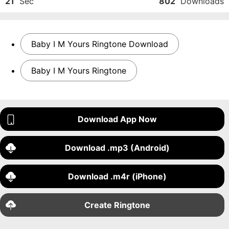
21
Sec
802
Downloads
Baby I M Yours Ringtone Download
Baby I M Yours Ringtone
Download App Now
Download .mp3 (Android)
Download .m4r (iPhone)
Create Ringtone