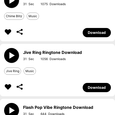
31
1075
Chime Blitz
Music
Download
Jive Ring Ringtone Download
31
1056
Jive Ring
Music
Download
Flash Pop Vibe Ringtone Download
31
644