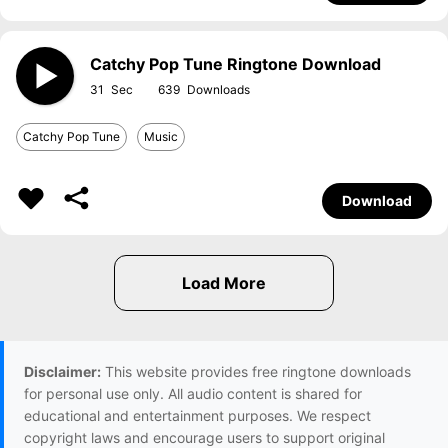
Catchy Pop Tune Ringtone Download
31
639
Catchy Pop Tune
Music
Download
Disclaimer:
This website provides free ringtone downloads
for personal use only. All audio content is shared for
educational and entertainment purposes. We respect
copyright laws and encourage users to support original