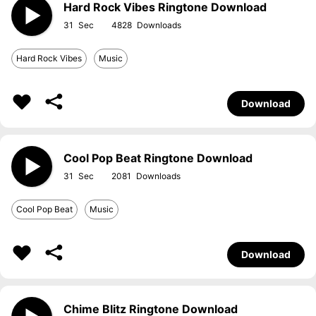
Hard Rock Vibes Ringtone Download
31
4828
Hard Rock Vibes
Music
Download
Cool Pop Beat Ringtone Download
31
2081
Cool Pop Beat
Music
Download
Chime Blitz Ringtone Download