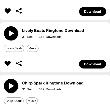
Download
Lively Beats Ringtone Download
31
368
Lively Beats
Music
Download
Chirp Spark Ringtone Download
31
382
Chirp Spark
Music