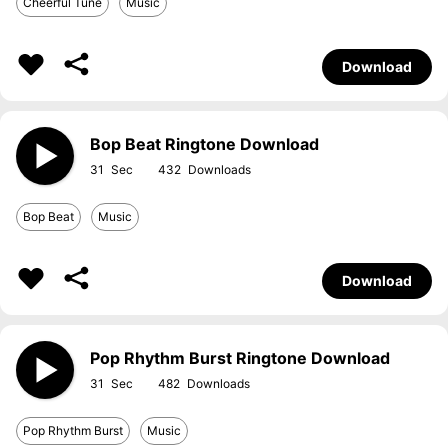
Cheerful Tune
Music
Download
Bop Beat Ringtone Download
31
432
Bop Beat
Music
Download
Pop Rhythm Burst Ringtone Download
31
482
Pop Rhythm Burst
Music