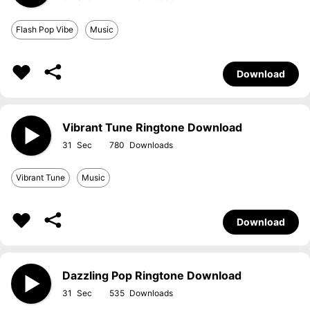
Flash Pop Vibe
Music
Download
Vibrant Tune Ringtone Download
31
780
Vibrant Tune
Music
Download
Dazzling Pop Ringtone Download
31
535