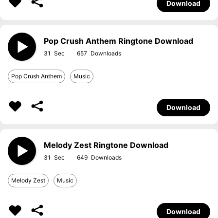
Download
Pop Crush Anthem Ringtone Download
31
657
Pop Crush Anthem
Music
Download
Melody Zest Ringtone Download
31
649
Melody Zest
Music
Download