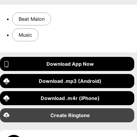
Beat Malon
Music
Download App Now
Download .mp3 (Android)
Download .m4r (iPhone)
Create Ringtone