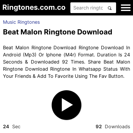
Ringtones.com.co
Music Ringtones
Beat Malon Ringtone Download
Beat Malon Ringtone Download Ringtone Download In
Android (Mp3) Or Iphone (M4r) Format. Duration Is 24
Seconds & Downloaded 92 Times. Share Beat Malon
Ringtone Download Ringtone In Whatsapp Status With
Your Friends & Add To Favorite Using The Fav Button.
24
Sec
92
Downloads