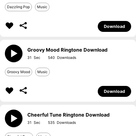
Dazzling Pop
Music
Download
Groovy Mood Ringtone Download
31
540
Groovy Mood
Music
Download
Cheerful Tune Ringtone Download
31
535