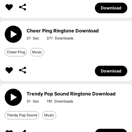
Download
Cheer Ping Ringtone Download
31
371
Cheer Ping
Music
Download
Trendy Pop Sound Ringtone Download
31
781
Trendy Pop Sound
Music