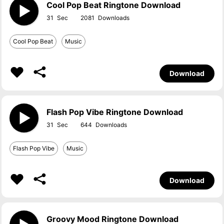
Cool Pop Beat Ringtone Download
31
2081
Cool Pop Beat
Music
Download
Flash Pop Vibe Ringtone Download
31
644
Flash Pop Vibe
Music
Download
Groovy Mood Ringtone Download