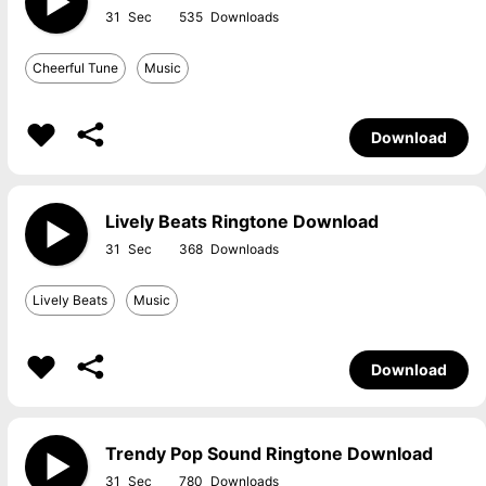
31
535
Cheerful Tune
Music
Download
Lively Beats Ringtone Download
31
368
Lively Beats
Music
Download
Trendy Pop Sound Ringtone Download
31
780