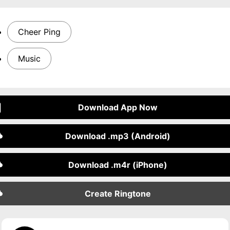
Cheer Ping
Music
Download App Now
Download .mp3 (Android)
Download .m4r (iPhone)
Create Ringtone