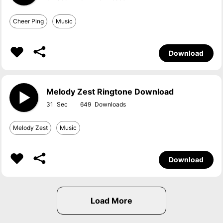
Cheer Ping
Music
Download
Melody Zest Ringtone Download
31
649
Melody Zest
Music
Download