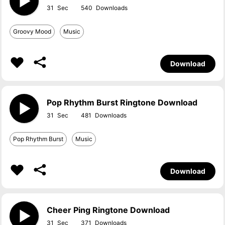
31
540
Groovy Mood
Music
Download
Pop Rhythm Burst Ringtone Download
31
481
Pop Rhythm Burst
Music
Download
Cheer Ping Ringtone Download
31
371