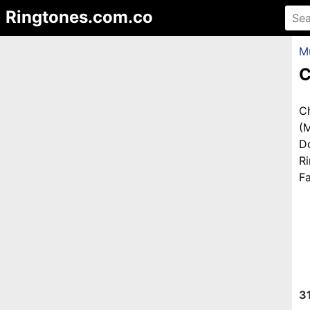
Ringtones.com.co
M
C
C
(
D
R
Fa
3