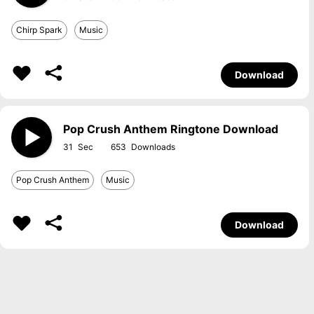
Chirp Spark
Music
Download
Pop Crush Anthem Ringtone Download
31
653
Pop Crush Anthem
Music
Download