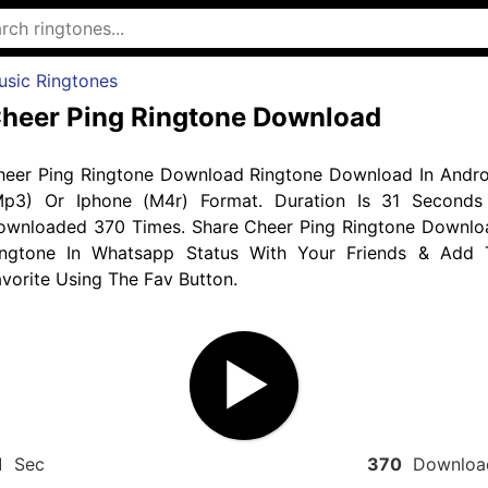
usic Ringtones
heer Ping Ringtone Download
heer Ping Ringtone Download Ringtone Download In Andro
Mp3) Or Iphone (M4r) Format. Duration Is 31 Seconds
ownloaded 370 Times. Share Cheer Ping Ringtone Downlo
ingtone In Whatsapp Status With Your Friends & Add 
vorite Using The Fav Button.
1
Sec
370
Downloa