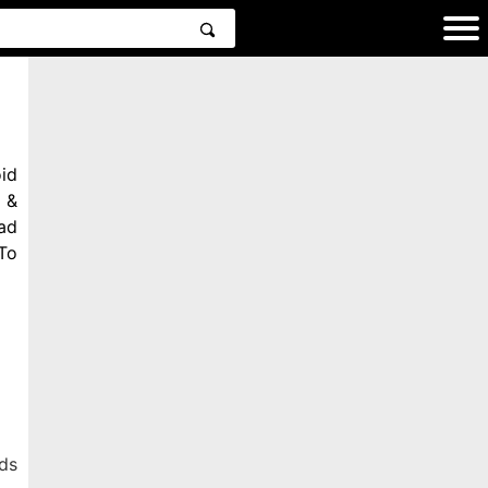
id
 &
ad
To
ds