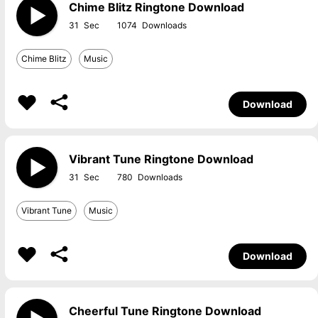
Chime Blitz Ringtone Download
31
1074
Chime Blitz
Music
Download
Vibrant Tune Ringtone Download
31
780
Vibrant Tune
Music
Download
Cheerful Tune Ringtone Download