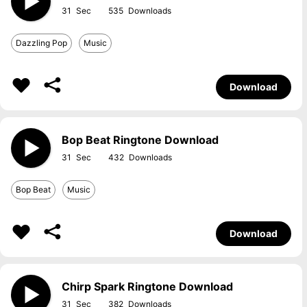
31
535
Dazzling Pop
Music
Download
Bop Beat Ringtone Download
31
432
Bop Beat
Music
Download
Chirp Spark Ringtone Download
31
382