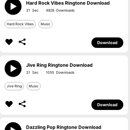
Hard Rock Vibes Ringtone Download
31
4826
Hard Rock Vibes
Music
Download
Jive Ring Ringtone Download
31
1055
Jive Ring
Music
Download
Dazzling Pop Ringtone Download