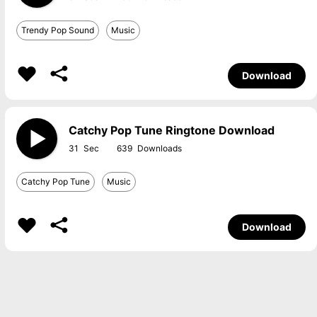
Trendy Pop Sound
Music
Download
Catchy Pop Tune Ringtone Download
31
639
Catchy Pop Tune
Music
Download