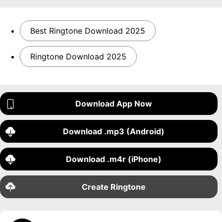
Best Ringtone Download 2025
Ringtone Download 2025
Download App Now
Download .mp3 (Android)
Download .m4r (iPhone)
Create Ringtone