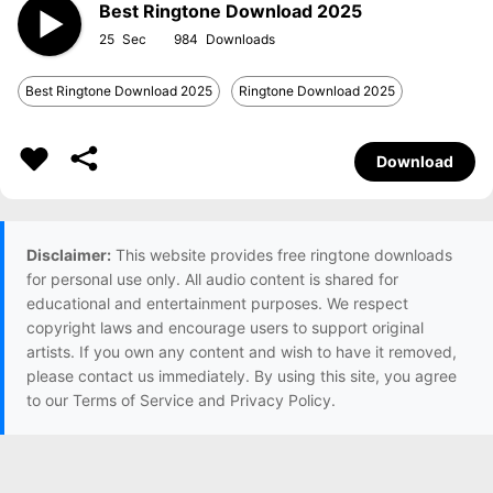
Best Ringtone Download 2025
25
984
Best Ringtone Download 2025
Ringtone Download 2025
Download
Disclaimer:
This website provides free ringtone downloads
for personal use only. All audio content is shared for
educational and entertainment purposes. We respect
copyright laws and encourage users to support original
artists. If you own any content and wish to have it removed,
please contact us immediately. By using this site, you agree
to our Terms of Service and Privacy Policy.