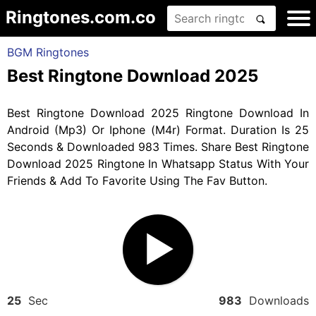
Ringtones.com.co
BGM Ringtones
Best Ringtone Download 2025
Best Ringtone Download 2025 Ringtone Download In
Android (Mp3) Or Iphone (M4r) Format. Duration Is 25
Seconds & Downloaded 983 Times. Share Best Ringtone
Download 2025 Ringtone In Whatsapp Status With Your
Friends & Add To Favorite Using The Fav Button.
25
Sec
983
Downloads