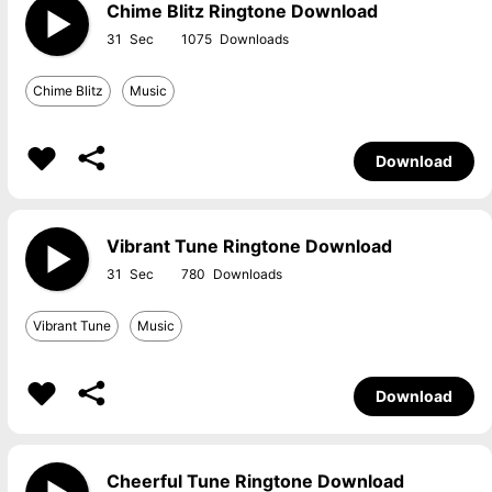
Chime Blitz Ringtone Download
31
1075
Chime Blitz
Music
Download
Vibrant Tune Ringtone Download
31
780
Vibrant Tune
Music
Download
Cheerful Tune Ringtone Download