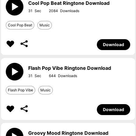
Cool Pop Beat Ringtone Download
31
2084
Cool Pop Beat
Music
Download
Flash Pop Vibe Ringtone Download
31
644
Flash Pop Vibe
Music
Download
Groovy Mood Ringtone Download