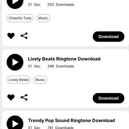
31
535
Cheerful Tune
Music
Download
Lively Beats Ringtone Download
31
368
Lively Beats
Music
Download
Trendy Pop Sound Ringtone Download
31
781