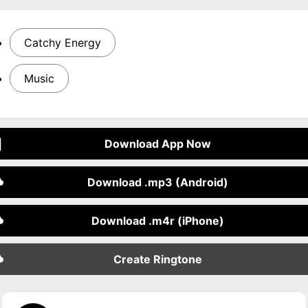
Catchy Energy
Music
Download App Now
Download .mp3 (Android)
Download .m4r (iPhone)
Create Ringtone