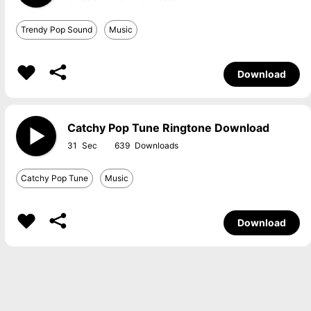
Trendy Pop Sound
Music
Download
Catchy Pop Tune Ringtone Download
31
639
Catchy Pop Tune
Music
Download