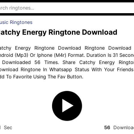
usic Ringtones
atchy Energy Ringtone Download
atchy Energy Ringtone Download Ringtone Download 
droid (Mp3) Or Iphone (M4r) Format. Duration Is 31 Secon
 Downloaded 56 Times. Share Catchy Energy Ringto
ownload Ringtone In Whatsapp Status With Your Friends
d To Favorite Using The Fav Button.
1
Sec
56
Downloa