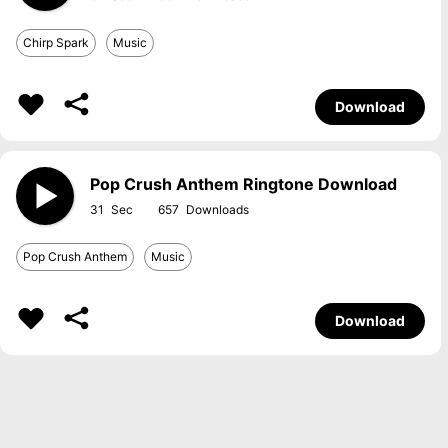
Chirp Spark
Music
Download
Pop Crush Anthem Ringtone Download
31
657
Pop Crush Anthem
Music
Download