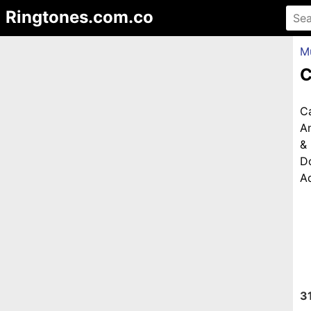
Ringtones.com.co
M
C
C
An
&
D
Ad
3