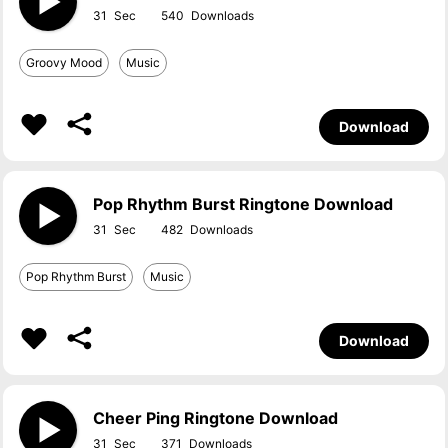
31
540
Groovy Mood
Music
Download
Pop Rhythm Burst Ringtone Download
31
482
Pop Rhythm Burst
Music
Download
Cheer Ping Ringtone Download
31
371