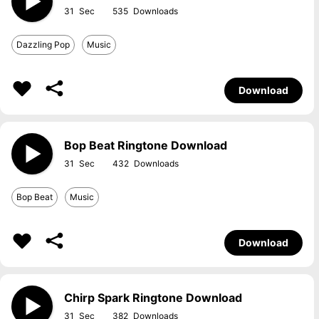
31
535
Dazzling Pop
Music
Download
Bop Beat Ringtone Download
31
432
Bop Beat
Music
Download
Chirp Spark Ringtone Download
31
382