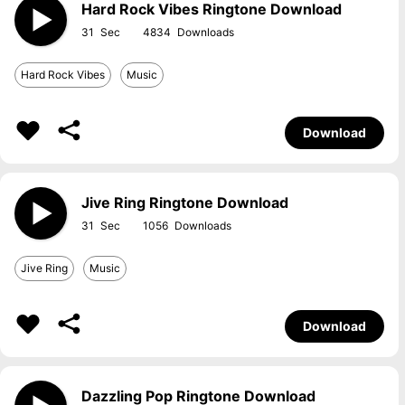
Hard Rock Vibes Ringtone Download
31
4834
Hard Rock Vibes
Music
Download
Jive Ring Ringtone Download
31
1056
Jive Ring
Music
Download
Dazzling Pop Ringtone Download