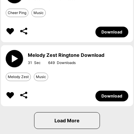
Cheer Ping
Music
Download
Melody Zest Ringtone Download
31
649
Melody Zest
Music
Download