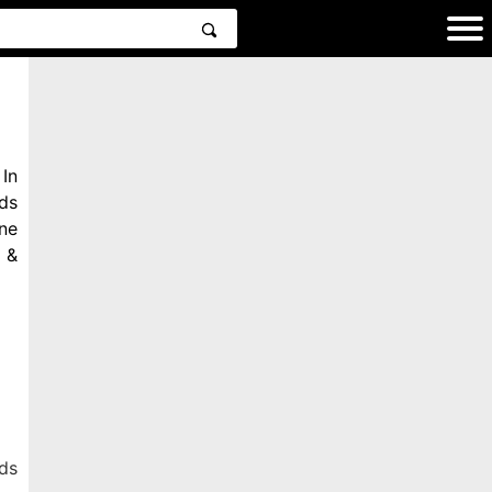
In
ds
ne
 &
ds