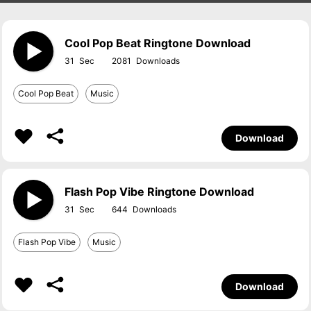
Cool Pop Beat Ringtone Download
31
2081
Cool Pop Beat
Music
Download
Flash Pop Vibe Ringtone Download
31
644
Flash Pop Vibe
Music
Download