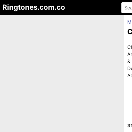
Ringtones.com.co
M
C
C
An
&
D
Ad
3