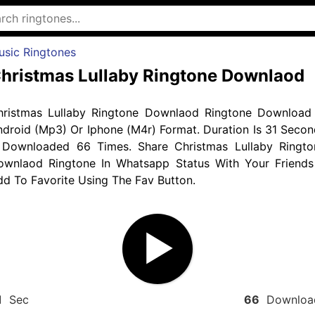
usic Ringtones
hristmas Lullaby Ringtone Downlaod
hristmas Lullaby Ringtone Downlaod Ringtone Download 
droid (Mp3) Or Iphone (M4r) Format. Duration Is 31 Secon
 Downloaded 66 Times. Share Christmas Lullaby Ringto
ownlaod Ringtone In Whatsapp Status With Your Friends
d To Favorite Using The Fav Button.
1
Sec
66
Downloa