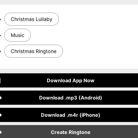
Christmas Lullaby
Music
Christmas Ringtone
Download App Now
Download .mp3 (Android)
Download .m4r (iPhone)
Create Ringtone