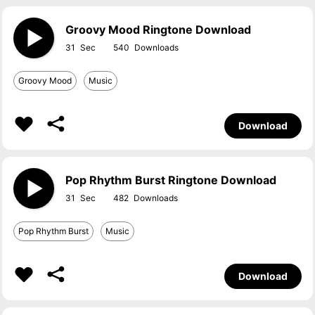
Groovy Mood Ringtone Download
31
540
Groovy Mood
Music
Download
Pop Rhythm Burst Ringtone Download
31
482
Pop Rhythm Burst
Music
Download