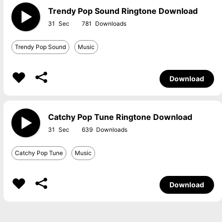
Trendy Pop Sound Ringtone Download
31
781
Trendy Pop Sound
Music
Download
Catchy Pop Tune Ringtone Download
31
639
Catchy Pop Tune
Music
Download