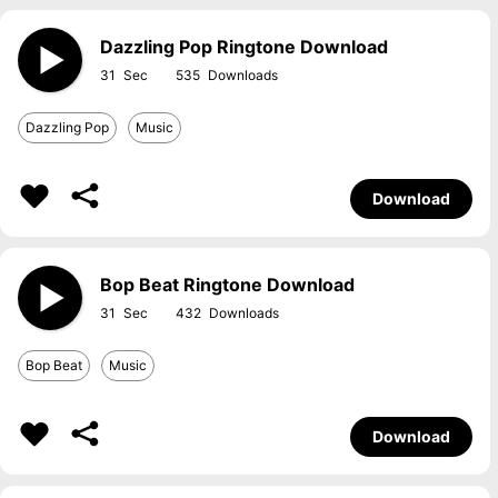
Dazzling Pop Ringtone Download
31
535
Dazzling Pop
Music
Download
Bop Beat Ringtone Download
31
432
Bop Beat
Music
Download