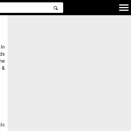
In
ds
ne
 &
ds