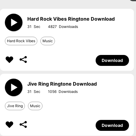
Hard Rock Vibes Ringtone Download
31
4827
Hard Rock Vibes
Music
Download
Jive Ring Ringtone Download
31
1056
Jive Ring
Music
Download