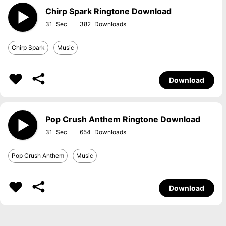
Chirp Spark Ringtone Download
31
382
Chirp Spark
Music
Download
Pop Crush Anthem Ringtone Download
31
654
Pop Crush Anthem
Music
Download