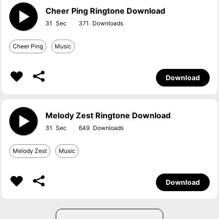
Cheer Ping Ringtone Download
31
371
Cheer Ping
Music
Download
Melody Zest Ringtone Download
31
649
Melody Zest
Music
Download