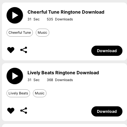
Cheerful Tune Ringtone Download
31
535
Cheerful Tune
Music
Download
Lively Beats Ringtone Download
31
368
Lively Beats
Music
Download