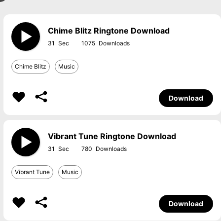
Chime Blitz Ringtone Download
31
1075
Chime Blitz
Music
Download
Vibrant Tune Ringtone Download
31
780
Vibrant Tune
Music
Download