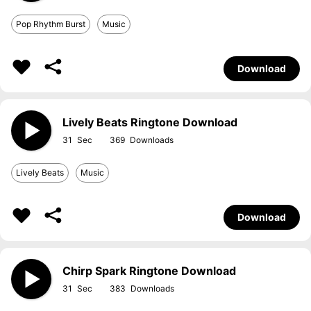
Pop Rhythm Burst
Music
Download
Lively Beats Ringtone Download
31
369
Lively Beats
Music
Download
Chirp Spark Ringtone Download
31
383