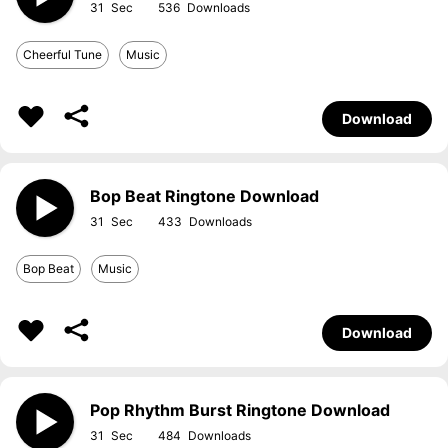
31
536
Cheerful Tune
Music
Download
Bop Beat Ringtone Download
31
433
Bop Beat
Music
Download
Pop Rhythm Burst Ringtone Download
31
484