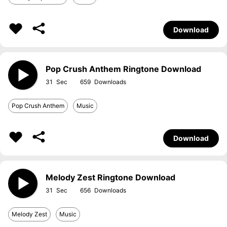
Download
Pop Crush Anthem Ringtone Download
31
659
Pop Crush Anthem
Music
Download
Melody Zest Ringtone Download
31
656
Melody Zest
Music