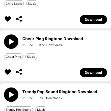
Chirp Spark
Music
Download
Cheer Ping Ringtone Download
31
372
Cheer Ping
Music
Download
Trendy Pop Sound Ringtone Download
31
786
Trendy Pop Sound
Music