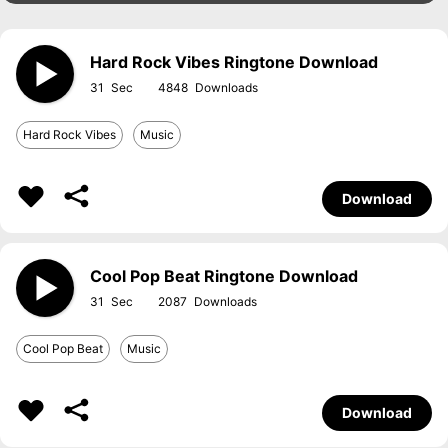
Hard Rock Vibes Ringtone Download
31
4848
Hard Rock Vibes
Music
Download
Cool Pop Beat Ringtone Download
31
2087
Cool Pop Beat
Music
Download