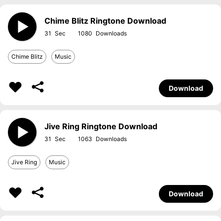
Chime Blitz Ringtone Download
31
1080
Chime Blitz
Music
Download
Jive Ring Ringtone Download
31
1063
Jive Ring
Music
Download