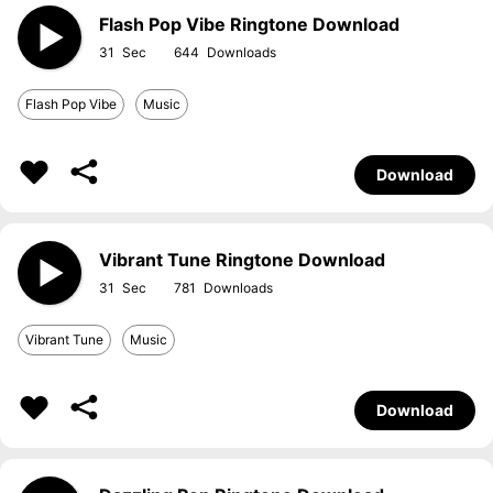
Flash Pop Vibe Ringtone Download
31
644
Flash Pop Vibe
Music
Download
Vibrant Tune Ringtone Download
31
781
Vibrant Tune
Music
Download