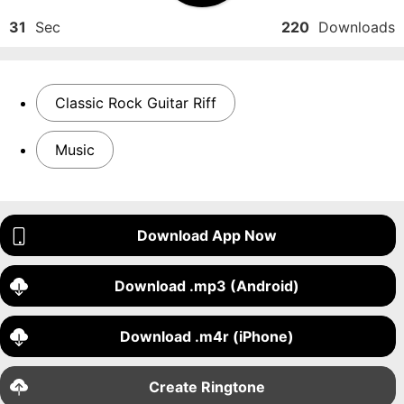
31
Sec
220
Downloads
Classic Rock Guitar Riff
Music
Download App Now
Download .mp3 (Android)
Download .m4r (iPhone)
Create Ringtone