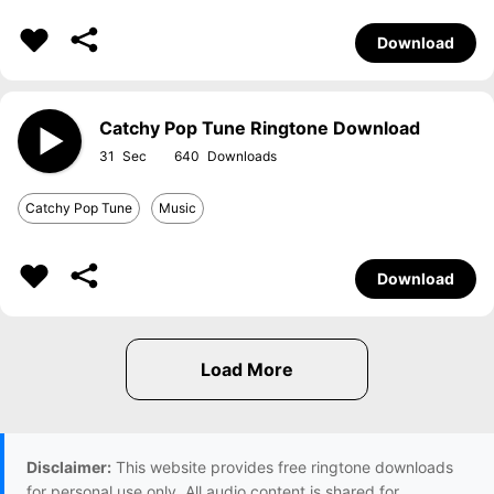
Download
Catchy Pop Tune Ringtone Download
31
640
Catchy Pop Tune
Music
Download
Disclaimer:
This website provides free ringtone downloads
for personal use only. All audio content is shared for