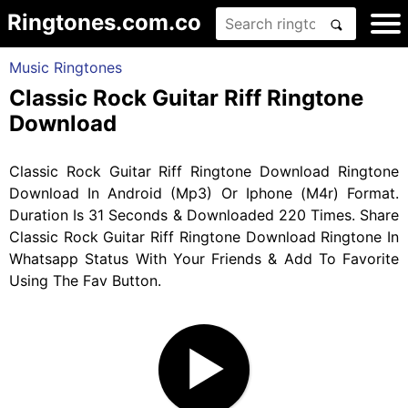
Ringtones.com.co
Music Ringtones
Classic Rock Guitar Riff Ringtone
Download
Classic Rock Guitar Riff Ringtone Download Ringtone
Download In Android (Mp3) Or Iphone (M4r) Format.
Duration Is 31 Seconds & Downloaded 220 Times. Share
Classic Rock Guitar Riff Ringtone Download Ringtone In
Whatsapp Status With Your Friends & Add To Favorite
Using The Fav Button.