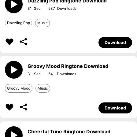
Dazzling Pop Ringtone Download
31
537
Dazzling Pop
Music
Download
Groovy Mood Ringtone Download
31
541
Groovy Mood
Music
Download
Cheerful Tune Ringtone Download