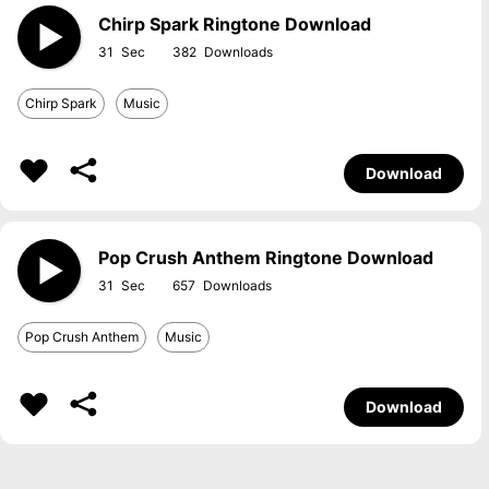
Chirp Spark Ringtone Download
31
382
Chirp Spark
Music
Download
Pop Crush Anthem Ringtone Download
31
657
Pop Crush Anthem
Music
Download