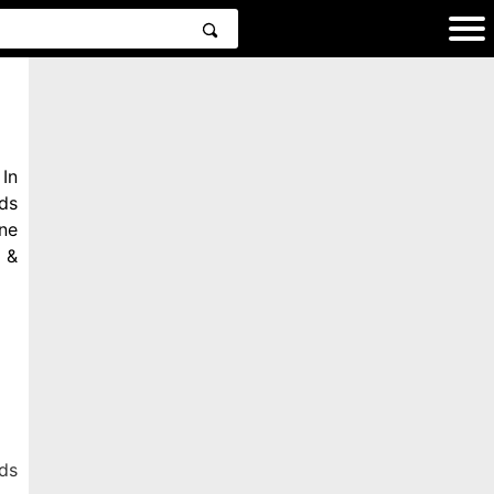
In
ds
ne
 &
ds