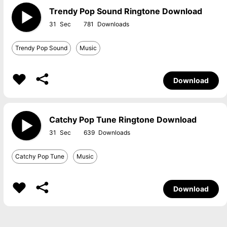
Trendy Pop Sound Ringtone Download
31
781
Trendy Pop Sound
Music
Download
Catchy Pop Tune Ringtone Download
31
639
Catchy Pop Tune
Music
Download