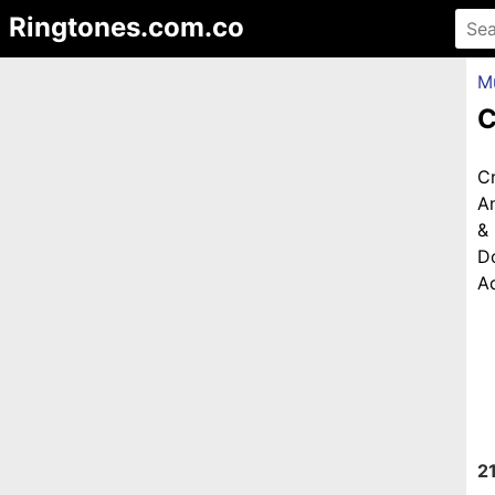
Ringtones.com.co
M
C
C
An
&
D
Ad
2