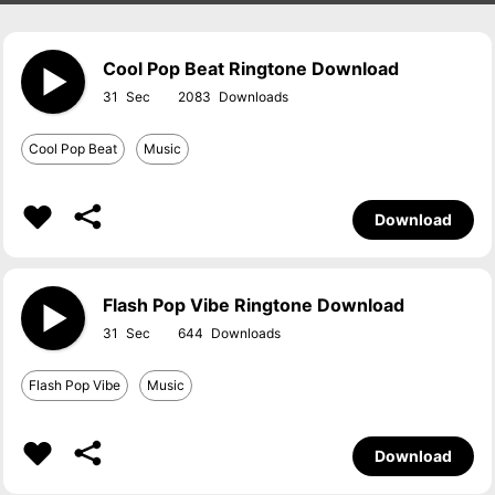
Cool Pop Beat Ringtone Download
31
2083
Cool Pop Beat
Music
Download
Flash Pop Vibe Ringtone Download
31
644
Flash Pop Vibe
Music
Download