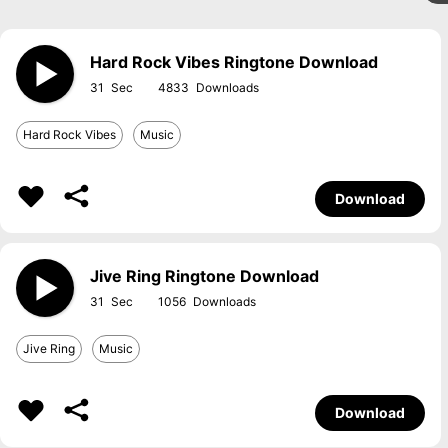
Hard Rock Vibes Ringtone Download
31
4833
Hard Rock Vibes
Music
Download
Jive Ring Ringtone Download
31
1056
Jive Ring
Music
Download