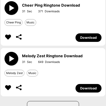
Cheer Ping Ringtone Download
31
371
Cheer Ping
Music
Download
Melody Zest Ringtone Download
31
649
Melody Zest
Music
Download