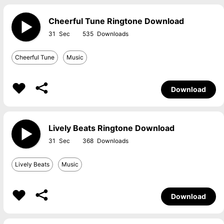
Cheerful Tune Ringtone Download
31
535
Cheerful Tune
Music
Download
Lively Beats Ringtone Download
31
368
Lively Beats
Music
Download