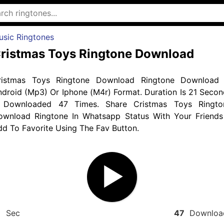
usic Ringtones
ristmas Toys Ringtone Download
ristmas Toys Ringtone Download Ringtone Download 
droid (Mp3) Or Iphone (M4r) Format. Duration Is 21 Secon
 Downloaded 47 Times. Share Cristmas Toys Ringto
ownload Ringtone In Whatsapp Status With Your Friends
d To Favorite Using The Fav Button.
1
Sec
47
Downloa