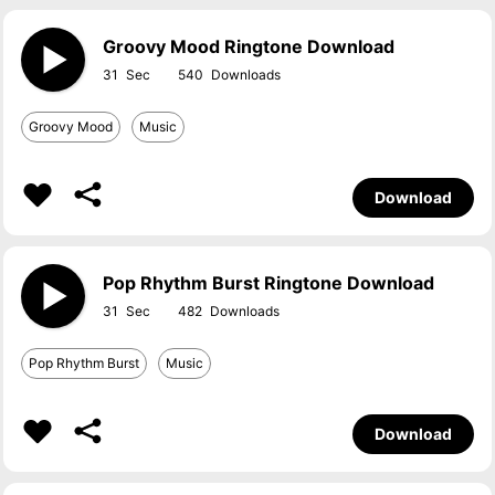
Groovy Mood Ringtone Download
31
540
Groovy Mood
Music
Download
Pop Rhythm Burst Ringtone Download
31
482
Pop Rhythm Burst
Music
Download