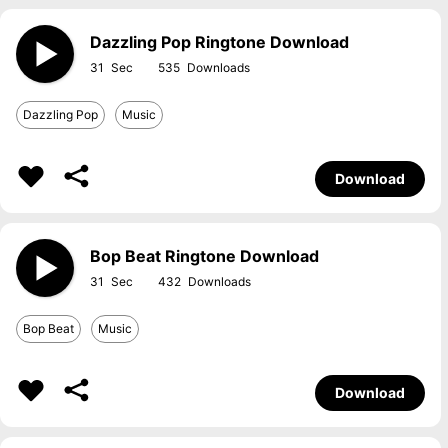
Dazzling Pop Ringtone Download
31
535
Dazzling Pop
Music
Download
Bop Beat Ringtone Download
31
432
Bop Beat
Music
Download