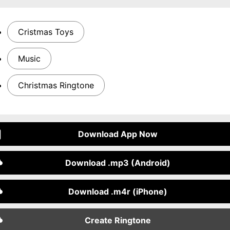
Cristmas Toys
Music
Christmas Ringtone
Download App Now
Download .mp3 (Android)
Download .m4r (iPhone)
Create Ringtone