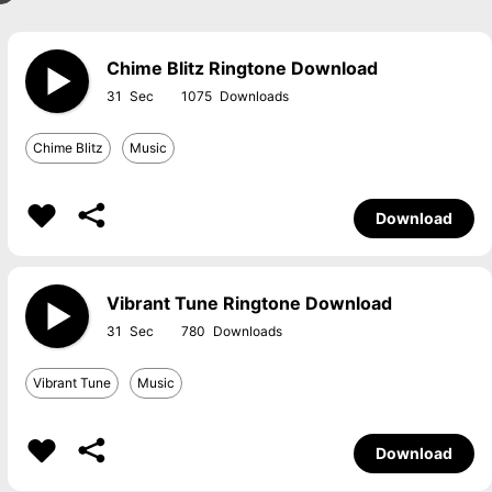
Chime Blitz Ringtone Download
31
1075
Chime Blitz
Music
Download
Vibrant Tune Ringtone Download
31
780
Vibrant Tune
Music
Download