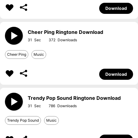
Download
Cheer Ping Ringtone Download
31
372
Cheer Ping
Music
Download
Trendy Pop Sound Ringtone Download
31
786
Trendy Pop Sound
Music