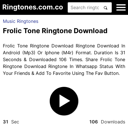
Ringtones.com.co
Music Ringtones
Frolic Tone Ringtone Download
Frolic Tone Ringtone Download Ringtone Download In
Android (Mp3) Or Iphone (M4r) Format. Duration Is 31
Seconds & Downloaded 106 Times. Share Frolic Tone
Ringtone Download Ringtone In Whatsapp Status With
Your Friends & Add To Favorite Using The Fav Button.
31
Sec
106
Downloads