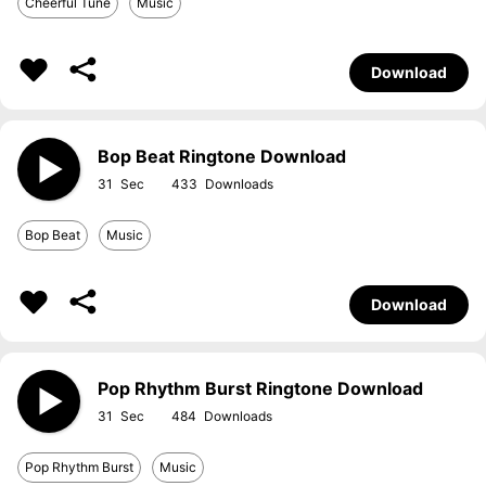
Cheerful Tune
Music
Download
Bop Beat Ringtone Download
31
433
Bop Beat
Music
Download
Pop Rhythm Burst Ringtone Download
31
484
Pop Rhythm Burst
Music