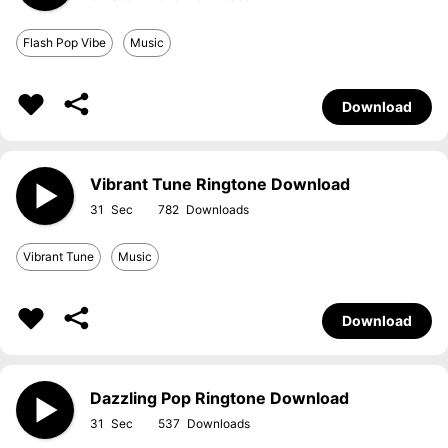
Flash Pop Vibe
Music
Download
Vibrant Tune Ringtone Download
31
782
Vibrant Tune
Music
Download
Dazzling Pop Ringtone Download
31
537