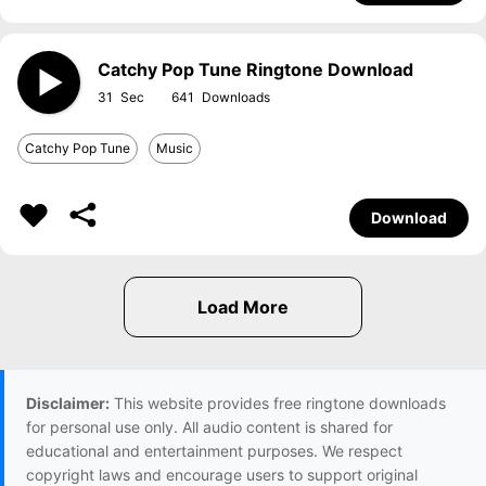
Catchy Pop Tune Ringtone Download
31
641
Catchy Pop Tune
Music
Download
Disclaimer:
This website provides free ringtone downloads
for personal use only. All audio content is shared for
educational and entertainment purposes. We respect
copyright laws and encourage users to support original