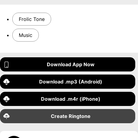
Frolic Tone
Music
Download App Now
Download .mp3 (Android)
Download .m4r (iPhone)
Create Ringtone