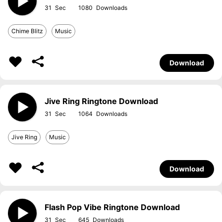
31
1080
Chime Blitz
Music
Download
Jive Ring Ringtone Download
31
1064
Jive Ring
Music
Download
Flash Pop Vibe Ringtone Download
31
645