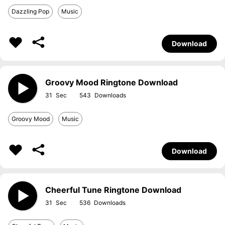
Dazzling Pop
Music
Download
Groovy Mood Ringtone Download
31
543
Groovy Mood
Music
Download
Cheerful Tune Ringtone Download
31
536