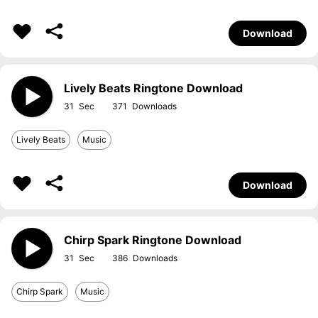
Download
Lively Beats Ringtone Download
31
371
Lively Beats
Music
Download
Chirp Spark Ringtone Download
31
386
Chirp Spark
Music