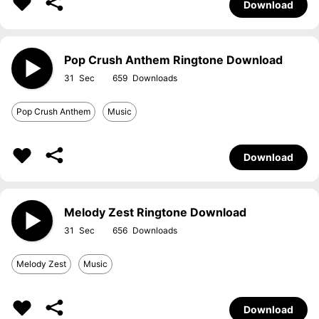
Download
Pop Crush Anthem Ringtone Download
31
659
Pop Crush Anthem
Music
Download
Melody Zest Ringtone Download
31
656
Melody Zest
Music
Download