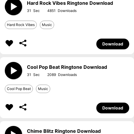
Hard Rock Vibes Ringtone Download
31
4851
Hard Rock Vibes
Music
Download
Cool Pop Beat Ringtone Download
31
2089
Cool Pop Beat
Music
Download
Chime Blitz Ringtone Download