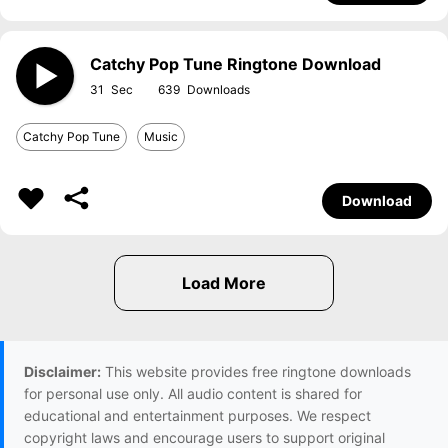
Catchy Pop Tune Ringtone Download
31
639
Catchy Pop Tune
Music
Download
Disclaimer:
This website provides free ringtone downloads
for personal use only. All audio content is shared for
educational and entertainment purposes. We respect
copyright laws and encourage users to support original