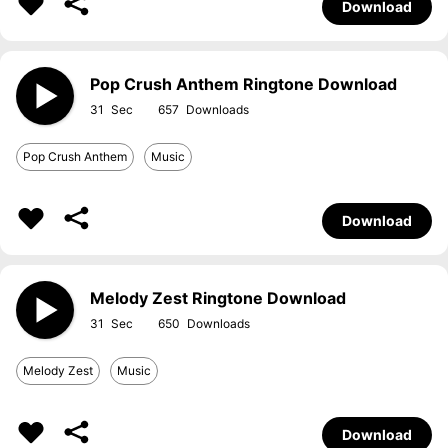
Download
Pop Crush Anthem Ringtone Download
31
657
Pop Crush Anthem
Music
Download
Melody Zest Ringtone Download
31
650
Melody Zest
Music
Download