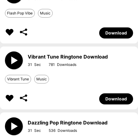
Flash Pop Vibe
Music
Download
Vibrant Tune Ringtone Download
31
781
Vibrant Tune
Music
Download
Dazzling Pop Ringtone Download
31
536