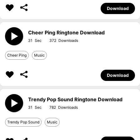
Download
Cheer Ping Ringtone Download
31
372
Cheer Ping
Music
Download
Trendy Pop Sound Ringtone Download
31
782
Trendy Pop Sound
Music