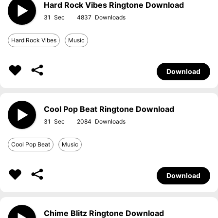
Hard Rock Vibes Ringtone Download
31
4837
Hard Rock Vibes
Music
Download
Cool Pop Beat Ringtone Download
31
2084
Cool Pop Beat
Music
Download
Chime Blitz Ringtone Download