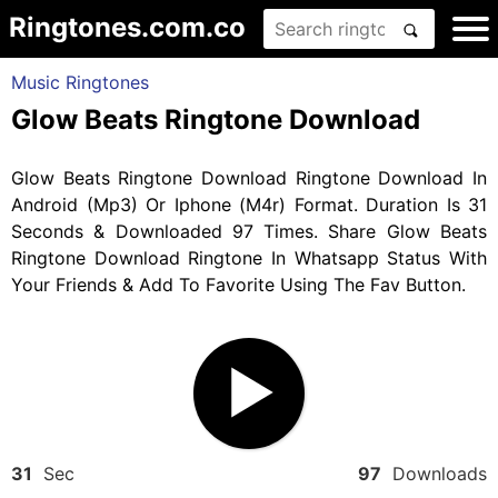
Ringtones.com.co
Music Ringtones
Glow Beats Ringtone Download
Glow Beats Ringtone Download Ringtone Download In
Android (Mp3) Or Iphone (M4r) Format. Duration Is 31
Seconds & Downloaded 97 Times. Share Glow Beats
Ringtone Download Ringtone In Whatsapp Status With
Your Friends & Add To Favorite Using The Fav Button.
31
Sec
97
Downloads