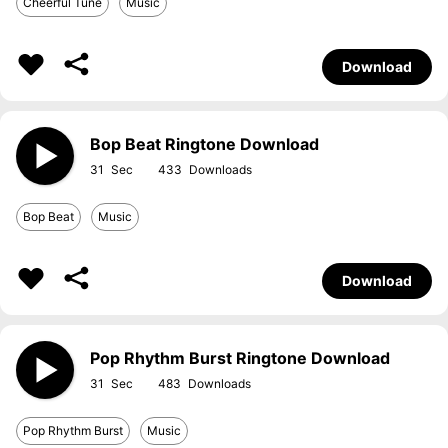
Cheerful Tune
Music
Download
Bop Beat Ringtone Download
31
433
Bop Beat
Music
Download
Pop Rhythm Burst Ringtone Download
31
483
Pop Rhythm Burst
Music