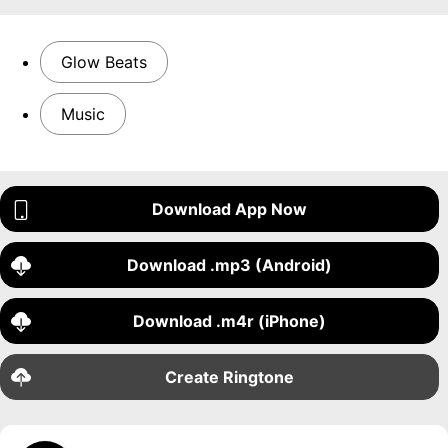
Glow Beats
Music
Download App Now
Download .mp3 (Android)
Download .m4r (iPhone)
Create Ringtone