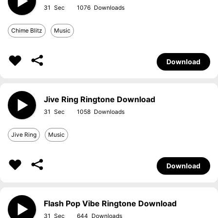
31
1076
Chime Blitz
Music
Download
Jive Ring Ringtone Download
31
1058
Jive Ring
Music
Download
Flash Pop Vibe Ringtone Download
31
644