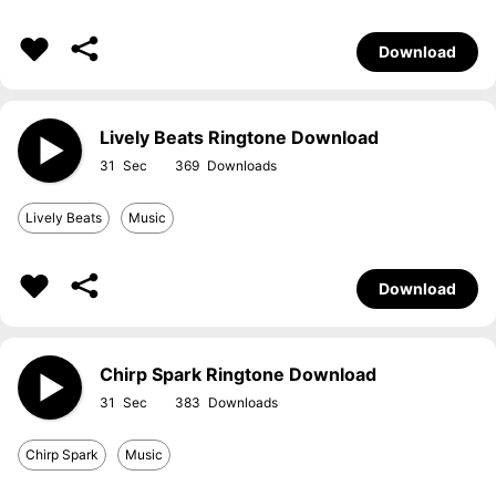
Download
Lively Beats Ringtone Download
31
369
Lively Beats
Music
Download
Chirp Spark Ringtone Download
31
383
Chirp Spark
Music