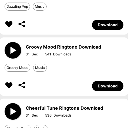
Dazzling Pop
Music
Download
Groovy Mood Ringtone Download
31
541
Groovy Mood
Music
Download
Cheerful Tune Ringtone Download
31
536