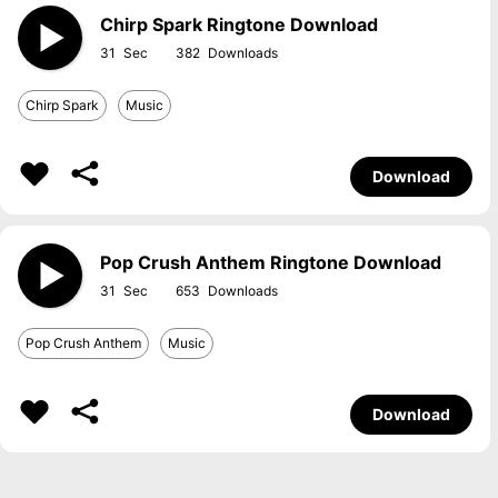
Chirp Spark Ringtone Download
31
382
Chirp Spark
Music
Download
Pop Crush Anthem Ringtone Download
31
653
Pop Crush Anthem
Music
Download