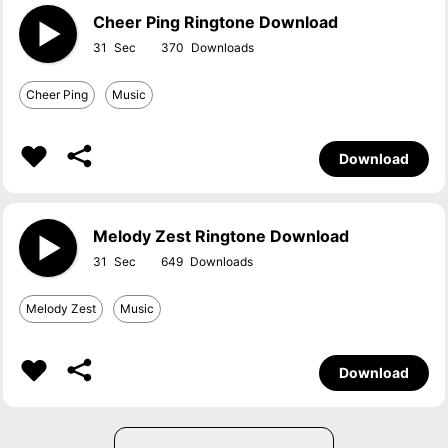
Cheer Ping Ringtone Download
31
370
Cheer Ping
Music
Download
Melody Zest Ringtone Download
31
649
Melody Zest
Music
Download