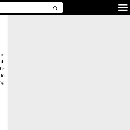
ad
t.
h-
In
ng