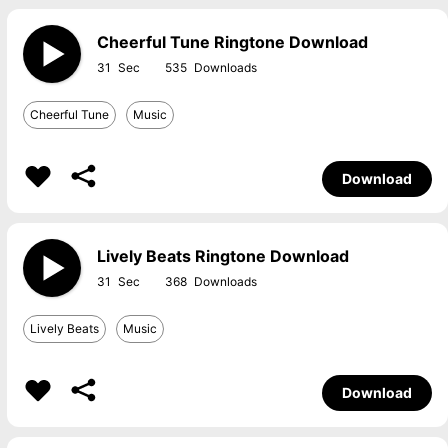
Cheerful Tune Ringtone Download
31
535
Cheerful Tune
Music
Download
Lively Beats Ringtone Download
31
368
Lively Beats
Music
Download