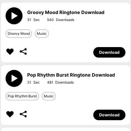
Groovy Mood Ringtone Download
31
540
Groovy Mood
Music
Download
Pop Rhythm Burst Ringtone Download
31
481
Pop Rhythm Burst
Music
Download