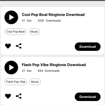
Cool Pop Beat Ringtone Download
31
2081
Cool Pop Beat
Music
Download
Flash Pop Vibe Ringtone Download
31
644
Flash Pop Vibe
Music
Download