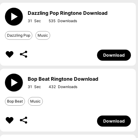
Dazzling Pop Ringtone Download
31
535
Dazzling Pop
Music
Download
Bop Beat Ringtone Download
31
432
Bop Beat
Music
Download