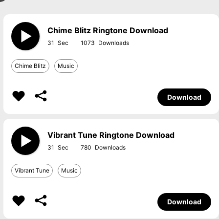
Chime Blitz Ringtone Download
31
1073
Chime Blitz
Music
Download
Vibrant Tune Ringtone Download
31
780
Vibrant Tune
Music
Download