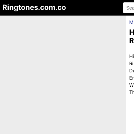
Ringtones.com.co
M
H
R
H
R
D
E
W
Th