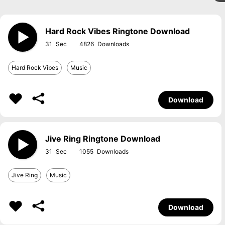
Hard Rock Vibes Ringtone Download
31
4826
Hard Rock Vibes
Music
Download
Jive Ring Ringtone Download
31
1055
Jive Ring
Music
Download