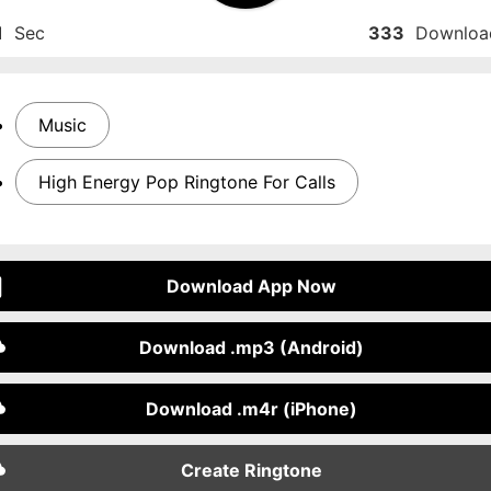
1
Sec
333
Downloa
Music
High Energy Pop Ringtone For Calls
Download App Now
Download .mp3 (Android)
Download .m4r (iPhone)
Create Ringtone