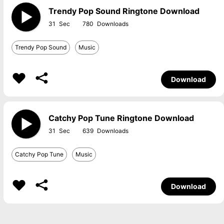
Trendy Pop Sound Ringtone Download
31
780
Trendy Pop Sound
Music
Download
Catchy Pop Tune Ringtone Download
31
639
Catchy Pop Tune
Music
Download