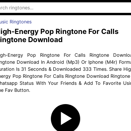
usic Ringtones
igh-Energy Pop Ringtone For Calls
ingtone Download
igh-Energy Pop Ringtone For Calls Ringtone Downlo
ingtone Download In Android (Mp3) Or Iphone (M4r) Forma
uration Is 31 Seconds & Downloaded 333 Times. Share Hig
nergy Pop Ringtone For Calls Ringtone Download Ringtone 
hatsapp Status With Your Friends & Add To Favorite Usi
e Fav Button.