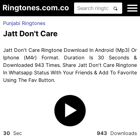
Ringtones.com.co
Punjabi Ringtones
Jatt Don't Care
Jatt Don't Care Ringtone Download In Android (Mp3) Or
Iphone (M4r) Format. Duration Is 30 Seconds &
Downloaded 943 Times. Share Jatt Don't Care Ringtone
In Whatsapp Status With Your Friends & Add To Favorite
Using The Fav Button.
30
Sec
943
Downloads