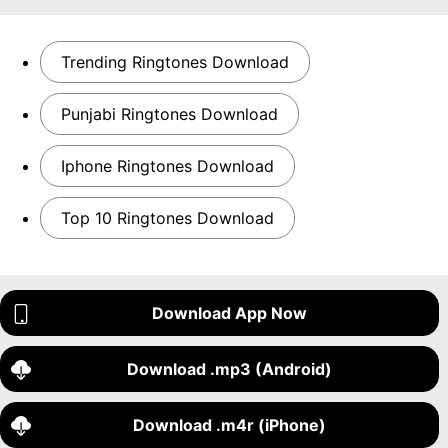
Trending Ringtones Download
Punjabi Ringtones Download
Iphone Ringtones Download
Top 10 Ringtones Download
Download App Now
Download .mp3 (Android)
Download .m4r (iPhone)