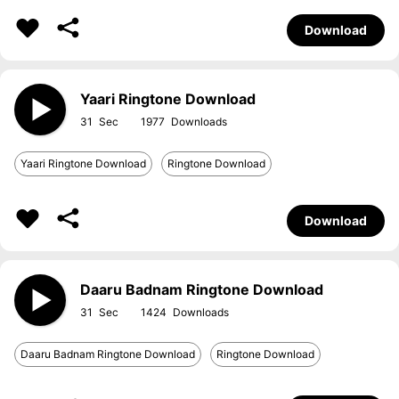
Download
Yaari Ringtone Download
31
1977
Yaari Ringtone Download
Ringtone Download
Download
Daaru Badnam Ringtone Download
31
1424
Daaru Badnam Ringtone Download
Ringtone Download