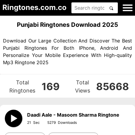
Ringtones.com.co
Punjabi Ringtones Download 2025
Download Our Large Collection And Discover The Best
Punjabi Ringtones For Both IPhone, Android And
Personalize Your Mobile Experience With High-quality
Mp3 Ringtone 2025
Total
Total
169
85668
Ringtones
Views
Daadi Aale - Masoom Sharma Ringtone
21
5279