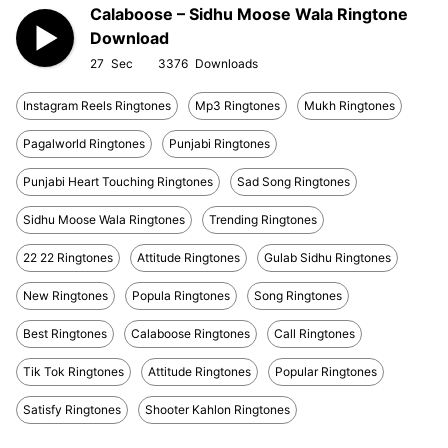
Calaboose – Sidhu Moose Wala Ringtone
Download
27
3376
Instagram Reels Ringtones
Mp3 Ringtones
Mukh Ringtones
Pagalworld Ringtones
Punjabi Ringtones
Punjabi Heart Touching Ringtones
Sad Song Ringtones
Sidhu Moose Wala Ringtones
Trending Ringtones
22 22 Ringtones
Attitude Ringtones
Gulab Sidhu Ringtones
New Ringtones
Popula Ringtones
Song Ringtones
Best Ringtones
Calaboose Ringtones
Call Ringtones
Tik Tok Ringtones
Attitude Ringtones
Popular Ringtones
Satisfy Ringtones
Shooter Kahlon Ringtones