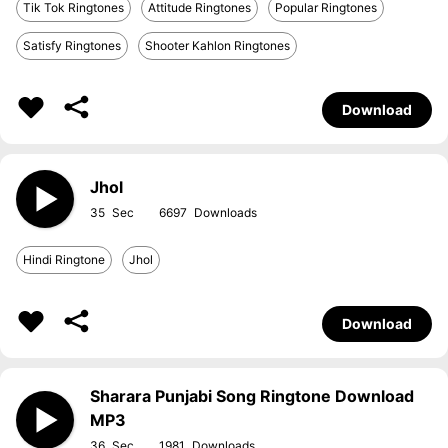
Tik Tok Ringtones
Attitude Ringtones
Popular Ringtones
Satisfy Ringtones
Shooter Kahlon Ringtones
Download
Jhol
35
6697
Hindi Ringtone
Jhol
Download
Sharara Punjabi Song Ringtone Download
MP3
36
1981