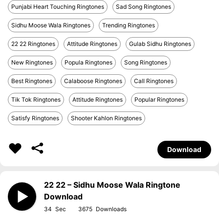
Punjabi Heart Touching Ringtones
Sad Song Ringtones
Sidhu Moose Wala Ringtones
Trending Ringtones
22 22 Ringtones
Attitude Ringtones
Gulab Sidhu Ringtones
New Ringtones
Popula Ringtones
Song Ringtones
Best Ringtones
Calaboose Ringtones
Call Ringtones
Tik Tok Ringtones
Attitude Ringtones
Popular Ringtones
Satisfy Ringtones
Shooter Kahlon Ringtones
Download
22 22 – Sidhu Moose Wala Ringtone
Download
34
3675