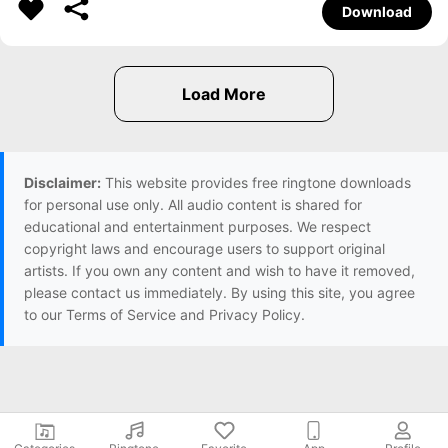
Download
Disclaimer:
This website provides free ringtone downloads
for personal use only. All audio content is shared for
educational and entertainment purposes. We respect
copyright laws and encourage users to support original
artists. If you own any content and wish to have it removed,
please contact us immediately. By using this site, you agree
to our Terms of Service and Privacy Policy.