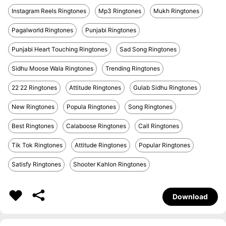
Instagram Reels Ringtones
Mp3 Ringtones
Mukh Ringtones
Pagalworld Ringtones
Punjabi Ringtones
Punjabi Heart Touching Ringtones
Sad Song Ringtones
Sidhu Moose Wala Ringtones
Trending Ringtones
22 22 Ringtones
Attitude Ringtones
Gulab Sidhu Ringtones
New Ringtones
Popula Ringtones
Song Ringtones
Best Ringtones
Calaboose Ringtones
Call Ringtones
Tik Tok Ringtones
Attitude Ringtones
Popular Ringtones
Satisfy Ringtones
Shooter Kahlon Ringtones
Download