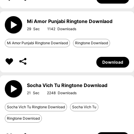
Mi Amor Punjabi Ringtone Downlaod
29
1142
Mi Amor Punjabi Ringtone Downlaod
Ringtone Downlaod
Download
Socha Vich Tu Ringtone Download
21
2248
Socha Vich Tu Ringtone Download
Socha Vich Tu
Ringtone Download