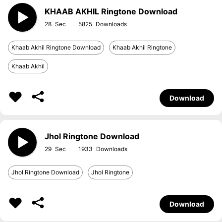
KHAAB AKHIL Ringtone Download
28
5825
Khaab Akhil Ringtone Download
Khaab Akhil Ringtone
Khaab Akhil
Download
Jhol Ringtone Download
29
1933
Jhol Ringtone Download
Jhol Ringtone
Download