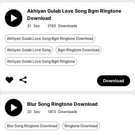
Akhiyan Gulab Love Song Bgm Ringtone
Download
31
2163
Akhiyan Gulab Love Song Bgm Ringtone Download
Akhiyan Gulab Love Song
Bgm Ringtone Download
Akhiyan Gulab Love Song Bgm Ringtone
Download
Blur Song Ringtone Download
20
1813
Blur Song Ringtone Download
Ringtone Download