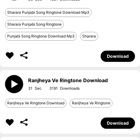
Sharara Punjabi Song Ringtone Download Mp3
Sharara Punjabi Song Ringtone
Punjabi Song Ringtone Download Mp3
Sharara
Download
Ranjheya Ve Ringtone Download
31
3191
Ranjheya Ve Ringtone Download
Ranjheya Ve Ringtone
Download