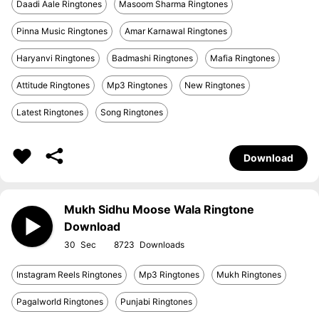
Daadi Aale Ringtones
Masoom Sharma Ringtones
Pinna Music Ringtones
Amar Karnawal Ringtones
Haryanvi Ringtones
Badmashi Ringtones
Mafia Ringtones
Attitude Ringtones
Mp3 Ringtones
New Ringtones
Latest Ringtones
Song Ringtones
Download
Mukh Sidhu Moose Wala Ringtone
Download
30
8723
Instagram Reels Ringtones
Mp3 Ringtones
Mukh Ringtones
Pagalworld Ringtones
Punjabi Ringtones