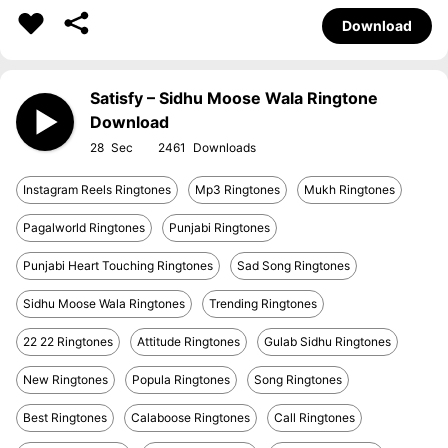
Download
Satisfy – Sidhu Moose Wala Ringtone
Download
28
2461
Instagram Reels Ringtones
Mp3 Ringtones
Mukh Ringtones
Pagalworld Ringtones
Punjabi Ringtones
Punjabi Heart Touching Ringtones
Sad Song Ringtones
Sidhu Moose Wala Ringtones
Trending Ringtones
22 22 Ringtones
Attitude Ringtones
Gulab Sidhu Ringtones
New Ringtones
Popula Ringtones
Song Ringtones
Best Ringtones
Calaboose Ringtones
Call Ringtones