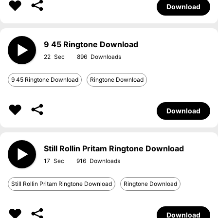
Download
9 45 Ringtone Download
22
896
9 45 Ringtone Download
Ringtone Download
Download
Still Rollin Pritam Ringtone Download
17
916
Still Rollin Pritam Ringtone Download
Ringtone Download
Download