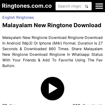
Ringtones.com.co
English Ringtones
Malayalam New Ringtone Download
Malayalam New Ringtone Download Ringtone Download
In Android (Mp3) Or Iphone (M4r) Format. Duration Is 27
Seconds & Downloaded 860 Times. Share Malayalam
New Ringtone Download Ringtone In Whatsapp Status
With Your Friends & Add To Favorite Using The Fav
Button.