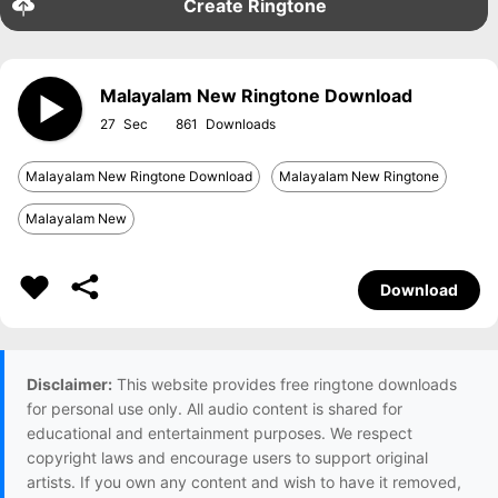
Create Ringtone
Malayalam New Ringtone Download
27
861
Malayalam New Ringtone Download
Malayalam New Ringtone
Malayalam New
Download
Disclaimer:
This website provides free ringtone downloads
for personal use only. All audio content is shared for
educational and entertainment purposes. We respect
copyright laws and encourage users to support original
artists. If you own any content and wish to have it removed,