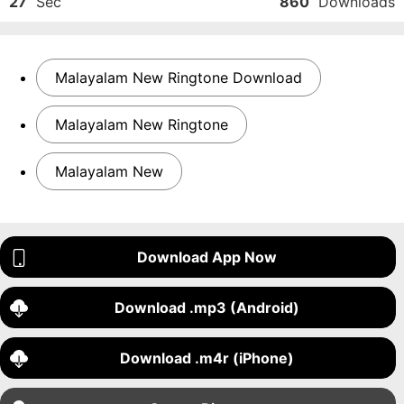
27
Sec
860
Downloads
Malayalam New Ringtone Download
Malayalam New Ringtone
Malayalam New
Download App Now
Download .mp3 (Android)
Download .m4r (iPhone)