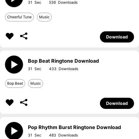
31
536
Cheerful Tune
Music
Download
Bop Beat Ringtone Download
31
433
Bop Beat
Music
Download
Pop Rhythm Burst Ringtone Download
31
483