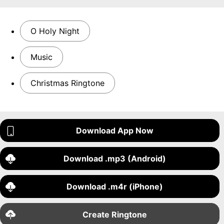
O Holy Night
Music
Christmas Ringtone
Download App Now
Download .mp3 (Android)
Download .m4r (iPhone)
Create Ringtone