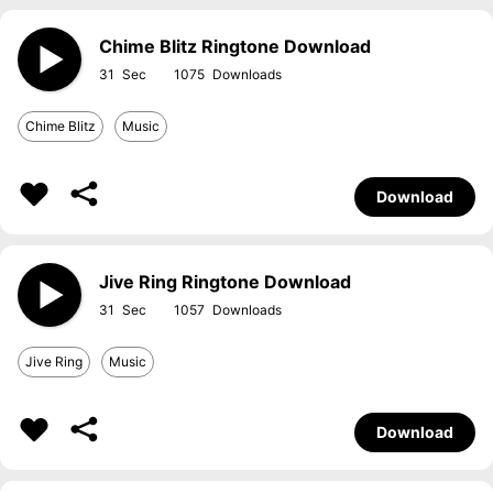
Chime Blitz Ringtone Download
31
1075
Chime Blitz
Music
Download
Jive Ring Ringtone Download
31
1057
Jive Ring
Music
Download