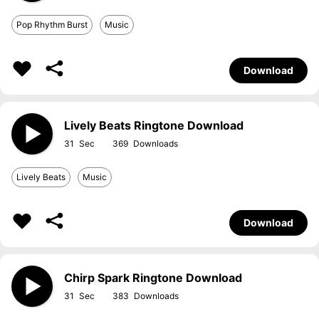
Pop Rhythm Burst
Music
Download
Lively Beats Ringtone Download
31
369
Lively Beats
Music
Download
Chirp Spark Ringtone Download
31
383