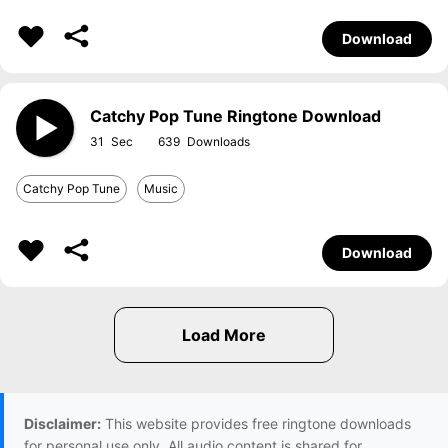
Download
Catchy Pop Tune Ringtone Download
31
639
Catchy Pop Tune
Music
Download
Disclaimer:
This website provides free ringtone downloads
for personal use only. All audio content is shared for