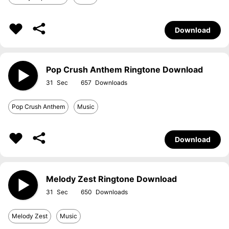
Download
Pop Crush Anthem Ringtone Download
31
657
Pop Crush Anthem
Music
Download
Melody Zest Ringtone Download
31
650
Melody Zest
Music