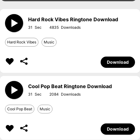
Hard Rock Vibes Ringtone Download
31
4835
Hard Rock Vibes
Music
Download
Cool Pop Beat Ringtone Download
31
2084
Cool Pop Beat
Music
Download