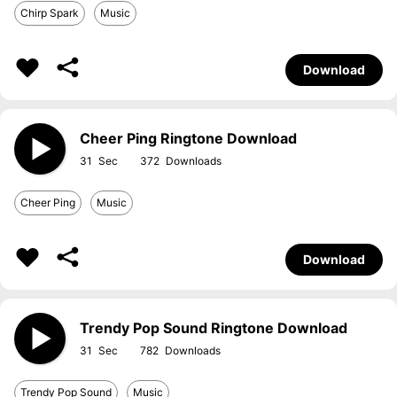
Chirp Spark
Music
Download
Cheer Ping Ringtone Download
31
372
Cheer Ping
Music
Download
Trendy Pop Sound Ringtone Download
31
782
Trendy Pop Sound
Music