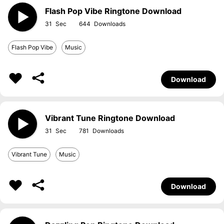
Flash Pop Vibe Ringtone Download
31
644
Flash Pop Vibe
Music
Download
Vibrant Tune Ringtone Download
31
781
Vibrant Tune
Music
Download