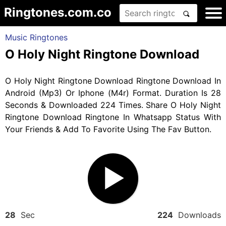
Ringtones.com.co
Music Ringtones
O Holy Night Ringtone Download
O Holy Night Ringtone Download Ringtone Download In
Android (Mp3) Or Iphone (M4r) Format. Duration Is 28
Seconds & Downloaded 224 Times. Share O Holy Night
Ringtone Download Ringtone In Whatsapp Status With
Your Friends & Add To Favorite Using The Fav Button.
28
Sec
224
Downloads