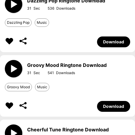
Dazzling Pop Ringtone Download
31
536
Dazzling Pop
Music
Download
Groovy Mood Ringtone Download
31
541
Groovy Mood
Music
Download
Cheerful Tune Ringtone Download