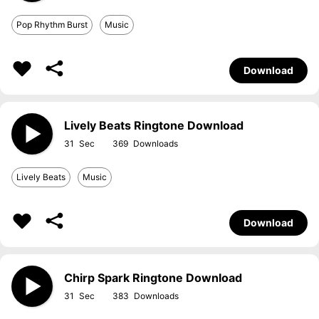
Pop Rhythm Burst
Music
Download
Lively Beats Ringtone Download
31
369
Lively Beats
Music
Download
Chirp Spark Ringtone Download
31
383