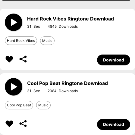
Hard Rock Vibes Ringtone Download
31
4845
Hard Rock Vibes
Music
Download
Cool Pop Beat Ringtone Download
31
2084
Cool Pop Beat
Music
Download