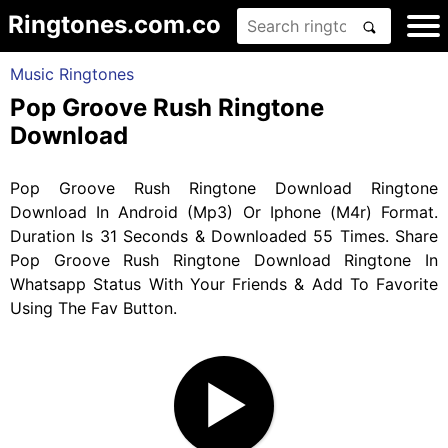
Ringtones.com.co
Music Ringtones
Pop Groove Rush Ringtone
Download
Pop Groove Rush Ringtone Download Ringtone
Download In Android (Mp3) Or Iphone (M4r) Format.
Duration Is 31 Seconds & Downloaded 55 Times. Share
Pop Groove Rush Ringtone Download Ringtone In
Whatsapp Status With Your Friends & Add To Favorite
Using The Fav Button.