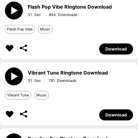
Flash Pop Vibe Ringtone Download
31
644
Flash Pop Vibe
Music
Download
Vibrant Tune Ringtone Download
31
781
Vibrant Tune
Music
Download