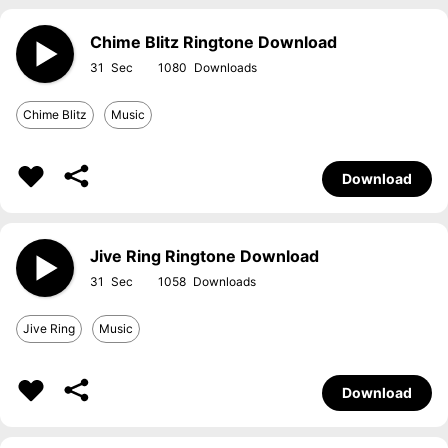
Chime Blitz Ringtone Download
31
1080
Chime Blitz
Music
Download
Jive Ring Ringtone Download
31
1058
Jive Ring
Music
Download