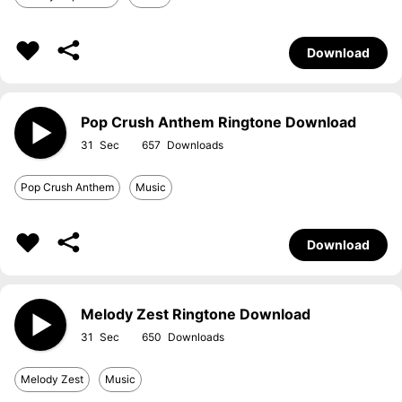
Download
Pop Crush Anthem Ringtone Download
31
657
Pop Crush Anthem
Music
Download
Melody Zest Ringtone Download
31
650
Melody Zest
Music