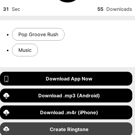
31
Sec
55
Downloads
Pop Groove Rush
Music
Download App Now
Download .mp3 (Android)
Download .m4r (iPhone)
Create Ringtone