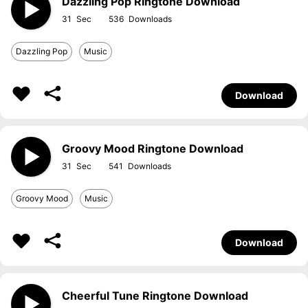
Dazzling Pop Ringtone Download
31
536
Dazzling Pop
Music
Download
Groovy Mood Ringtone Download
31
541
Groovy Mood
Music
Download
Cheerful Tune Ringtone Download