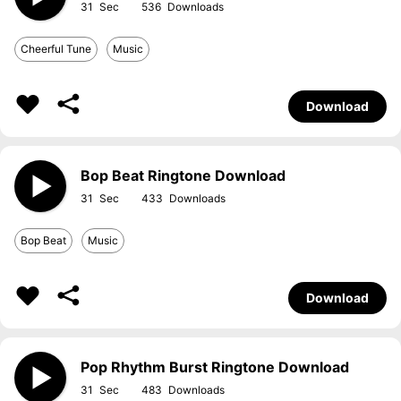
31
536
Cheerful Tune
Music
Download
Bop Beat Ringtone Download
31
433
Bop Beat
Music
Download
Pop Rhythm Burst Ringtone Download
31
483