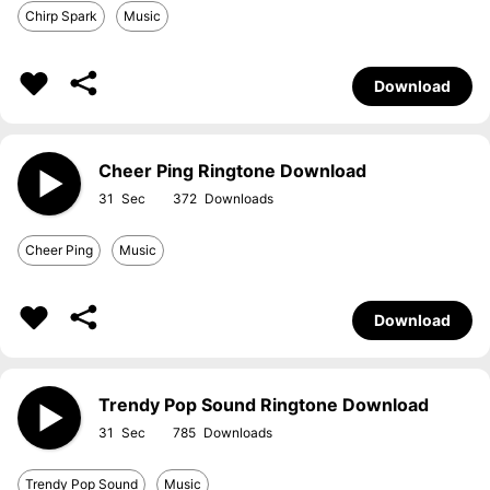
Chirp Spark
Music
Download
Cheer Ping Ringtone Download
31
372
Cheer Ping
Music
Download
Trendy Pop Sound Ringtone Download
31
785
Trendy Pop Sound
Music