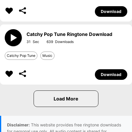
Download
Catchy Pop Tune Ringtone Download
31
639
Catchy Pop Tune
Music
Download
Disclaimer:
This website provides free ringtone downloads
for personal use only. All audio content is shared for