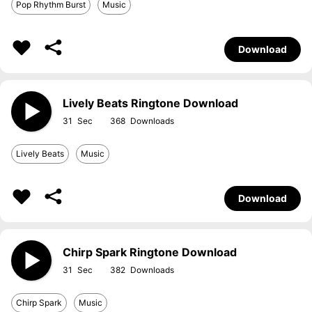
Pop Rhythm Burst
Music
Download
Lively Beats Ringtone Download
31
368
Lively Beats
Music
Download
Chirp Spark Ringtone Download
31
382
Chirp Spark
Music