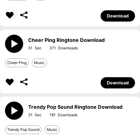
Download
Cheer Ping Ringtone Download
31
371
Cheer Ping
Music
Download
Trendy Pop Sound Ringtone Download
31
781
Trendy Pop Sound
Music