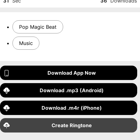
31
Sec
36
Downloads
Pop Magic Beat
Music
Download App Now
Download .mp3 (Android)
Download .m4r (iPhone)
Create Ringtone