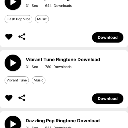
31
644
Flash Pop Vibe
Music
Download
Vibrant Tune Ringtone Download
31
780
Vibrant Tune
Music
Download
Dazzling Pop Ringtone Download
31
535