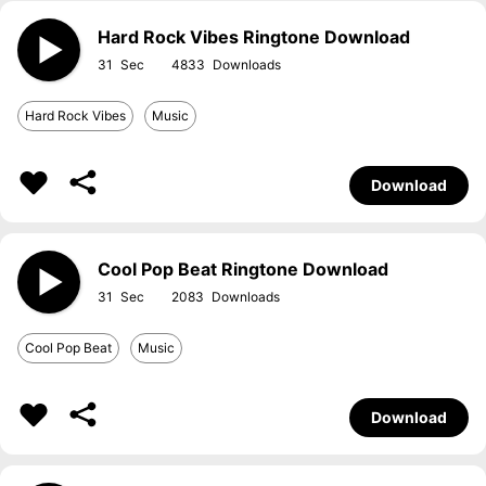
Hard Rock Vibes Ringtone Download
31
4833
Hard Rock Vibes
Music
Download
Cool Pop Beat Ringtone Download
31
2083
Cool Pop Beat
Music
Download