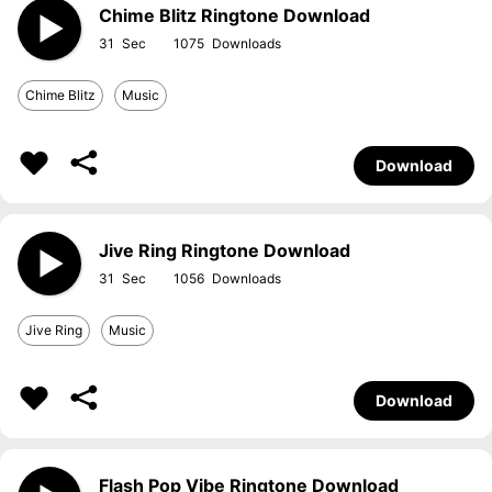
Chime Blitz Ringtone Download
31
1075
Chime Blitz
Music
Download
Jive Ring Ringtone Download
31
1056
Jive Ring
Music
Download
Flash Pop Vibe Ringtone Download