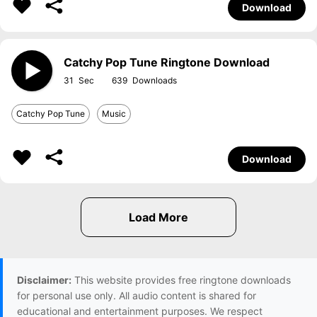
Download
Catchy Pop Tune Ringtone Download
31
639
Catchy Pop Tune
Music
Download
Disclaimer:
This website provides free ringtone downloads
for personal use only. All audio content is shared for
educational and entertainment purposes. We respect