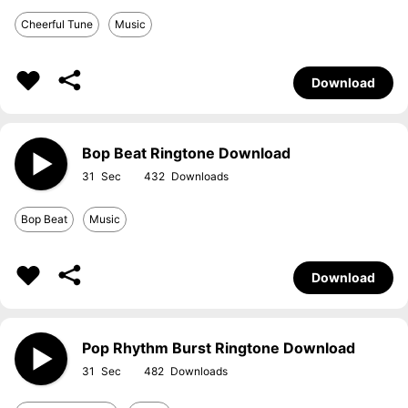
Cheerful Tune
Music
Download
Bop Beat Ringtone Download
31
432
Bop Beat
Music
Download
Pop Rhythm Burst Ringtone Download
31
482