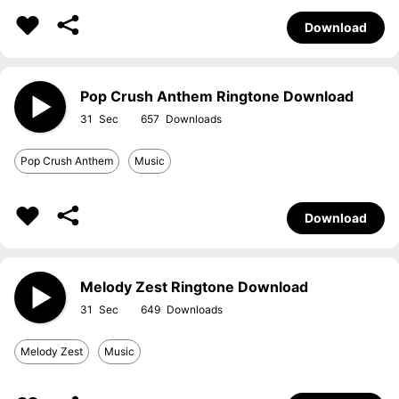
Download
Pop Crush Anthem Ringtone Download
31
657
Pop Crush Anthem
Music
Download
Melody Zest Ringtone Download
31
649
Melody Zest
Music