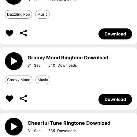
Dazzling Pop
Music
Download
Groovy Mood Ringtone Download
31
540
Groovy Mood
Music
Download
Cheerful Tune Ringtone Download
31
535