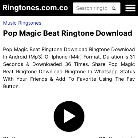
Ringtones.com.co
Music Ringtones
Pop Magic Beat Ringtone Download
Pop Magic Beat Ringtone Download Ringtone Download
In Android (Mp3) Or Iphone (M4r) Format. Duration Is 31
Seconds & Downloaded 36 Times. Share Pop Magic
Beat Ringtone Download Ringtone In Whatsapp Status
With Your Friends & Add To Favorite Using The Fav
Button.