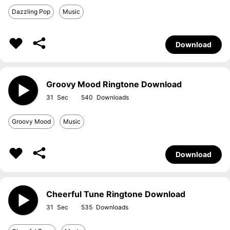
Dazzling Pop
Music
Download
Groovy Mood Ringtone Download
31
540
Groovy Mood
Music
Download
Cheerful Tune Ringtone Download
31
535