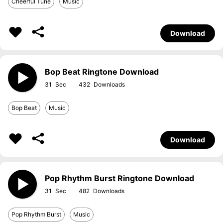
Cheerful Tune
Music
Download
Bop Beat Ringtone Download
31
432
Bop Beat
Music
Download
Pop Rhythm Burst Ringtone Download
31
482
Pop Rhythm Burst
Music