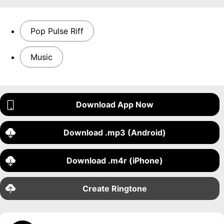
Pop Pulse Riff
Music
Download App Now
Download .mp3 (Android)
Download .m4r (iPhone)
Create Ringtone