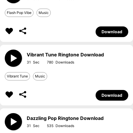
Flash Pop Vibe
Music
Download
Vibrant Tune Ringtone Download
31
780
Vibrant Tune
Music
Download
Dazzling Pop Ringtone Download
31
535