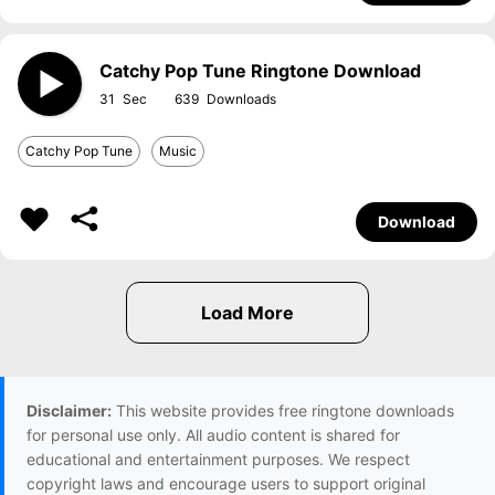
Catchy Pop Tune Ringtone Download
31
639
Catchy Pop Tune
Music
Download
Disclaimer:
This website provides free ringtone downloads
for personal use only. All audio content is shared for
educational and entertainment purposes. We respect
copyright laws and encourage users to support original