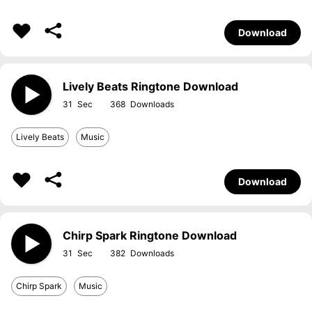
Download
Lively Beats Ringtone Download
31
368
Lively Beats
Music
Download
Chirp Spark Ringtone Download
31
382
Chirp Spark
Music