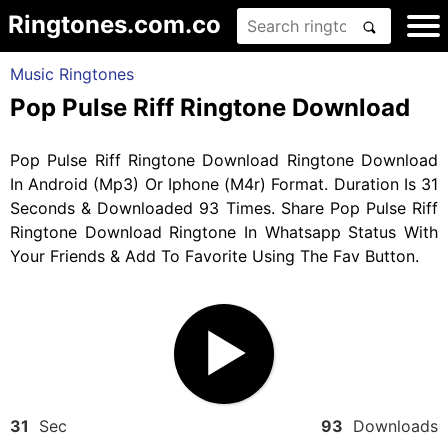
Ringtones.com.co
Music Ringtones
Pop Pulse Riff Ringtone Download
Pop Pulse Riff Ringtone Download Ringtone Download
In Android (Mp3) Or Iphone (M4r) Format. Duration Is 31
Seconds & Downloaded 93 Times. Share Pop Pulse Riff
Ringtone Download Ringtone In Whatsapp Status With
Your Friends & Add To Favorite Using The Fav Button.
31
Sec
93
Downloads