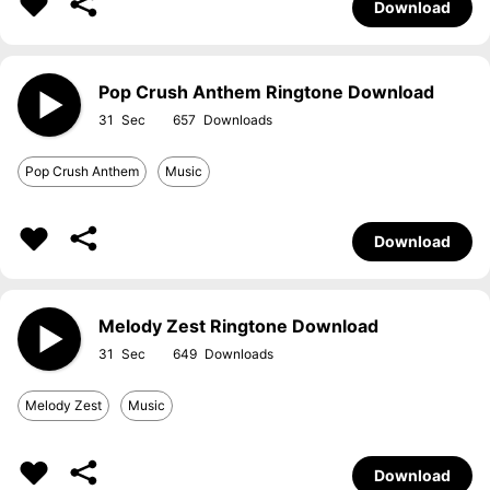
Download
Pop Crush Anthem Ringtone Download
31
657
Pop Crush Anthem
Music
Download
Melody Zest Ringtone Download
31
649
Melody Zest
Music
Download