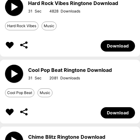
Hard Rock Vibes Ringtone Download
31
4828
Hard Rock Vibes
Music
Download
Cool Pop Beat Ringtone Download
31
2081
Cool Pop Beat
Music
Download
Chime Blitz Ringtone Download