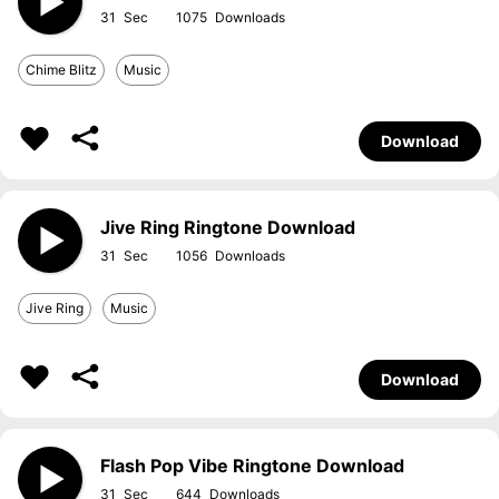
31
1075
Chime Blitz
Music
Download
Jive Ring Ringtone Download
31
1056
Jive Ring
Music
Download
Flash Pop Vibe Ringtone Download
31
644