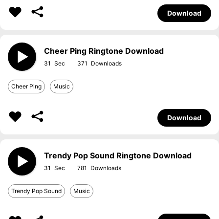
Download
Cheer Ping Ringtone Download
31
371
Cheer Ping
Music
Download
Trendy Pop Sound Ringtone Download
31
781
Trendy Pop Sound
Music