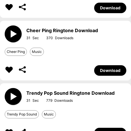
Download
Cheer Ping Ringtone Download
31
370
Cheer Ping
Music
Download
Trendy Pop Sound Ringtone Download
31
779
Trendy Pop Sound
Music