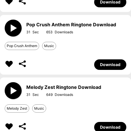
Download
Pop Crush Anthem Ringtone Download
31
653
Pop Crush Anthem
Music
Download
Melody Zest Ringtone Download
31
649
Melody Zest
Music
Download