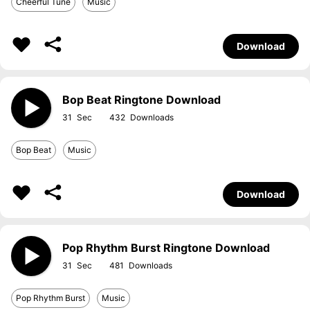
Cheerful Tune
Music
Download
Bop Beat Ringtone Download
31
432
Bop Beat
Music
Download
Pop Rhythm Burst Ringtone Download
31
481
Pop Rhythm Burst
Music