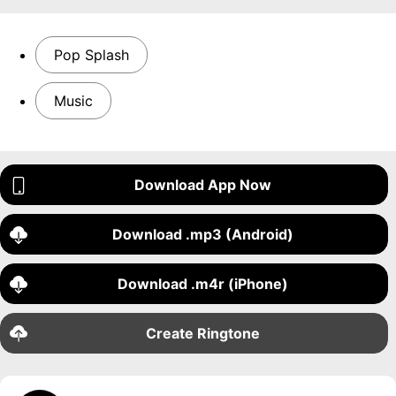
Pop Splash
Music
Download App Now
Download .mp3 (Android)
Download .m4r (iPhone)
Create Ringtone