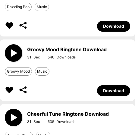
Dazzling Pop
Music
Download
Groovy Mood Ringtone Download
31
540
Groovy Mood
Music
Download
Cheerful Tune Ringtone Download
31
535