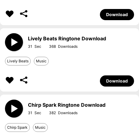
Download
Lively Beats Ringtone Download
31
368
Lively Beats
Music
Download
Chirp Spark Ringtone Download
31
382
Chirp Spark
Music