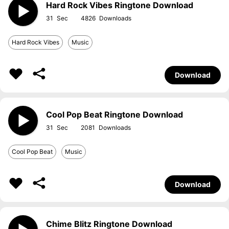
Hard Rock Vibes Ringtone Download
31
4826
Hard Rock Vibes
Music
Download
Cool Pop Beat Ringtone Download
31
2081
Cool Pop Beat
Music
Download
Chime Blitz Ringtone Download