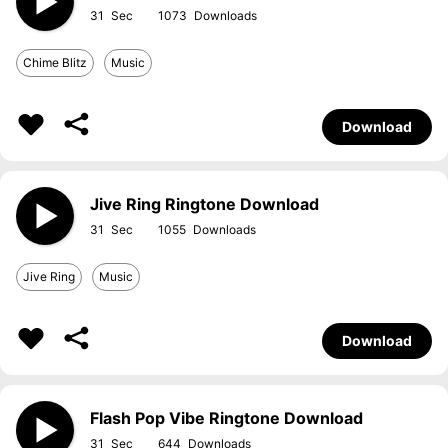
31
1073
Chime Blitz
Music
Download
Jive Ring Ringtone Download
31
1055
Jive Ring
Music
Download
Flash Pop Vibe Ringtone Download
31
644