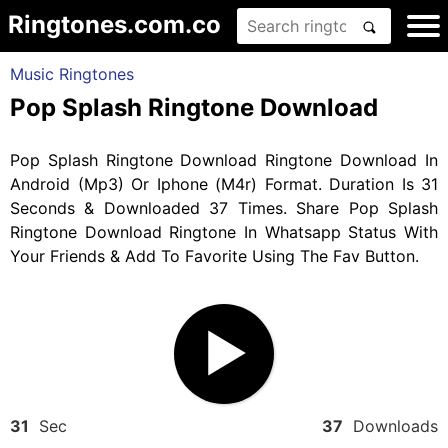
Ringtones.com.co
Music Ringtones
Pop Splash Ringtone Download
Pop Splash Ringtone Download Ringtone Download In
Android (Mp3) Or Iphone (M4r) Format. Duration Is 31
Seconds & Downloaded 37 Times. Share Pop Splash
Ringtone Download Ringtone In Whatsapp Status With
Your Friends & Add To Favorite Using The Fav Button.
31
Sec
37
Downloads