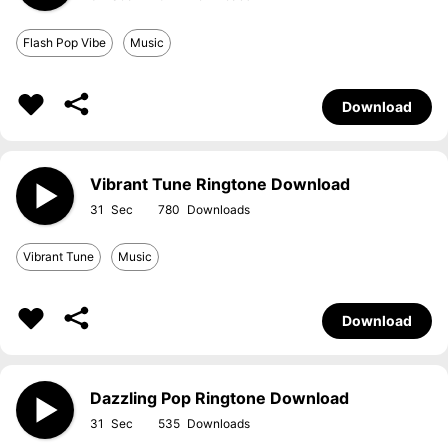
Flash Pop Vibe
Music
Download
Vibrant Tune Ringtone Download
31
780
Vibrant Tune
Music
Download
Dazzling Pop Ringtone Download
31
535