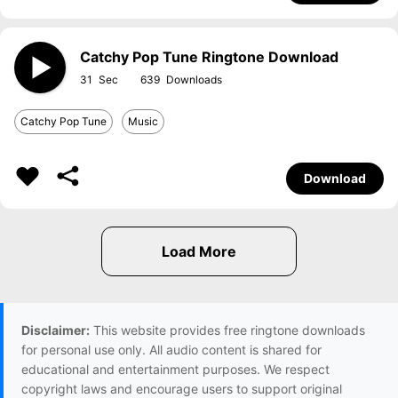
Catchy Pop Tune Ringtone Download
31
639
Catchy Pop Tune
Music
Download
Disclaimer:
This website provides free ringtone downloads
for personal use only. All audio content is shared for
educational and entertainment purposes. We respect
copyright laws and encourage users to support original