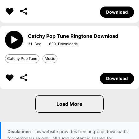
Download
Catchy Pop Tune Ringtone Download
31
639
Catchy Pop Tune
Music
Download
Disclaimer:
This website provides free ringtone downloads
for personal use only. All audio content is shared for