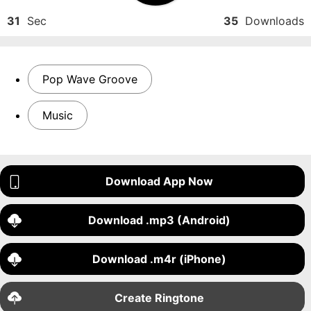
31
Sec
35
Downloads
Pop Wave Groove
Music
Download App Now
Download .mp3 (Android)
Download .m4r (iPhone)
Create Ringtone