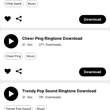
Chirp Spark
Music
Download
Cheer Ping Ringtone Download
31
371
Cheer Ping
Music
Download
Trendy Pop Sound Ringtone Download
31
781
Trendy Pop Sound
Music