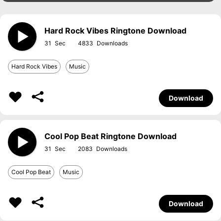
Hard Rock Vibes Ringtone Download
31
4833
Hard Rock Vibes
Music
Download
Cool Pop Beat Ringtone Download
31
2083
Cool Pop Beat
Music
Download