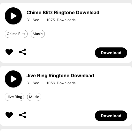
Chime Blitz Ringtone Download
31
1075
Chime Blitz
Music
Download
Jive Ring Ringtone Download
31
1056
Jive Ring
Music
Download