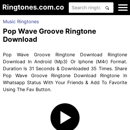
Ringtones.com.co
Music Ringtones
Pop Wave Groove Ringtone
Download
Pop Wave Groove Ringtone Download Ringtone
Download In Android (Mp3) Or Iphone (M4r) Format.
Duration Is 31 Seconds & Downloaded 35 Times. Share
Pop Wave Groove Ringtone Download Ringtone In
Whatsapp Status With Your Friends & Add To Favorite
Using The Fav Button.