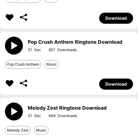
Download
Pop Crush Anthem Ringtone Download
31
657
Pop Crush Anthem
Music
Download
Melody Zest Ringtone Download
31
649
Melody Zest
Music