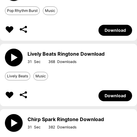
Pop Rhythm Burst
Music
Download
Lively Beats Ringtone Download
31
368
Lively Beats
Music
Download
Chirp Spark Ringtone Download
31
382