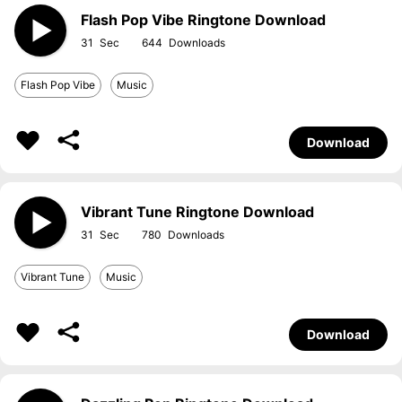
Flash Pop Vibe Ringtone Download
31
644
Flash Pop Vibe
Music
Download
Vibrant Tune Ringtone Download
31
780
Vibrant Tune
Music
Download