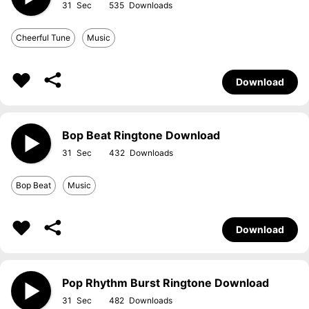
31
535
Cheerful Tune
Music
Download
Bop Beat Ringtone Download
31
432
Bop Beat
Music
Download
Pop Rhythm Burst Ringtone Download
31
482