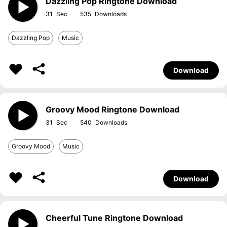
Dazzling Pop Ringtone Download
31
535
Dazzling Pop
Music
Download
Groovy Mood Ringtone Download
31
540
Groovy Mood
Music
Download
Cheerful Tune Ringtone Download