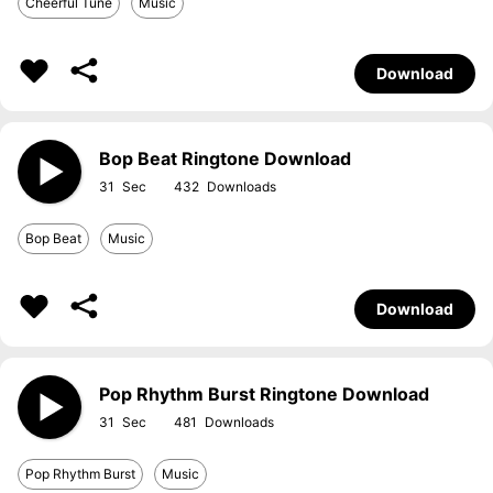
Cheerful Tune
Music
Download
Bop Beat Ringtone Download
31
432
Bop Beat
Music
Download
Pop Rhythm Burst Ringtone Download
31
481
Pop Rhythm Burst
Music