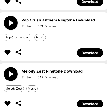
Download
Pop Crush Anthem Ringtone Download
31
653
Pop Crush Anthem
Music
Download
Melody Zest Ringtone Download
31
649
Melody Zest
Music
Download