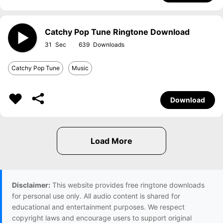
Catchy Pop Tune Ringtone Download
31
639
Catchy Pop Tune
Music
Download
Disclaimer:
This website provides free ringtone downloads
for personal use only. All audio content is shared for
educational and entertainment purposes. We respect
copyright laws and encourage users to support original