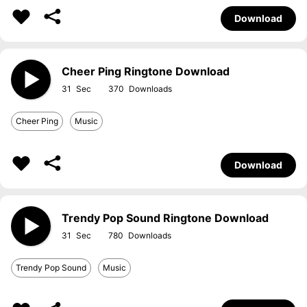
Download
Cheer Ping Ringtone Download
31
370
Cheer Ping
Music
Download
Trendy Pop Sound Ringtone Download
31
780
Trendy Pop Sound
Music