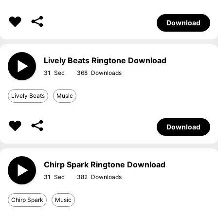
Download
Lively Beats Ringtone Download
31
368
Lively Beats
Music
Download
Chirp Spark Ringtone Download
31
382
Chirp Spark
Music