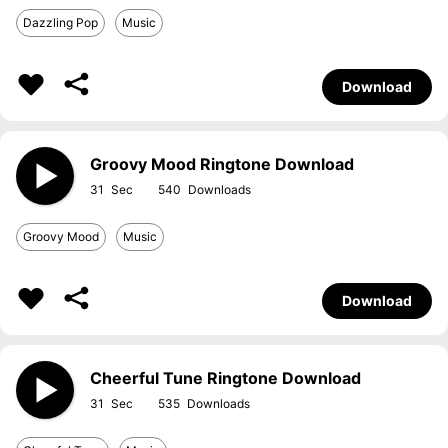
Dazzling Pop
Music
Download
Groovy Mood Ringtone Download
31
540
Groovy Mood
Music
Download
Cheerful Tune Ringtone Download
31
535