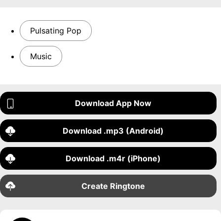
Pulsating Pop
Music
Download App Now
Download .mp3 (Android)
Download .m4r (iPhone)
Create Ringtone