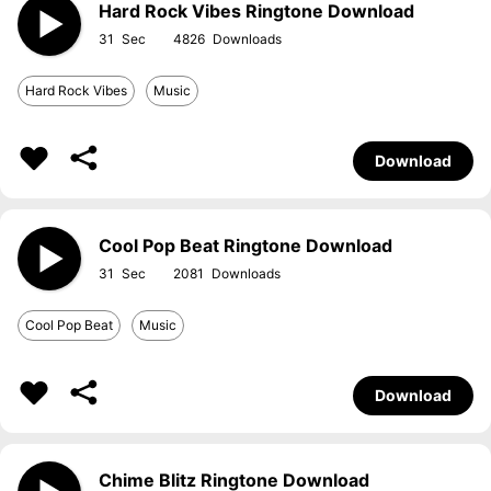
Hard Rock Vibes Ringtone Download
31
4826
Hard Rock Vibes
Music
Download
Cool Pop Beat Ringtone Download
31
2081
Cool Pop Beat
Music
Download
Chime Blitz Ringtone Download