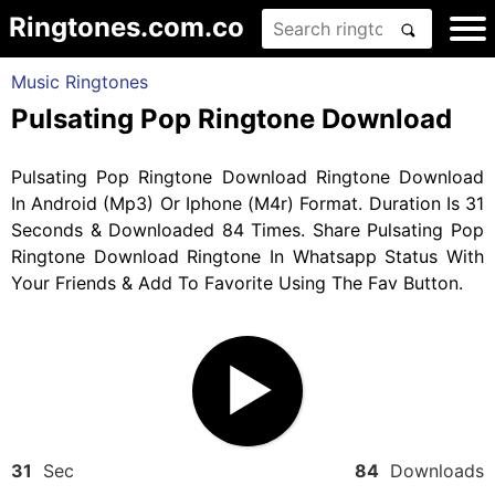
Ringtones.com.co
Music Ringtones
Pulsating Pop Ringtone Download
Pulsating Pop Ringtone Download Ringtone Download
In Android (Mp3) Or Iphone (M4r) Format. Duration Is 31
Seconds & Downloaded 84 Times. Share Pulsating Pop
Ringtone Download Ringtone In Whatsapp Status With
Your Friends & Add To Favorite Using The Fav Button.
31
Sec
84
Downloads