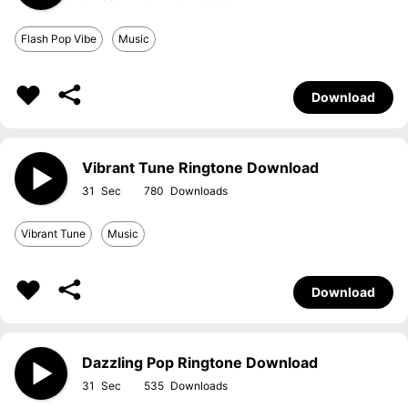
Flash Pop Vibe
Music
Download
Vibrant Tune Ringtone Download
31
780
Vibrant Tune
Music
Download
Dazzling Pop Ringtone Download
31
535