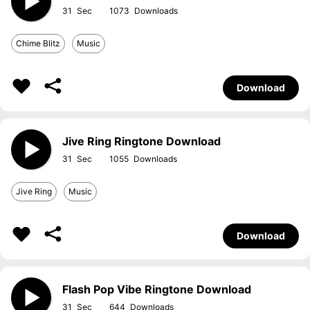
31
1073
Chime Blitz
Music
Download
Jive Ring Ringtone Download
31
1055
Jive Ring
Music
Download
Flash Pop Vibe Ringtone Download
31
644