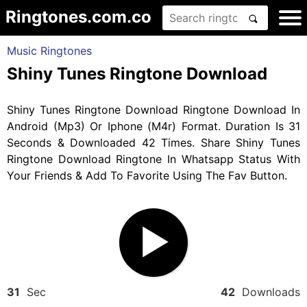
Ringtones.com.co
Music Ringtones
Shiny Tunes Ringtone Download
Shiny Tunes Ringtone Download Ringtone Download In
Android (Mp3) Or Iphone (M4r) Format. Duration Is 31
Seconds & Downloaded 42 Times. Share Shiny Tunes
Ringtone Download Ringtone In Whatsapp Status With
Your Friends & Add To Favorite Using The Fav Button.
31
Sec
42
Downloads