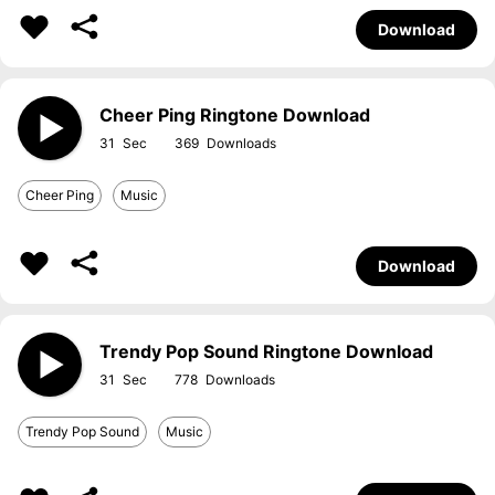
Download
Cheer Ping Ringtone Download
31
369
Cheer Ping
Music
Download
Trendy Pop Sound Ringtone Download
31
778
Trendy Pop Sound
Music