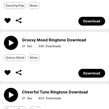
Dazzling Pop
Music
Download
Groovy Mood Ringtone Download
31
539
Groovy Mood
Music
Download
Cheerful Tune Ringtone Download
31
533