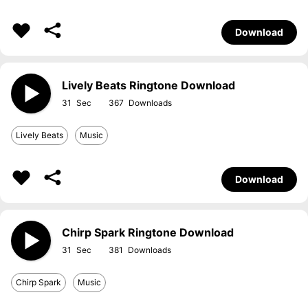
Download
Lively Beats Ringtone Download
31
367
Lively Beats
Music
Download
Chirp Spark Ringtone Download
31
381
Chirp Spark
Music