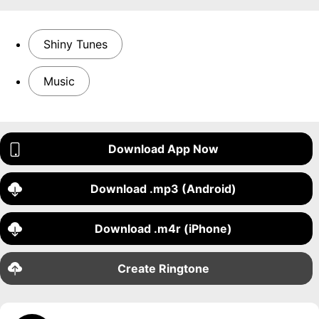
Shiny Tunes
Music
Download App Now
Download .mp3 (Android)
Download .m4r (iPhone)
Create Ringtone