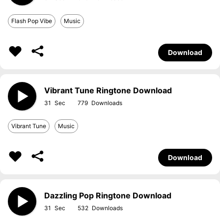
Flash Pop Vibe
Music
Download
Vibrant Tune Ringtone Download
31
779
Vibrant Tune
Music
Download
Dazzling Pop Ringtone Download
31
532