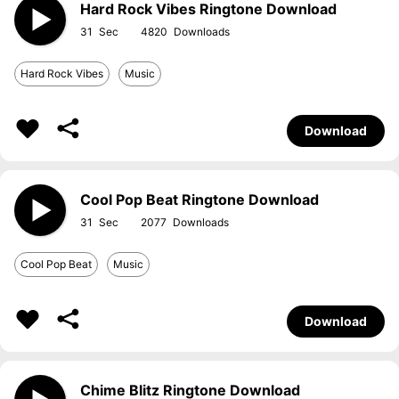
Hard Rock Vibes Ringtone Download
31
4820
Hard Rock Vibes
Music
Download
Cool Pop Beat Ringtone Download
31
2077
Cool Pop Beat
Music
Download
Chime Blitz Ringtone Download