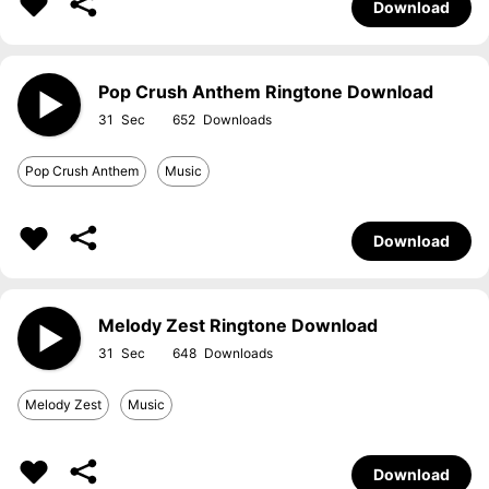
Download
Pop Crush Anthem Ringtone Download
31
652
Pop Crush Anthem
Music
Download
Melody Zest Ringtone Download
31
648
Melody Zest
Music
Download