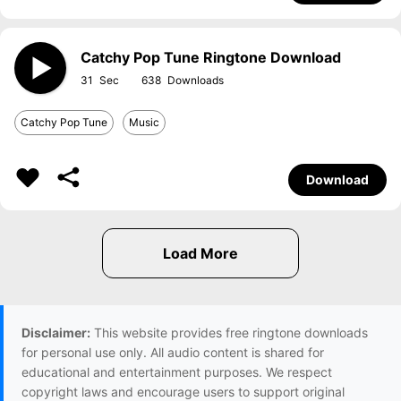
Catchy Pop Tune Ringtone Download
31
638
Catchy Pop Tune
Music
Download
Disclaimer:
This website provides free ringtone downloads
for personal use only. All audio content is shared for
educational and entertainment purposes. We respect
copyright laws and encourage users to support original