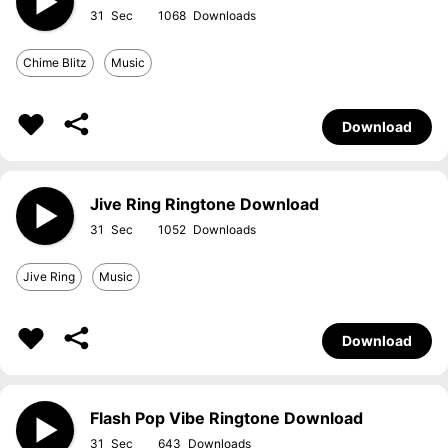
31
1068
Chime Blitz
Music
Download
Jive Ring Ringtone Download
31
1052
Jive Ring
Music
Download
Flash Pop Vibe Ringtone Download
31
643