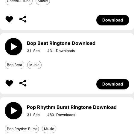
Cheerful Tune
Music
Download
Bop Beat Ringtone Download
31
431
Bop Beat
Music
Download
Pop Rhythm Burst Ringtone Download
31
480
Pop Rhythm Burst
Music