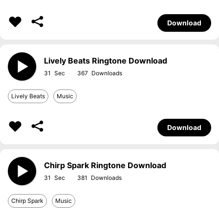
Download
Lively Beats Ringtone Download
31
367
Lively Beats
Music
Download
Chirp Spark Ringtone Download
31
381
Chirp Spark
Music