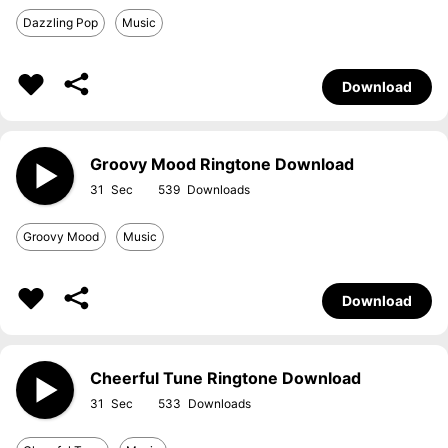
Dazzling Pop
Music
Download
Groovy Mood Ringtone Download
31
539
Groovy Mood
Music
Download
Cheerful Tune Ringtone Download
31
533