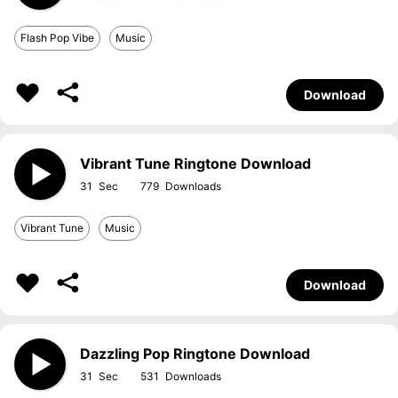
Flash Pop Vibe
Music
Download
Vibrant Tune Ringtone Download
31
779
Vibrant Tune
Music
Download
Dazzling Pop Ringtone Download
31
531