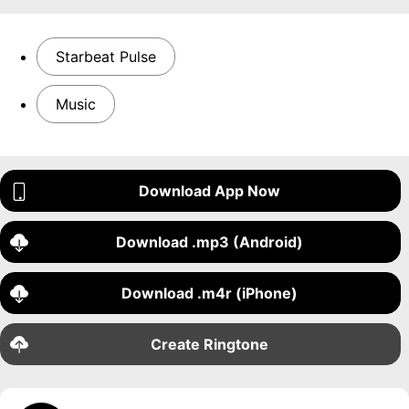
Starbeat Pulse
Music
Download App Now
Download .mp3 (Android)
Download .m4r (iPhone)
Create Ringtone