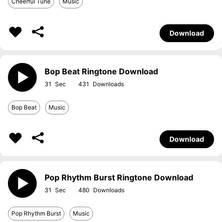
Cheerful Tune
Music
Download
Bop Beat Ringtone Download
31
431
Bop Beat
Music
Download
Pop Rhythm Burst Ringtone Download
31
480
Pop Rhythm Burst
Music