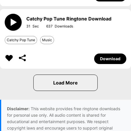
Catchy Pop Tune Ringtone Download
31
637
Catchy Pop Tune
Music
Download
Disclaimer:
This website provides free ringtone downloads
for personal use only. All audio content is shared for
educational and entertainment purposes. We respect
copyright laws and encourage users to support original