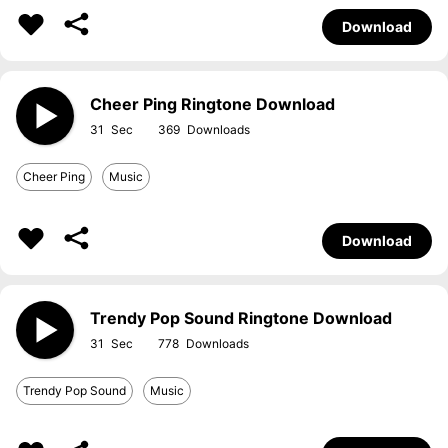
Download
Cheer Ping Ringtone Download
31
369
Cheer Ping
Music
Download
Trendy Pop Sound Ringtone Download
31
778
Trendy Pop Sound
Music