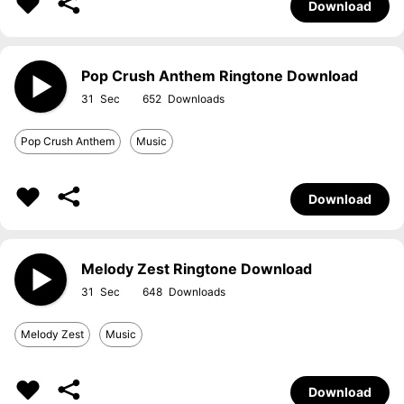
Download
Pop Crush Anthem Ringtone Download
31
652
Pop Crush Anthem
Music
Download
Melody Zest Ringtone Download
31
648
Melody Zest
Music
Download