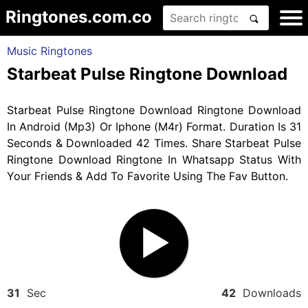
Ringtones.com.co
Music Ringtones
Starbeat Pulse Ringtone Download
Starbeat Pulse Ringtone Download Ringtone Download
In Android (Mp3) Or Iphone (M4r) Format. Duration Is 31
Seconds & Downloaded 42 Times. Share Starbeat Pulse
Ringtone Download Ringtone In Whatsapp Status With
Your Friends & Add To Favorite Using The Fav Button.
31
Sec
42
Downloads