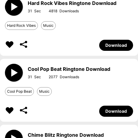
Hard Rock Vibes Ringtone Download
31
4818
Hard Rock Vibes
Music
Download
Cool Pop Beat Ringtone Download
31
2077
Cool Pop Beat
Music
Download
Chime Blitz Ringtone Download