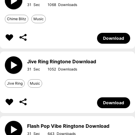
31
1068
Chime Blitz
Music
Download
Jive Ring Ringtone Download
31
1052
Jive Ring
Music
Download
Flash Pop Vibe Ringtone Download
31
643