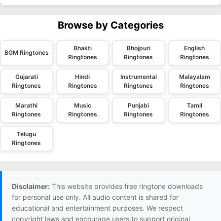
Browse by Categories
Bhakti
Bhojpuri
English
BGM Ringtones
Ringtones
Ringtones
Ringtones
Gujarati
Hindi
Instrumental
Malayalam
Ringtones
Ringtones
Ringtones
Ringtones
Marathi
Music
Punjabi
Tamil
Ringtones
Ringtones
Ringtones
Ringtones
Telugu
Ringtones
Disclaimer:
This website provides free ringtone downloads
for personal use only. All audio content is shared for
educational and entertainment purposes. We respect
copyright laws and encourage users to support original