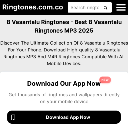
Ringtones.com.co
8 Vasantalu Ringtones - Best 8 Vasantalu
Ringtones MP3 2025
Discover The Ultimate Collection Of 8 Vasantalu Ringtones
For Your Phone. Download High-quality 8 Vasantalu
Ringtones MP3 And M4R Ringtones Compatible With All
Mobile Devices.
NEW
Download Our App Now
Get thousands of ringtones and wallpapers directly
on your mobile device
Download App Now