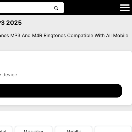
MP3 2025
gtones MP3 And M4R Ringtones Compatible With All Mobile
e device
tal
Malayalam
Marathi