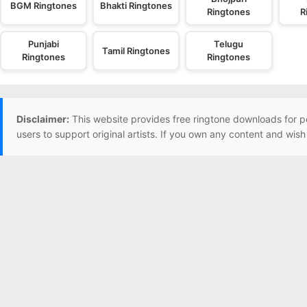
BGM Ringtones
Bhakti Ringtones
Ringtones
R
Punjabi
Telugu
Tamil Ringtones
Ringtones
Ringtones
Disclaimer:
This website provides free ringtone downloads for p
users to support original artists. If you own any content and wis