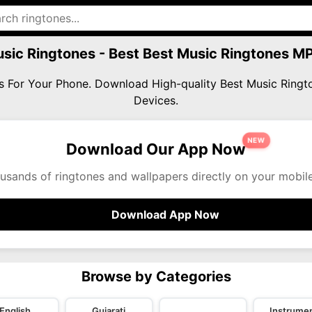
sic Ringtones - Best Best Music Ringtones 
es For Your Phone. Download High-quality Best Music Rin
Devices.
NEW
Download Our App Now
usands of ringtones and wallpapers directly on your mobil
Download App Now
Browse by Categories
English
Gujarati
Instrumen