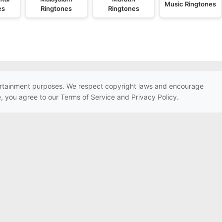
Music Ringtones
es
Ringtones
Ringtones
ntertainment purposes. We respect copyright laws and encourage
e, you agree to our Terms of Service and Privacy Policy.