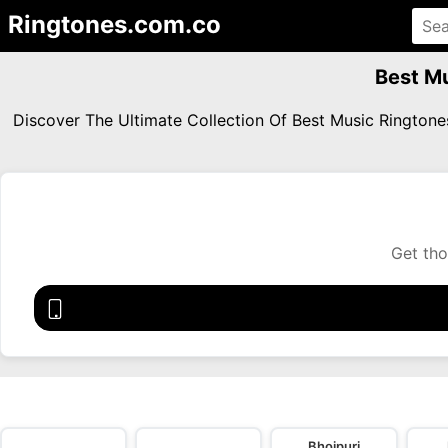
Ringtones.com.co
Best Mu
Discover The Ultimate Collection Of Best Music Rington
Get tho
Bhojpuri