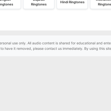
Hindi Ringtones
ingtones
Ringtones
Rington
ersonal use only. All audio content is shared for educational and e
h to have it removed, please contact us immediately. By using this sit