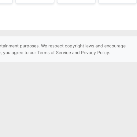
ntertainment purposes. We respect copyright laws and encourage
e, you agree to our Terms of Service and Privacy Policy.