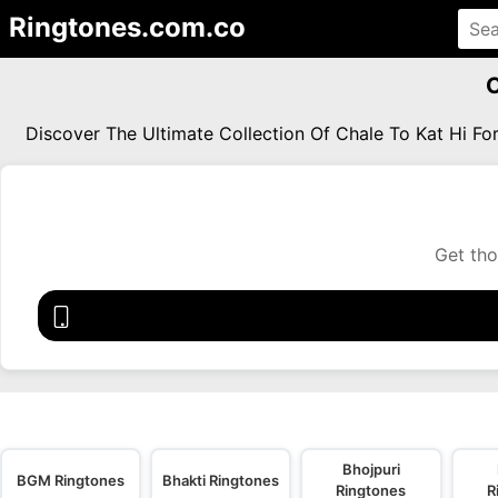
Ringtones.com.co
C
Discover The Ultimate Collection Of Chale To Kat Hi F
Get tho
Bhojpuri
BGM Ringtones
Bhakti Ringtones
Ringtones
R