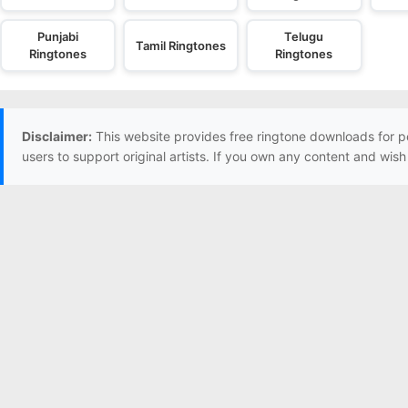
Punjabi
Telugu
Tamil Ringtones
Ringtones
Ringtones
Disclaimer:
This website provides free ringtone downloads for p
users to support original artists. If you own any content and wis