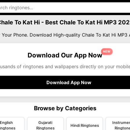
hale To Kat Hi - Best Chale To Kat Hi MP3 20
or Your Phone. Download High-quality Chale To Kat Hi MP3
NEW
Download Our App Now
usands of ringtones and wallpapers directly on your mobil
Download App Now
Browse by Categories
English
Gujarati
Instrumen
Hindi Ringtones
ingtones
Ringtones
Rington