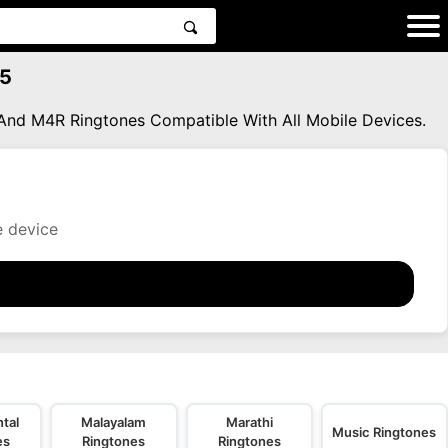
25
 And M4R Ringtones Compatible With All Mobile Devices.
e device
tal
Malayalam
Marathi
Music Ringtones
es
Ringtones
Ringtones