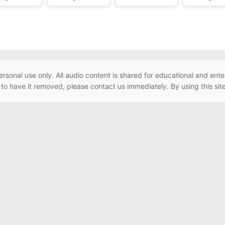
ersonal use only. All audio content is shared for educational and e
h to have it removed, please contact us immediately. By using this sit