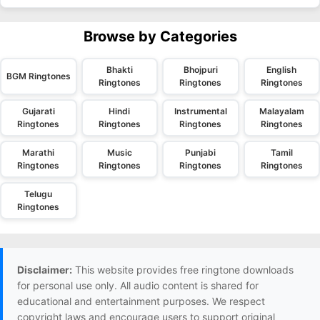
Browse by Categories
Bhakti
Bhojpuri
English
BGM Ringtones
Ringtones
Ringtones
Ringtones
Gujarati
Hindi
Instrumental
Malayalam
Ringtones
Ringtones
Ringtones
Ringtones
Marathi
Music
Punjabi
Tamil
Ringtones
Ringtones
Ringtones
Ringtones
Telugu
Ringtones
Disclaimer:
This website provides free ringtone downloads
for personal use only. All audio content is shared for
educational and entertainment purposes. We respect
copyright laws and encourage users to support original