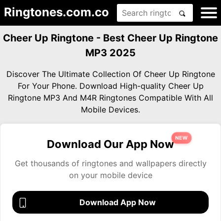
Ringtones.com.co
Cheer Up Ringtone - Best Cheer Up Ringtone
MP3 2025
Discover The Ultimate Collection Of Cheer Up Ringtone
For Your Phone. Download High-quality Cheer Up
Ringtone MP3 And M4R Ringtones Compatible With All
Mobile Devices.
NEW
Download Our App Now
Get thousands of ringtones and wallpapers directly
on your mobile device
Download App Now