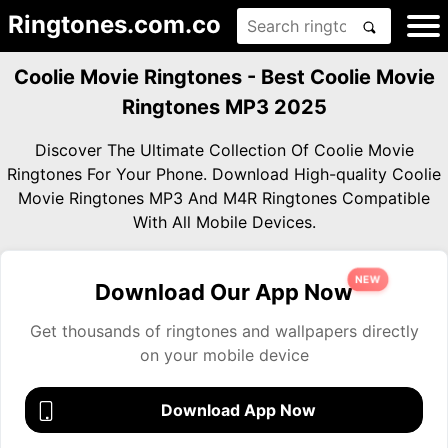
Ringtones.com.co
Coolie Movie Ringtones - Best Coolie Movie
Ringtones MP3 2025
Discover The Ultimate Collection Of Coolie Movie
Ringtones For Your Phone. Download High-quality Coolie
Movie Ringtones MP3 And M4R Ringtones Compatible
With All Mobile Devices.
NEW
Download Our App Now
Get thousands of ringtones and wallpapers directly
on your mobile device
Download App Now