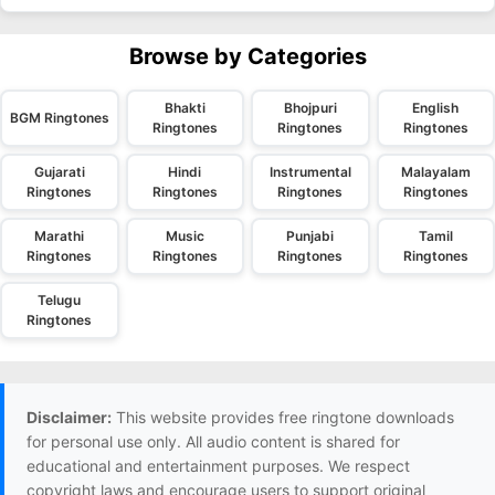
Browse by Categories
Bhakti
Bhojpuri
English
BGM Ringtones
Ringtones
Ringtones
Ringtones
Gujarati
Hindi
Instrumental
Malayalam
Ringtones
Ringtones
Ringtones
Ringtones
Marathi
Music
Punjabi
Tamil
Ringtones
Ringtones
Ringtones
Ringtones
Telugu
Ringtones
Disclaimer:
This website provides free ringtone downloads
for personal use only. All audio content is shared for
educational and entertainment purposes. We respect
copyright laws and encourage users to support original