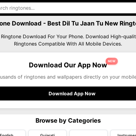
tone Download - Best Dil Tu Jaan Tu New Ri
ew Ringtone Download For Your Phone. Download High-qua
Ringtones Compatible With All Mobile Devices.
NEW
Download Our App Now
usands of ringtones and wallpapers directly on your mobil
Download App Now
Browse by Categories
English
Gujarati
Instrumen