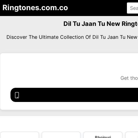
Ringtones.com.co
Dil Tu Jaan Tu New Ring
Discover The Ultimate Collection Of Dil Tu Jaan Tu N
Get tho
Bhojpuri