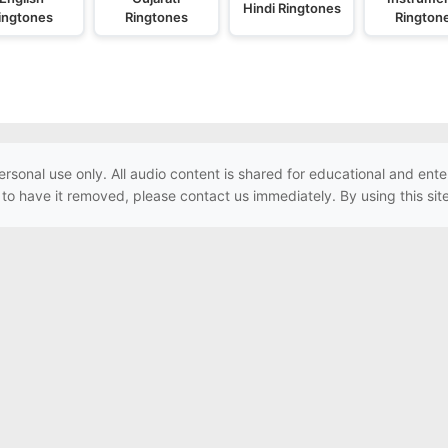
Hindi Ringtones
ingtones
Ringtones
Rington
ersonal use only. All audio content is shared for educational and e
h to have it removed, please contact us immediately. By using this sit