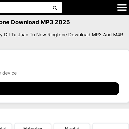
ngtone Download MP3 2025
lity Dil Tu Jaan Tu New Ringtone Download MP3 And M4R
e device
tal
Malayalam
Marathi