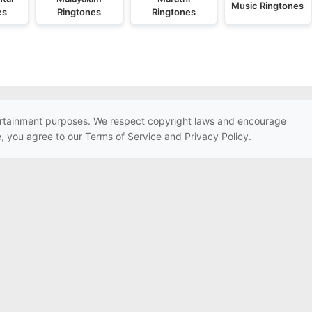
Music Ringtones
es
Ringtones
Ringtones
ntertainment purposes. We respect copyright laws and encourage
e, you agree to our Terms of Service and Privacy Policy.