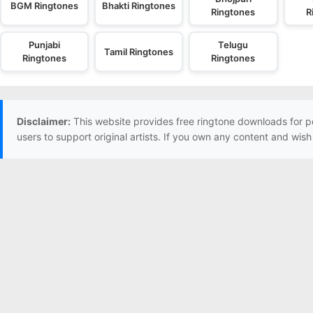
BGM Ringtones
Bhakti Ringtones
Ringtones
R
Punjabi
Telugu
Tamil Ringtones
Ringtones
Ringtones
Disclaimer:
This website provides free ringtone downloads for p
users to support original artists. If you own any content and wis