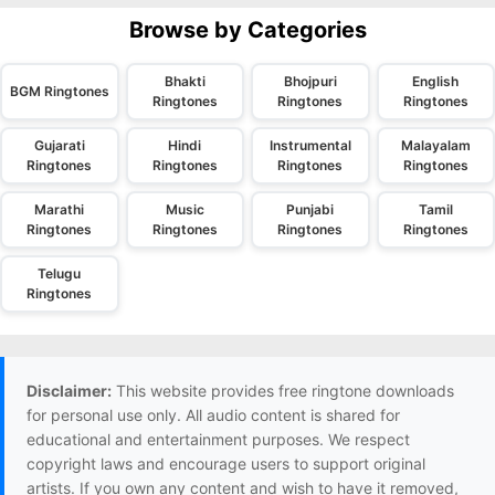
Browse by Categories
Bhakti
Bhojpuri
English
BGM Ringtones
Ringtones
Ringtones
Ringtones
Gujarati
Hindi
Instrumental
Malayalam
Ringtones
Ringtones
Ringtones
Ringtones
Marathi
Music
Punjabi
Tamil
Ringtones
Ringtones
Ringtones
Ringtones
Telugu
Ringtones
Disclaimer:
This website provides free ringtone downloads
for personal use only. All audio content is shared for
educational and entertainment purposes. We respect
copyright laws and encourage users to support original
artists. If you own any content and wish to have it removed,