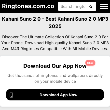
Ringtones.com.co
Kahani Suno 2 0 - Best Kahani Suno 2 0 MP3
2025
Discover The Ultimate Collection Of Kahani Suno 2 0 For
Your Phone. Download High-quality Kahani Suno 2 0 MP3
And M4R Ringtones Compatible With All Mobile Devices.
NEW
Download Our App Now
Get thousands of ringtones and wallpapers directly
on your mobile device
Download App Now