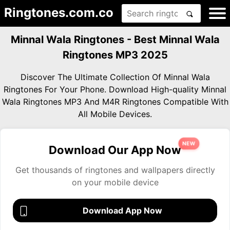
Ringtones.com.co
Minnal Wala Ringtones - Best Minnal Wala
Ringtones MP3 2025
Discover The Ultimate Collection Of Minnal Wala
Ringtones For Your Phone. Download High-quality Minnal
Wala Ringtones MP3 And M4R Ringtones Compatible With
All Mobile Devices.
NEW
Download Our App Now
Get thousands of ringtones and wallpapers directly
on your mobile device
Download App Now