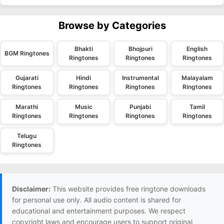
Browse by Categories
Bhakti
Bhojpuri
English
BGM Ringtones
Ringtones
Ringtones
Ringtones
Gujarati
Hindi
Instrumental
Malayalam
Ringtones
Ringtones
Ringtones
Ringtones
Marathi
Music
Punjabi
Tamil
Ringtones
Ringtones
Ringtones
Ringtones
Telugu
Ringtones
Disclaimer:
This website provides free ringtone downloads
for personal use only. All audio content is shared for
educational and entertainment purposes. We respect
copyright laws and encourage users to support original