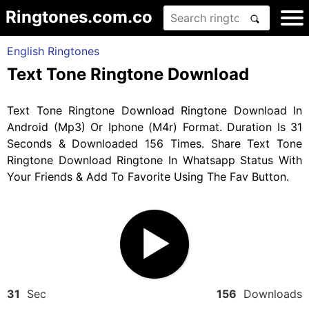
Ringtones.com.co
English Ringtones
Text Tone Ringtone Download
Text Tone Ringtone Download Ringtone Download In
Android (Mp3) Or Iphone (M4r) Format. Duration Is 31
Seconds & Downloaded 156 Times. Share Text Tone
Ringtone Download Ringtone In Whatsapp Status With
Your Friends & Add To Favorite Using The Fav Button.
31
Sec
156
Downloads