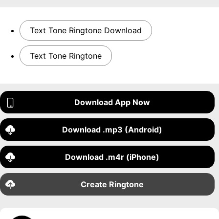
Text Tone Ringtone Download
Text Tone Ringtone
Download App Now
Download .mp3 (Android)
Download .m4r (iPhone)
Create Ringtone