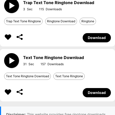
Trap Text Tone Ringtone Download
3
115
Trap Text Tone Ringtone
Ringtone Download
Ringtone
Download
Text Tone Ringtone Download
31
157
Text Tone Ringtone Download
Text Tone Ringtone
Download
Disclaimer:
This website provides free ringtone downloads