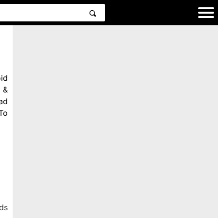
id
 &
ad
To
ds