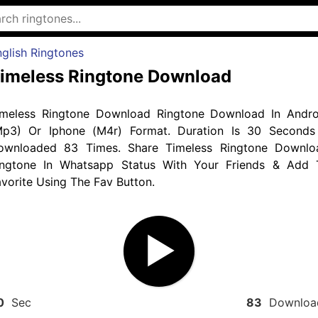
glish Ringtones
imeless Ringtone Download
imeless Ringtone Download Ringtone Download In Andro
Mp3) Or Iphone (M4r) Format. Duration Is 30 Seconds
ownloaded 83 Times. Share Timeless Ringtone Downlo
ingtone In Whatsapp Status With Your Friends & Add 
vorite Using The Fav Button.
0
Sec
83
Downloa