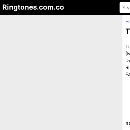
Ringtones.com.co
En
T
T
(
D
R
Fa
3