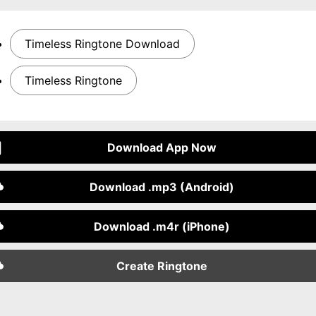
Timeless Ringtone Download
Timeless Ringtone
Download App Now
Download .mp3 (Android)
Download .m4r (iPhone)
Create Ringtone