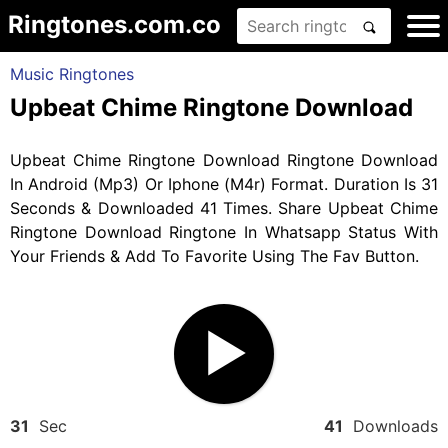
Ringtones.com.co
Music Ringtones
Upbeat Chime Ringtone Download
Upbeat Chime Ringtone Download Ringtone Download
In Android (Mp3) Or Iphone (M4r) Format. Duration Is 31
Seconds & Downloaded 41 Times. Share Upbeat Chime
Ringtone Download Ringtone In Whatsapp Status With
Your Friends & Add To Favorite Using The Fav Button.
31
Sec
41
Downloads