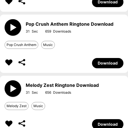
Download
Pop Crush Anthem Ringtone Download
31
659
Pop Crush Anthem
Music
Download
Melody Zest Ringtone Download
31
656
Melody Zest
Music
Download