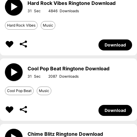
Hard Rock Vibes Ringtone Download
31
4846
Hard Rock Vibes
Music
Download
Cool Pop Beat Ringtone Download
31
2087
Cool Pop Beat
Music
Download
Chime Blitz Ringtone Download