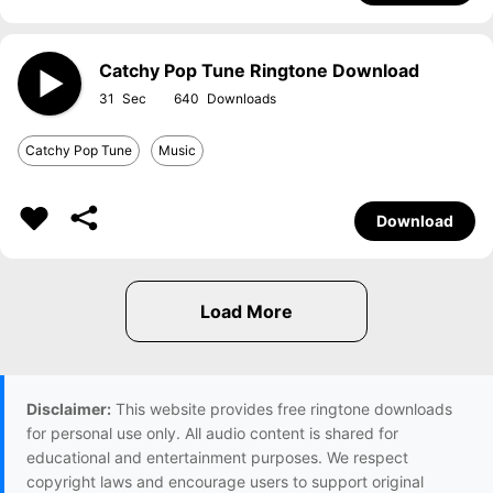
Catchy Pop Tune Ringtone Download
31
640
Catchy Pop Tune
Music
Download
Disclaimer:
This website provides free ringtone downloads
for personal use only. All audio content is shared for
educational and entertainment purposes. We respect
copyright laws and encourage users to support original