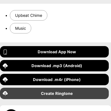
Upbeat Chime
Music
Download App Now
Download .mp3 (Android)
Download .m4r (iPhone)
Create Ringtone