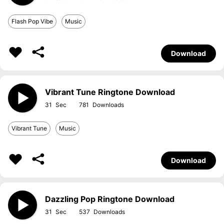
Flash Pop Vibe
Music
Download
Vibrant Tune Ringtone Download
31
781
Vibrant Tune
Music
Download
Dazzling Pop Ringtone Download
31
537