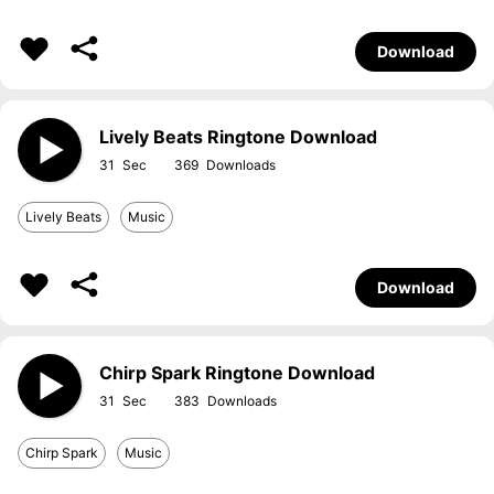
Download
Lively Beats Ringtone Download
31
369
Lively Beats
Music
Download
Chirp Spark Ringtone Download
31
383
Chirp Spark
Music