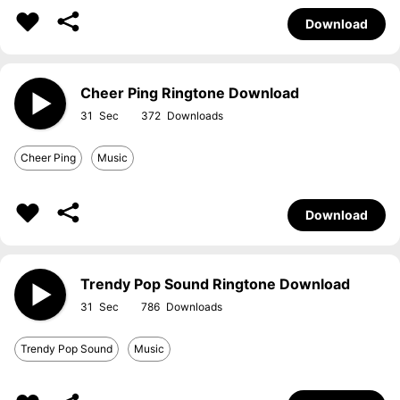
Download
Cheer Ping Ringtone Download
31
372
Cheer Ping
Music
Download
Trendy Pop Sound Ringtone Download
31
786
Trendy Pop Sound
Music