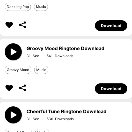
Dazzling Pop
Music
Download
Groovy Mood Ringtone Download
31
541
Groovy Mood
Music
Download
Cheerful Tune Ringtone Download
31
536