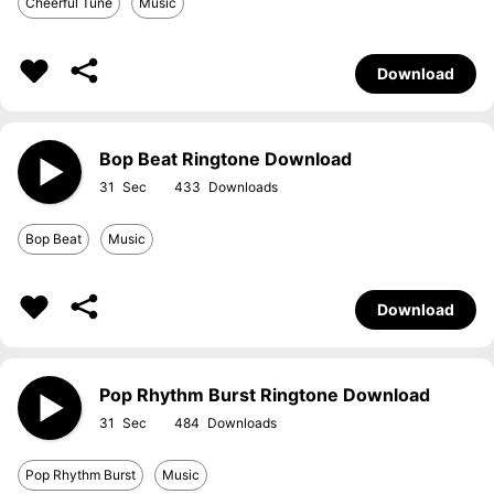
Cheerful Tune
Music
Download
Bop Beat Ringtone Download
31
433
Bop Beat
Music
Download
Pop Rhythm Burst Ringtone Download
31
484
Pop Rhythm Burst
Music