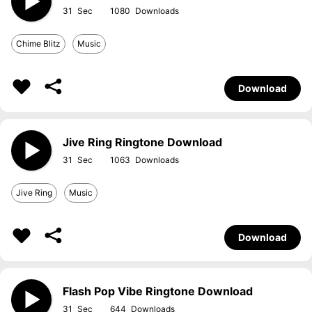
31
1080
Chime Blitz
Music
Download
Jive Ring Ringtone Download
31
1063
Jive Ring
Music
Download
Flash Pop Vibe Ringtone Download
31
644