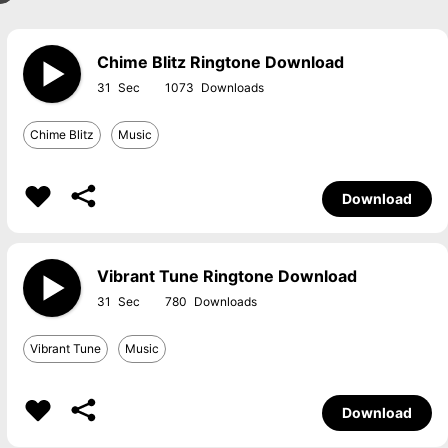
Chime Blitz Ringtone Download
31
1073
Chime Blitz
Music
Download
Vibrant Tune Ringtone Download
31
780
Vibrant Tune
Music
Download