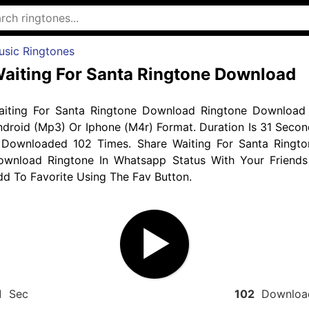
usic Ringtones
aiting For Santa Ringtone Download
aiting For Santa Ringtone Download Ringtone Download 
droid (Mp3) Or Iphone (M4r) Format. Duration Is 31 Secon
 Downloaded 102 Times. Share Waiting For Santa Ringto
ownload Ringtone In Whatsapp Status With Your Friends
d To Favorite Using The Fav Button.
1
Sec
102
Downloa