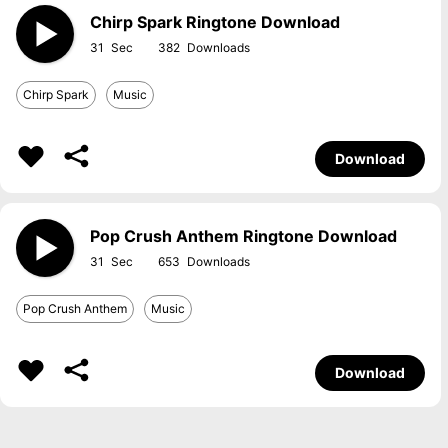
Chirp Spark Ringtone Download
31
382
Chirp Spark
Music
Download
Pop Crush Anthem Ringtone Download
31
653
Pop Crush Anthem
Music
Download