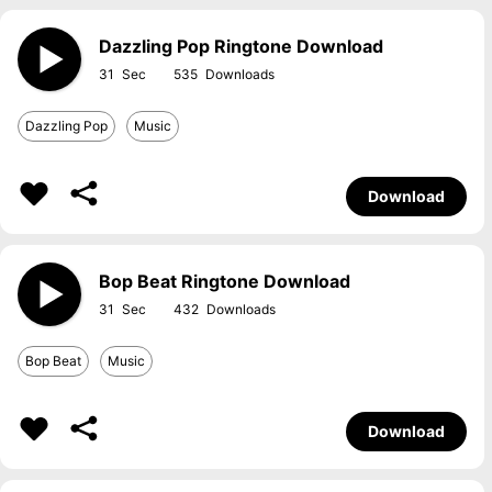
Dazzling Pop Ringtone Download
31
535
Dazzling Pop
Music
Download
Bop Beat Ringtone Download
31
432
Bop Beat
Music
Download