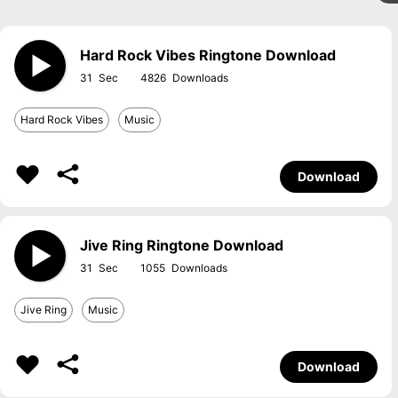
Hard Rock Vibes Ringtone Download
31
4826
Hard Rock Vibes
Music
Download
Jive Ring Ringtone Download
31
1055
Jive Ring
Music
Download