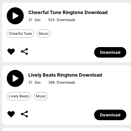
Cheerful Tune Ringtone Download
31
535
Cheerful Tune
Music
Download
Lively Beats Ringtone Download
31
368
Lively Beats
Music
Download