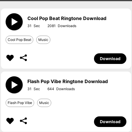
Cool Pop Beat Ringtone Download
31
2081
Cool Pop Beat
Music
Download
Flash Pop Vibe Ringtone Download
31
644
Flash Pop Vibe
Music
Download