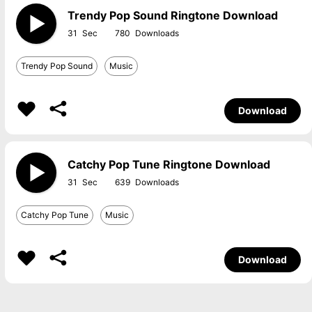
Trendy Pop Sound Ringtone Download
31
780
Trendy Pop Sound
Music
Download
Catchy Pop Tune Ringtone Download
31
639
Catchy Pop Tune
Music
Download