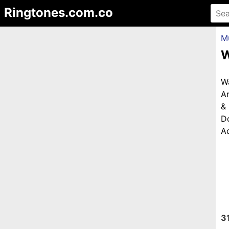
Ringtones.com.co
M
W
W
An
&
D
Ad
3