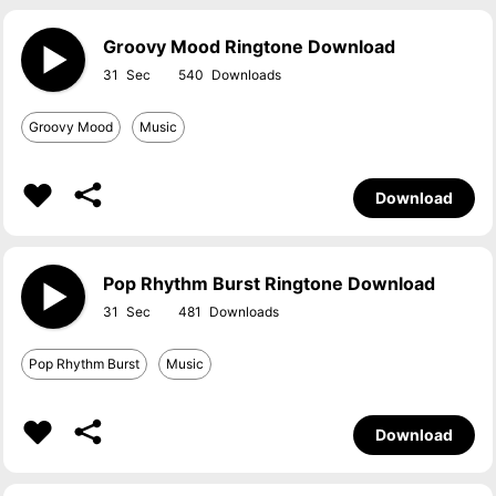
Groovy Mood Ringtone Download
31
540
Groovy Mood
Music
Download
Pop Rhythm Burst Ringtone Download
31
481
Pop Rhythm Burst
Music
Download