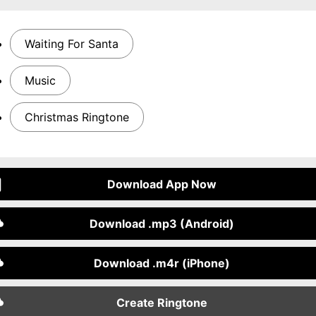
Waiting For Santa
Music
Christmas Ringtone
Download App Now
Download .mp3 (Android)
Download .m4r (iPhone)
Create Ringtone