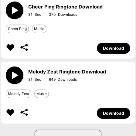
Cheer Ping Ringtone Download
31
370
Cheer Ping
Music
Download
Melody Zest Ringtone Download
31
649
Melody Zest
Music
Download