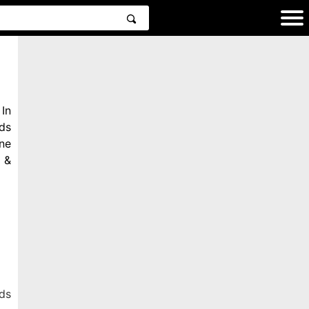
In
ds
ne
 &
ds