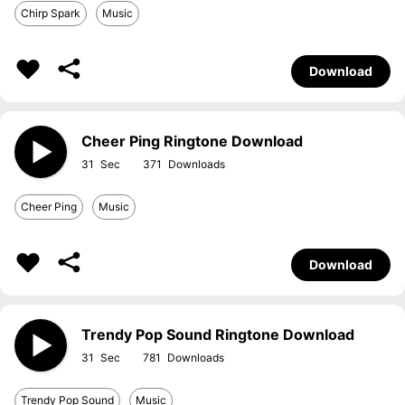
Chirp Spark
Music
Download
Cheer Ping Ringtone Download
31
371
Cheer Ping
Music
Download
Trendy Pop Sound Ringtone Download
31
781
Trendy Pop Sound
Music