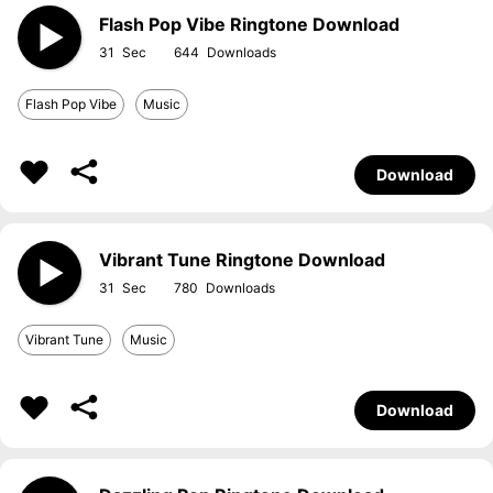
Flash Pop Vibe Ringtone Download
31
644
Flash Pop Vibe
Music
Download
Vibrant Tune Ringtone Download
31
780
Vibrant Tune
Music
Download