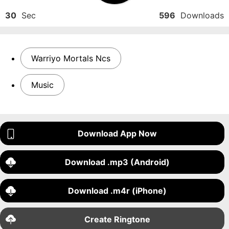
30
Sec
596
Downloads
Warriyo Mortals Ncs
Music
Download App Now
Download .mp3 (Android)
Download .m4r (iPhone)
Create Ringtone