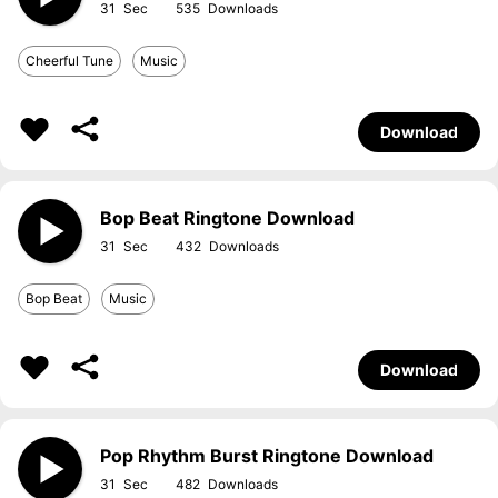
31
535
Cheerful Tune
Music
Download
Bop Beat Ringtone Download
31
432
Bop Beat
Music
Download
Pop Rhythm Burst Ringtone Download
31
482