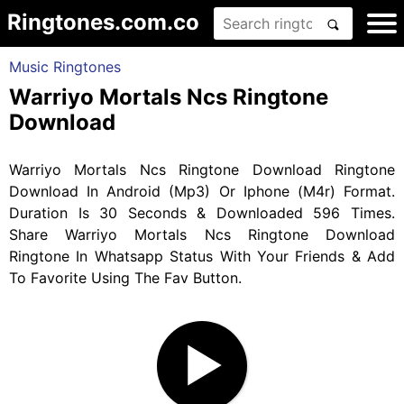
Ringtones.com.co
Music Ringtones
Warriyo Mortals Ncs Ringtone
Download
Warriyo Mortals Ncs Ringtone Download Ringtone
Download In Android (Mp3) Or Iphone (M4r) Format.
Duration Is 30 Seconds & Downloaded 596 Times.
Share Warriyo Mortals Ncs Ringtone Download
Ringtone In Whatsapp Status With Your Friends & Add
To Favorite Using The Fav Button.