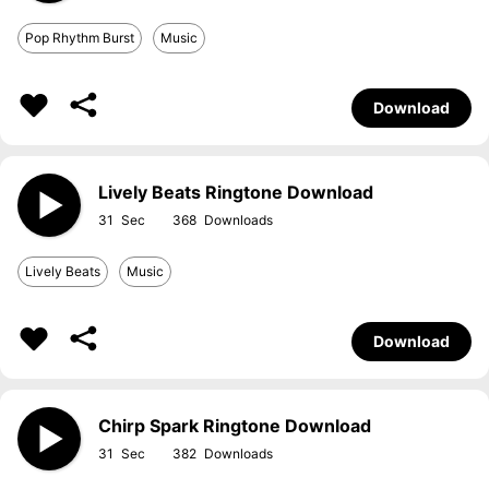
Pop Rhythm Burst
Music
Download
Lively Beats Ringtone Download
31
368
Lively Beats
Music
Download
Chirp Spark Ringtone Download
31
382