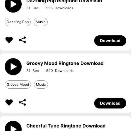
Dazzling Pop Ringtone Download
31
535
Dazzling Pop
Music
Download
Groovy Mood Ringtone Download
31
540
Groovy Mood
Music
Download
Cheerful Tune Ringtone Download