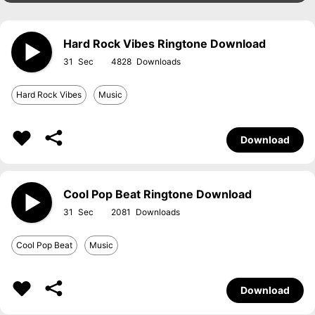
Hard Rock Vibes Ringtone Download
31
4828
Hard Rock Vibes
Music
Download
Cool Pop Beat Ringtone Download
31
2081
Cool Pop Beat
Music
Download