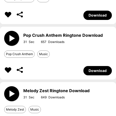
Download
Pop Crush Anthem Ringtone Download
31
657
Pop Crush Anthem
Music
Download
Melody Zest Ringtone Download
31
649
Melody Zest
Music