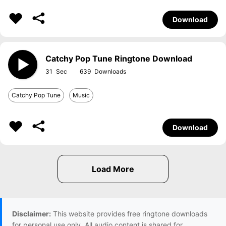
Download
Catchy Pop Tune Ringtone Download
31
639
Catchy Pop Tune
Music
Download
Disclaimer:
This website provides free ringtone downloads
for personal use only. All audio content is shared for