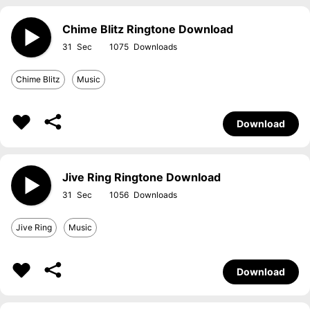
Chime Blitz Ringtone Download
31
1075
Chime Blitz
Music
Download
Jive Ring Ringtone Download
31
1056
Jive Ring
Music
Download