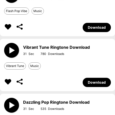
Flash Pop Vibe
Music
Download
Vibrant Tune Ringtone Download
31
780
Vibrant Tune
Music
Download
Dazzling Pop Ringtone Download
31
535