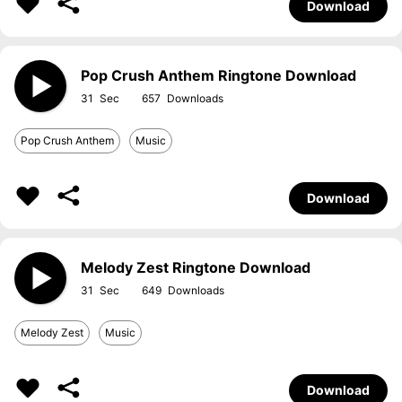
Download
Pop Crush Anthem Ringtone Download
31
657
Pop Crush Anthem
Music
Download
Melody Zest Ringtone Download
31
649
Melody Zest
Music
Download