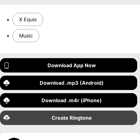
X Equis
Music
Download App Now
Download .mp3 (Android)
Download .m4r (iPhone)
Create Ringtone