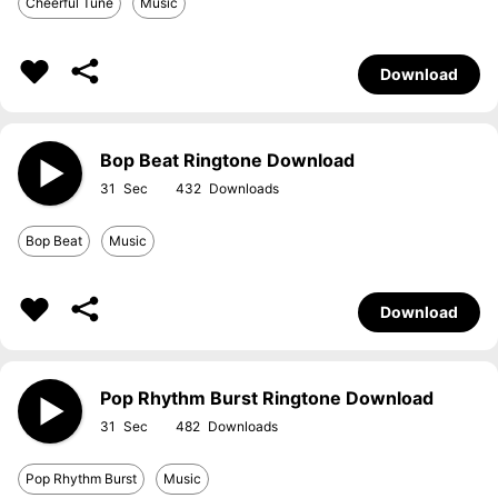
Cheerful Tune
Music
Download
Bop Beat Ringtone Download
31
432
Bop Beat
Music
Download
Pop Rhythm Burst Ringtone Download
31
482
Pop Rhythm Burst
Music