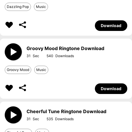
Dazzling Pop
Music
Download
Groovy Mood Ringtone Download
31
540
Groovy Mood
Music
Download
Cheerful Tune Ringtone Download
31
535