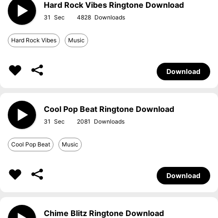
Hard Rock Vibes Ringtone Download
31
4828
Hard Rock Vibes
Music
Download
Cool Pop Beat Ringtone Download
31
2081
Cool Pop Beat
Music
Download
Chime Blitz Ringtone Download