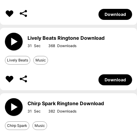
Download
Lively Beats Ringtone Download
31
368
Lively Beats
Music
Download
Chirp Spark Ringtone Download
31
382
Chirp Spark
Music