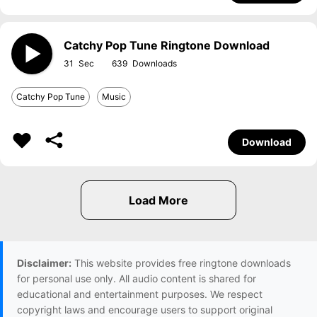
Catchy Pop Tune Ringtone Download
31
639
Catchy Pop Tune
Music
Download
Disclaimer:
This website provides free ringtone downloads
for personal use only. All audio content is shared for
educational and entertainment purposes. We respect
copyright laws and encourage users to support original