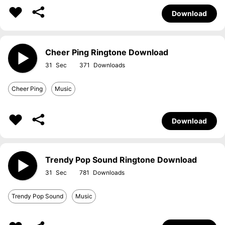
Download
Cheer Ping Ringtone Download
31
371
Cheer Ping
Music
Download
Trendy Pop Sound Ringtone Download
31
781
Trendy Pop Sound
Music