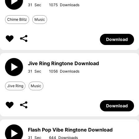
31
1075
Chime Blitz
Music
Download
Jive Ring Ringtone Download
31
1056
Jive Ring
Music
Download
Flash Pop Vibe Ringtone Download
31
644