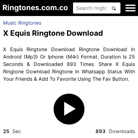
Ringtones.com.co
Music Ringtones
X Equis Ringtone Download
X Equis Ringtone Download Ringtone Download In
Android (Mp3) Or Iphone (M4r) Format. Duration Is 25
Seconds & Downloaded 893 Times. Share X Equis
Ringtone Download Ringtone In Whatsapp Status With
Your Friends & Add To Favorite Using The Fav Button.
25
Sec
893
Downloads