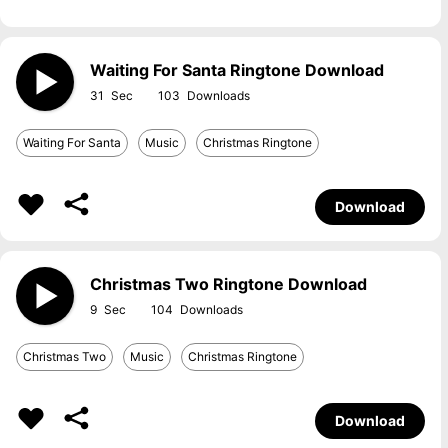
Waiting For Santa Ringtone Download
31
103
Waiting For Santa
Music
Christmas Ringtone
Download
Christmas Two Ringtone Download
9
104
Christmas Two
Music
Christmas Ringtone
Download