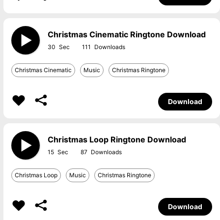
Christmas Cinematic Ringtone Download
30
111
Christmas Cinematic
Music
Christmas Ringtone
Download
Christmas Loop Ringtone Download
15
87
Christmas Loop
Music
Christmas Ringtone
Download