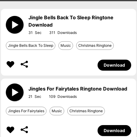
Jingle Bells Back To Sleep Ringtone
Download
31
311
Jingle Bells Back To Sleep
Music
Christmas Ringtone
Download
Jingles For Fairytales Ringtone Download
21
109
Jingles For Fairytales
Music
Christmas Ringtone
Download