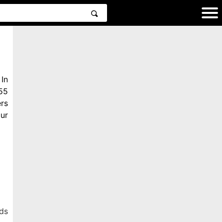
In
55
rs
ur
ds