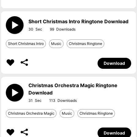
Short Christmas Intro Ringtone Download
30
99
Short Christmas Intro
Music
Christmas Ringtone
Download
Christmas Orchestra Magic Ringtone
Download
31
113
Christmas Orchestra Magic
Music
Christmas Ringtone
Download