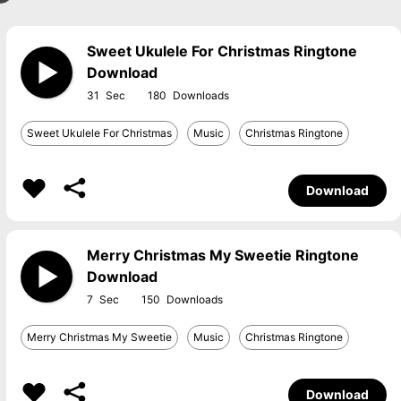
Sweet Ukulele For Christmas Ringtone
Download
31
180
Sweet Ukulele For Christmas
Music
Christmas Ringtone
Download
Merry Christmas My Sweetie Ringtone
Download
7
150
Merry Christmas My Sweetie
Music
Christmas Ringtone
Download