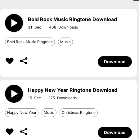
Bold Rock Music Ringtone Download
31
408
Bold Rock Music Ringtone
Music
Download
Happy New Year Ringtone Download
15
175
Happy New Year
Music
Christmas Ringtone
Download