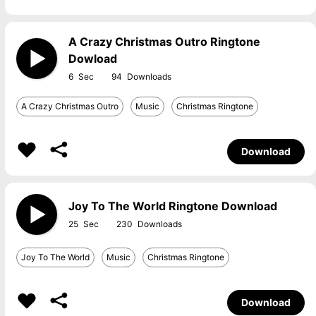
A Crazy Christmas Outro Ringtone
Dowload
6
94
A Crazy Christmas Outro
Music
Christmas Ringtone
Download
Joy To The World Ringtone Download
25
230
Joy To The World
Music
Christmas Ringtone
Download