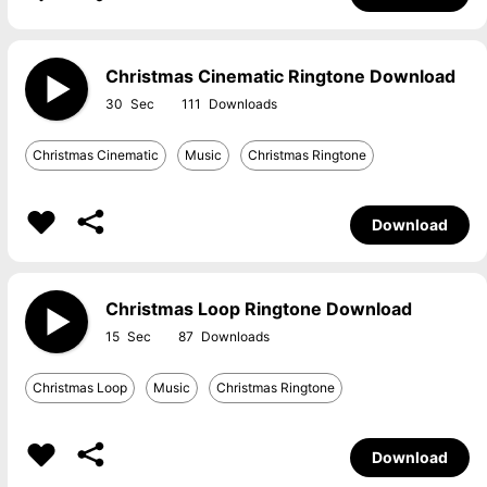
Christmas Cinematic Ringtone Download
30
111
Christmas Cinematic
Music
Christmas Ringtone
Download
Christmas Loop Ringtone Download
15
87
Christmas Loop
Music
Christmas Ringtone
Download