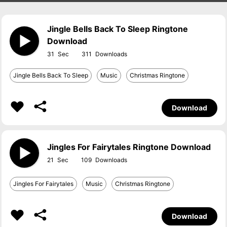
Jingle Bells Back To Sleep Ringtone
Download
31
311
Jingle Bells Back To Sleep
Music
Christmas Ringtone
Download
Jingles For Fairytales Ringtone Download
21
109
Jingles For Fairytales
Music
Christmas Ringtone
Download