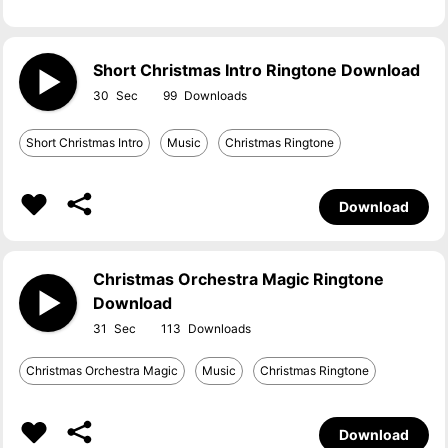
Short Christmas Intro Ringtone Download
30
99
Short Christmas Intro
Music
Christmas Ringtone
Download
Christmas Orchestra Magic Ringtone
Download
31
113
Christmas Orchestra Magic
Music
Christmas Ringtone
Download