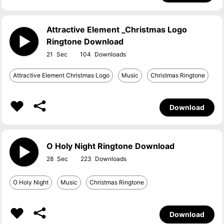
Attractive Element _Christmas Logo
Ringtone Download
21
104
Attractive Element Christmas Logo
Music
Christmas Ringtone
Download
O Holy Night Ringtone Download
28
223
O Holy Night
Music
Christmas Ringtone
Download