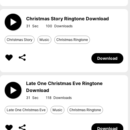
Christmas Story Ringtone Download
31
100
Christmas Story
Music
Christmas Ringtone
Download
Late One Christmas Eve Ringtone
Download
31
118
Late One Christmas Eve
Music
Christmas Ringtone
Download