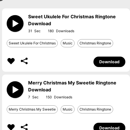
Sweet Ukulele For Christmas Ringtone
Download
31
180
Sweet Ukulele For Christmas
Music
Christmas Ringtone
Download
Merry Christmas My Sweetie Ringtone
Download
7
150
Merry Christmas My Sweetie
Music
Christmas Ringtone
Download