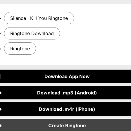
Silence I Kill You Ringtone
Ringtone Download
Ringtone
Download App Now
Download .mp3 (Android)
Download .m4r (iPhone)
Create Ringtone