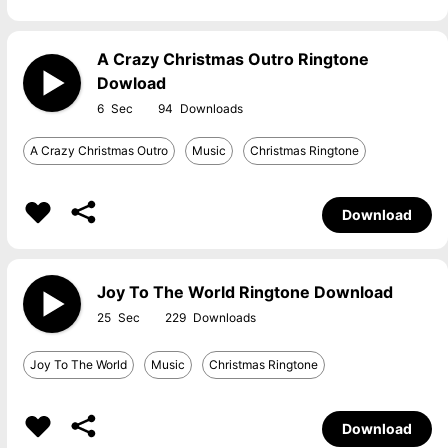
A Crazy Christmas Outro Ringtone
Dowload
6
94
A Crazy Christmas Outro
Music
Christmas Ringtone
Download
Joy To The World Ringtone Download
25
229
Joy To The World
Music
Christmas Ringtone
Download