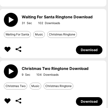
Waiting For Santa Ringtone Download
31
102
Waiting For Santa
Music
Christmas Ringtone
Download
Christmas Two Ringtone Download
9
104
Christmas Two
Music
Christmas Ringtone
Download