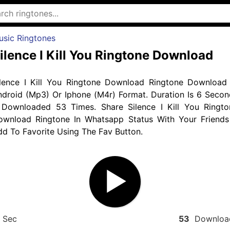
usic Ringtones
ilence I Kill You Ringtone Download
ilence I Kill You Ringtone Download Ringtone Download 
ndroid (Mp3) Or Iphone (M4r) Format. Duration Is 6 Secon
 Downloaded 53 Times. Share Silence I Kill You Ringto
ownload Ringtone In Whatsapp Status With Your Friends
d To Favorite Using The Fav Button.
Sec
53
Downloa