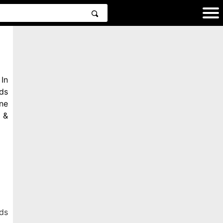
In
ds
ne
 &
ds