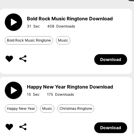
Bold Rock Music Ringtone Download
31
408
Bold Rock Music Ringtone
Music
Download
Happy New Year Ringtone Download
15
175
Happy New Year
Music
Christmas Ringtone
Download