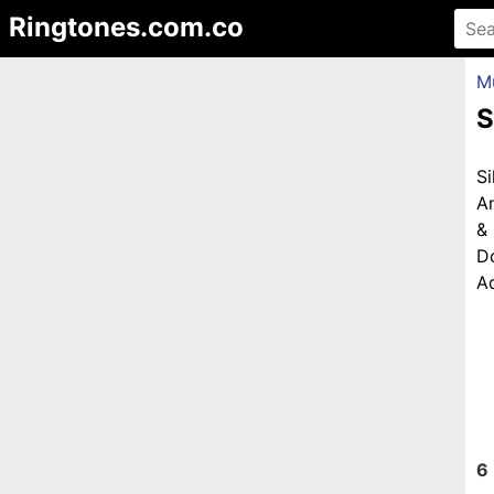
Ringtones.com.co
M
S
S
A
&
D
Ad
6