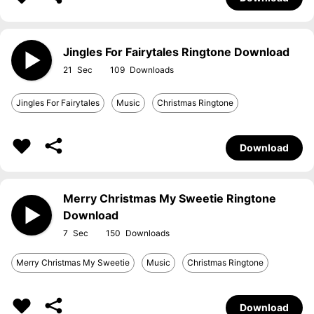
Jingles For Fairytales Ringtone Download
21
109
Jingles For Fairytales
Music
Christmas Ringtone
Download
Merry Christmas My Sweetie Ringtone
Download
7
150
Merry Christmas My Sweetie
Music
Christmas Ringtone
Download