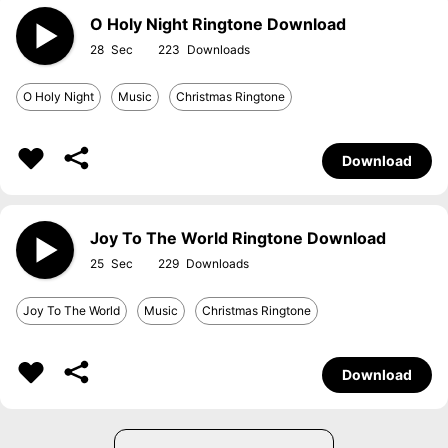
O Holy Night Ringtone Download
28
223
O Holy Night
Music
Christmas Ringtone
Download
Joy To The World Ringtone Download
25
229
Joy To The World
Music
Christmas Ringtone
Download