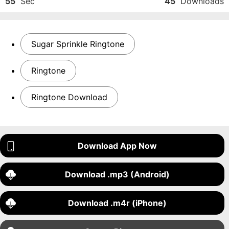
55
Sec
45
Downloads
Sugar Sprinkle Ringtone
Ringtone
Ringtone Download
Download App Now
Download .mp3 (Android)
Download .m4r (iPhone)