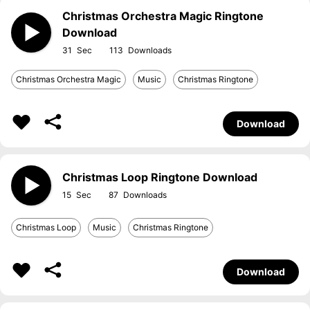
Christmas Orchestra Magic Ringtone
Download
31
113
Christmas Orchestra Magic
Music
Christmas Ringtone
Download
Christmas Loop Ringtone Download
15
87
Christmas Loop
Music
Christmas Ringtone
Download