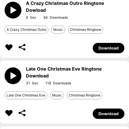
A Crazy Christmas Outro Ringtone
Dowload
6
94
A Crazy Christmas Outro
Music
Christmas Ringtone
Download
Late One Christmas Eve Ringtone
Download
31
118
Late One Christmas Eve
Music
Christmas Ringtone
Download