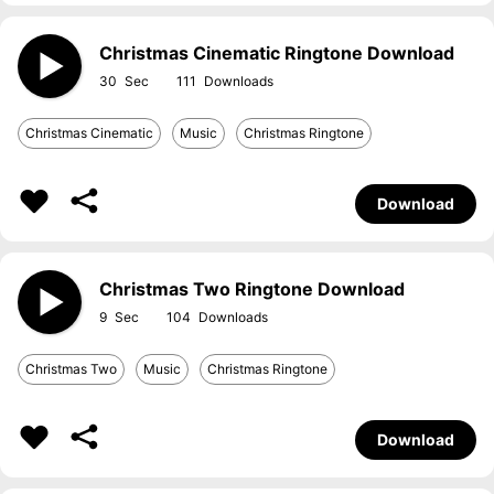
Christmas Cinematic Ringtone Download
30
111
Christmas Cinematic
Music
Christmas Ringtone
Download
Christmas Two Ringtone Download
9
104
Christmas Two
Music
Christmas Ringtone
Download