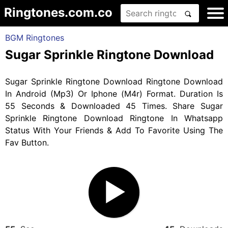
Ringtones.com.co
BGM Ringtones
Sugar Sprinkle Ringtone Download
Sugar Sprinkle Ringtone Download Ringtone Download
In Android (Mp3) Or Iphone (M4r) Format. Duration Is
55 Seconds & Downloaded 45 Times. Share Sugar
Sprinkle Ringtone Download Ringtone In Whatsapp
Status With Your Friends & Add To Favorite Using The
Fav Button.