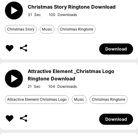
Christmas Story Ringtone Download
31
100
Christmas Story
Music
Christmas Ringtone
Download
Attractive Element _Christmas Logo
Ringtone Download
21
104
Attractive Element Christmas Logo
Music
Christmas Ringtone
Download