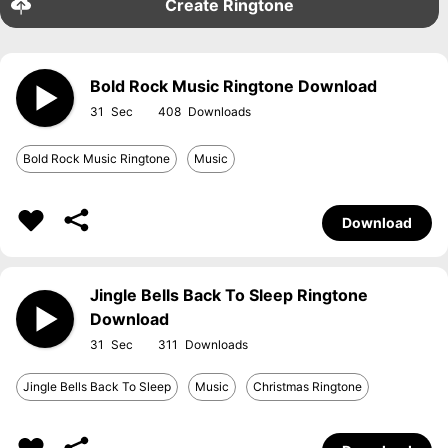
Create Ringtone
Bold Rock Music Ringtone Download
31
408
Bold Rock Music Ringtone
Music
Download
Jingle Bells Back To Sleep Ringtone
Download
31
311
Jingle Bells Back To Sleep
Music
Christmas Ringtone