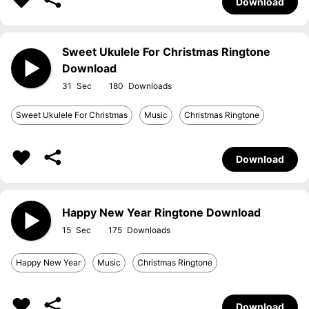
Download
Sweet Ukulele For Christmas Ringtone
Download
31
180
Sweet Ukulele For Christmas
Music
Christmas Ringtone
Download
Happy New Year Ringtone Download
15
175
Happy New Year
Music
Christmas Ringtone
Download