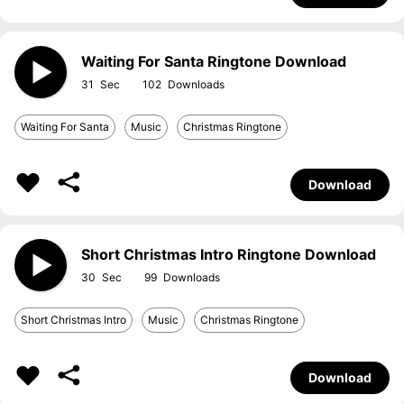
Waiting For Santa Ringtone Download
31
102
Waiting For Santa
Music
Christmas Ringtone
Download
Short Christmas Intro Ringtone Download
30
99
Short Christmas Intro
Music
Christmas Ringtone
Download