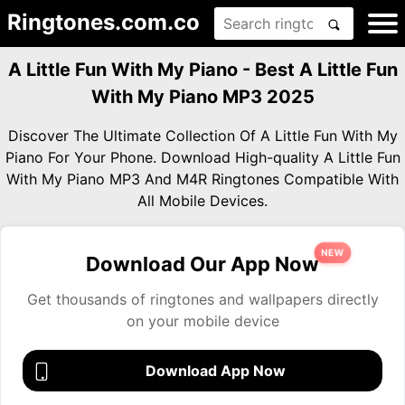
Ringtones.com.co
A Little Fun With My Piano - Best A Little Fun
With My Piano MP3 2025
Discover The Ultimate Collection Of A Little Fun With My
Piano For Your Phone. Download High-quality A Little Fun
With My Piano MP3 And M4R Ringtones Compatible With
All Mobile Devices.
NEW
Download Our App Now
Get thousands of ringtones and wallpapers directly
on your mobile device
Download App Now