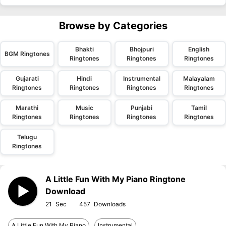
Browse by Categories
Bhakti
Bhojpuri
English
BGM Ringtones
Ringtones
Ringtones
Ringtones
Gujarati
Hindi
Instrumental
Malayalam
Ringtones
Ringtones
Ringtones
Ringtones
Marathi
Music
Punjabi
Tamil
Ringtones
Ringtones
Ringtones
Ringtones
Telugu
Ringtones
A Little Fun With My Piano Ringtone
Download
21
457
A Little Fun With My Piano
Instrumental