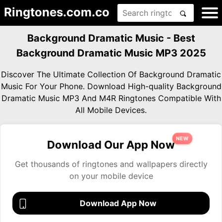
Ringtones.com.co
Background Dramatic Music - Best
Background Dramatic Music MP3 2025
Discover The Ultimate Collection Of Background Dramatic
Music For Your Phone. Download High-quality Background
Dramatic Music MP3 And M4R Ringtones Compatible With
All Mobile Devices.
NEW
Download Our App Now
Get thousands of ringtones and wallpapers directly
on your mobile device
Download App Now