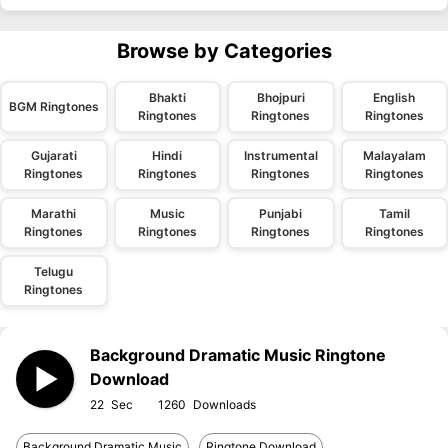
Browse by Categories
Bhakti
Bhojpuri
English
BGM Ringtones
Ringtones
Ringtones
Ringtones
Gujarati
Hindi
Instrumental
Malayalam
Ringtones
Ringtones
Ringtones
Ringtones
Marathi
Music
Punjabi
Tamil
Ringtones
Ringtones
Ringtones
Ringtones
Telugu
Ringtones
Background Dramatic Music Ringtone
Download
22
1260
Background Dramatic Music
Ringtone Download