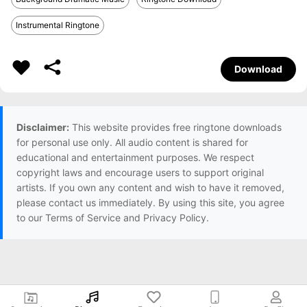
Instrumental Ringtone
Download
Disclaimer:
This website provides free ringtone downloads
for personal use only. All audio content is shared for
educational and entertainment purposes. We respect
copyright laws and encourage users to support original
artists. If you own any content and wish to have it removed,
please contact us immediately. By using this site, you agree
to our Terms of Service and Privacy Policy.