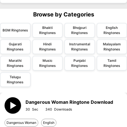
Browse by Categories
Bhakti
Bhojpuri
English
BGM Ringtones
Ringtones
Ringtones
Ringtones
Gujarati
Hindi
Instrumental
Malayalam
Ringtones
Ringtones
Ringtones
Ringtones
Marathi
Music
Punjabi
Tamil
Ringtones
Ringtones
Ringtones
Ringtones
Telugu
Ringtones
Dangerous Woman Ringtone Download
30
340
Dangerous Woman
English