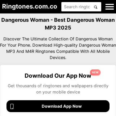
Ringtones.com.co
Dangerous Woman - Best Dangerous Woman
MP3 2025
Discover The Ultimate Collection Of Dangerous Woman
For Your Phone. Download High-quality Dangerous Woman
MP3 And M4R Ringtones Compatible With All Mobile
Devices.
NEW
Download Our App Now
Get thousands of ringtones and wallpapers directly
on your mobile device
Download App Now