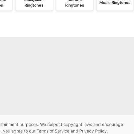
Music Ringtones
es
Ringtones
Ringtones
ntertainment purposes. We respect copyright laws and encourage
e, you agree to our Terms of Service and Privacy Policy.