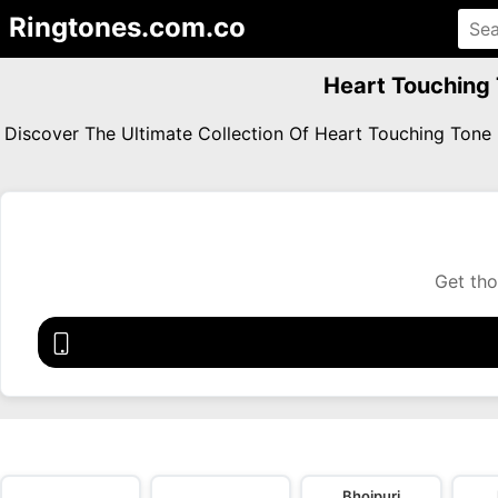
Ringtones.com.co
Heart Touching 
Discover The Ultimate Collection Of Heart Touching Ton
Get tho
Bhojpuri