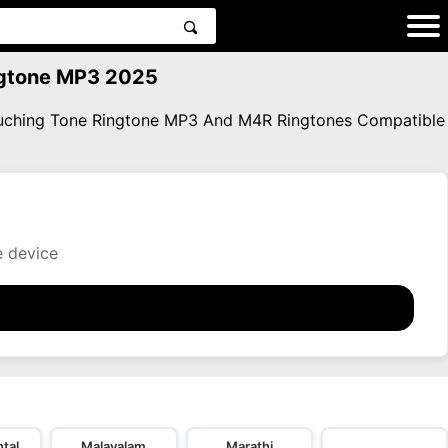
ingtone MP3 2025
Touching Tone Ringtone MP3 And M4R Ringtones Compatible
e device
tal
Malayalam
Marathi