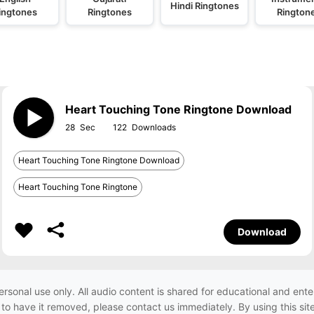
Hindi Ringtones
ingtones
Ringtones
Rington
Heart Touching Tone Ringtone Download
28
122
Heart Touching Tone Ringtone Download
Heart Touching Tone Ringtone
Download
ersonal use only. All audio content is shared for educational and e
h to have it removed, please contact us immediately. By using this sit