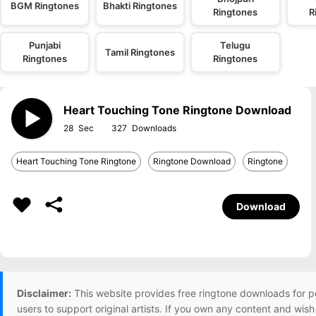
BGM Ringtones
Bhakti Ringtones
Ringtones
R
Punjabi
Telugu
Tamil Ringtones
Ringtones
Ringtones
Heart Touching Tone Ringtone Download
28
327
Heart Touching Tone Ringtone
Ringtone Download
Ringtone
Download
Disclaimer:
This website provides free ringtone downloads for p
users to support original artists. If you own any content and wis