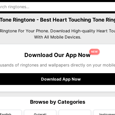
Tone Ringtone - Best Heart Touching Tone R
e Ringtone For Your Phone. Download High-quality Heart 
With All Mobile Devices.
NEW
Download Our App Now
usands of ringtones and wallpapers directly on your mobil
Download App Now
Browse by Categories
English
Gujarati
Instrumen