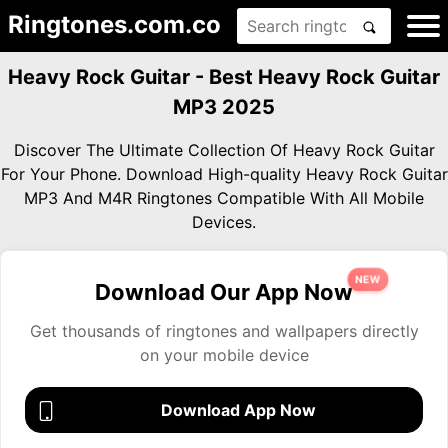
Ringtones.com.co
Heavy Rock Guitar - Best Heavy Rock Guitar
MP3 2025
Discover The Ultimate Collection Of Heavy Rock Guitar
For Your Phone. Download High-quality Heavy Rock Guitar
MP3 And M4R Ringtones Compatible With All Mobile
Devices.
NEW
Download Our App Now
Get thousands of ringtones and wallpapers directly
on your mobile device
Download App Now