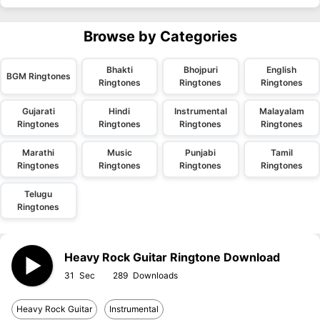
Browse by Categories
Bhakti
Bhojpuri
English
BGM Ringtones
Ringtones
Ringtones
Ringtones
Gujarati
Hindi
Instrumental
Malayalam
Ringtones
Ringtones
Ringtones
Ringtones
Marathi
Music
Punjabi
Tamil
Ringtones
Ringtones
Ringtones
Ringtones
Telugu
Ringtones
Heavy Rock Guitar Ringtone Download
31
289
Heavy Rock Guitar
Instrumental